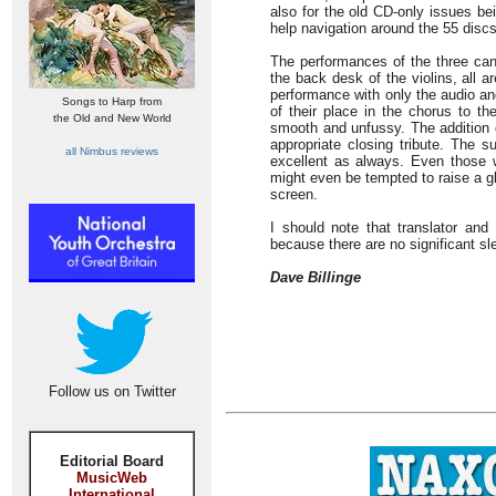
also for the old CD-only issues be
help navigation around the 55 discs
The performances of the three cant
the back desk of the violins, all 
performance with only the audio a
Songs to Harp from
of their place in the chorus to th
the Old and New World
smooth and unfussy. The addition 
appropriate closing tribute. The
all Nimbus reviews
excellent as always. Even those w
might even be tempted to raise a g
screen.
I should note that translator and
because there are no significant sl
Dave Billinge
Follow us on Twitter
Editorial Board
MusicWeb
International