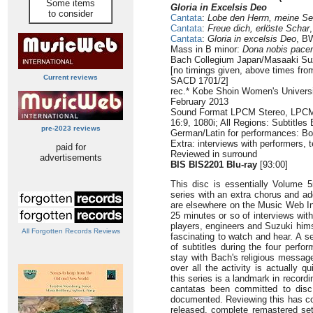
Some items
Gloria in Excelsis Deo
to consider
Cantata
:
Lobe den Herrn, meine Se
Cantata
:
Freue dich, erlöste Schar
Cantata
:
Gloria in excelsis Deo
, B
Mass in B minor:
Dona nobis pac
Bach Collegium Japan/Masaaki Su
[no timings given, above times f
Current reviews
SACD 1701/2]
rec.* Kobe Shoin Women's Universi
February 2013
Sound Format LPCM Stereo, LPCM 
16:9, 1080i; All Regions: Subtitles
pre-2023 reviews
German/Latin for performances: Bo
Extra: interviews with performers, 
paid for
Reviewed in surround
advertisements
BIS BIS2201 Blu-ray
[93:00]
This disc is essentially Volume 
series with an extra chorus and ad
are elsewhere on the Music Web Int
25 minutes or so of interviews wit
players, engineers and Suzuki hims
All Forgotten Records Reviews
fascinating to watch and hear. A 
of subtitles during the four perfo
stay with Bach's religious message
over all the activity is actually qu
this series is a landmark in recordi
cantatas been committed to disc
documented. Reviewing this has cos
released, complete remastered se