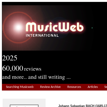
2025
60,000
reviews
and more.. and still writing ...
Searching Musicweb
Review Archive
Resources
Articles
S
Johann Sebastian BACH (1685-17