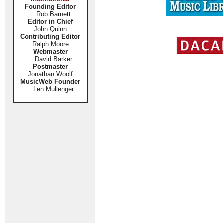
Founding Editor
Rob Barnett
Editor in Chief
John Quinn
Contributing Editor
Ralph Moore
Webmaster
David Barker
Postmaster
Jonathan Woolf
MusicWeb Founder
Len Mullenger