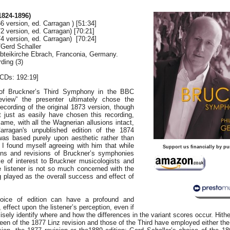
824-1896)
6 version, ed. Carragan ) [51:34]
2 version, ed. Carragan) [70:21]
4 version, ed. Carragan) [70:24]
/Gerd Schaller
 Abteikirche Ebrach, Franconia, Germany.
ding (3)
CDs: 192:19]
 of Bruckner’s Third Symphony in the BBC
view” the presenter ultimately chose the
ecording of the original 1873 version, though
just as easily have chosen this recording,
same, with all the Wagnerian allusions intact,
arragan's unpublished edition of the 1874
was based purely upon aesthetic rather than
d I found myself agreeing with him that while
Support us financially by pu
ions and revisions of Bruckner’s symphonies
ce of interest to Bruckner musicologists and
e listener is not so much concerned with the
g played as the overall success and effect of
hoice of edition can have a profound and
l, effect upon the listener’s perception, even if
isely identify where and how the differences in the variant scores occur. Hithe
been of the 1877 Linz revision and those of the Third have employed either th