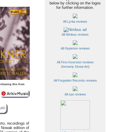
below by clicking on the logos
for further information.
All Lyrita reviews
All Nimbus reviews
All Hyperion reviews
All First Inversion reviews
(formerly Divine Art)
All Forgotten Records reviews
rchasing this from
All cpo reviews
rto, recordings of
e Nowak edition of