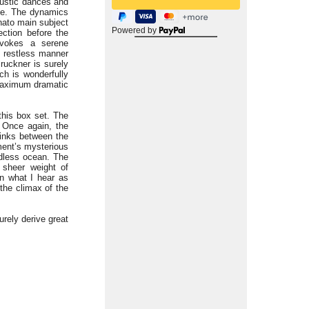
 rustic dances and
ide. The dynamics
inato main subject
Powered by
ection before the
evokes a serene
y restless manner
Bruckner is surely
ch is wonderfully
 maximum dramatic
this box set. The
. Once again, the
links between the
ment’s mysterious
ndless ocean. The
 sheer weight of
on what I hear as
 the climax of the
rely derive great