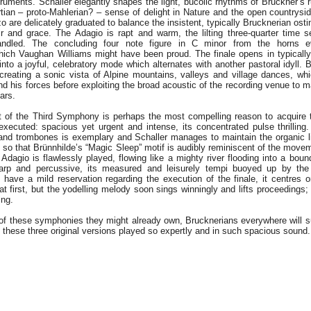
struments. Schaller elegantly shapes the light, bucolic rhythms of Bruckner’s
tian – proto-Mahlerian? – sense of delight in Nature and the open countrys
o are delicately graduated to balance the insistent, typically Brucknerian ost
ir and grace. The Adagio is rapt and warm, the lilting three-quarter time s
handled. The concluding four note figure in C minor from the horns 
which Vaughan Williams might have been proud. The finale opens in typicall
 into a joyful, celebratory mode which alternates with another pastoral idyll. 
creating a sonic vista of Alpine mountains, valleys and village dances, whi
d his forces before exploiting the broad acoustic of the recording venue to
bars.
 of the Third Symphony is perhaps the most compelling reason to acquire 
executed: spacious yet urgent and intense, its concentrated pulse thrilling
 and trombones is exemplary and Schaller manages to maintain the organic 
 so that Brünnhilde’s “Magic Sleep” motif is audibly reminiscent of the move
Adagio is flawlessly played, flowing like a mighty river flooding into a bou
arp and percussive, its measured and leisurely tempi buoyed up by the
I have a mild reservation regarding the execution of the finale, it centres 
 at first, but the yodelling melody soon sings winningly and lifts proceedings;
ing.
of these symphonies they might already own, Brucknerians everywhere will su
 these three original versions played so expertly and in such spacious sound.