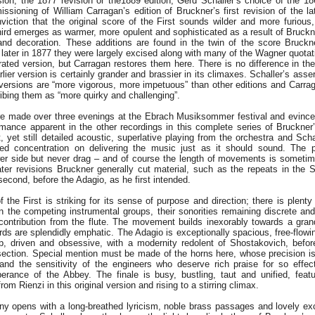
sion, the 1877 revision or the1889 edition; Gerd Schaller’s choice of the 18
sioning of William Carragan’s edition of Bruckner’s first revision of the la
iction that the original score of the First sounds wilder and more furious, 
Third emerges as warmer, more opulent and sophisticated as a result of Bruckn
and decoration. These additions are found in the twin of the score Bruck
later in 1877 they were largely excised along with many of the Wagner quotat
ated version, but Carragan restores them here. There is no difference in the 
lier version is certainly grander and brassier in its climaxes. Schaller’s asser
 versions are “more vigorous, more impetuous” than other editions and Carra
bing them as “more quirky and challenging”.
e made over three evenings at the Ebrach Musiksommer festival and evince a
mance apparent in the other recordings in this complete series of Bruckne
, yet still detailed acoustic, superlative playing from the orchestra and Scha
ed concentration on delivering the music just as it should sound. The 
wer side but never drag – and of course the length of movements is sometime
later revisions Bruckner generally cut material, such as the repeats in the 
second, before the Adagio, as he first intended.
the First is striking for its sense of purpose and direction; there is plenty
 the competing instrumental groups, their sonorities remaining discrete and 
e contribution from the flute. The movement builds inexorably towards a gra
ds are splendidly emphatic. The Adagio is exceptionally spacious, free-flowin
rp, driven and obsessive, with a modernity redolent of Shostakovich, befor
ection. Special mention must be made of the horns here, whose precision is 
l and the sensitivity of the engineers who deserve rich praise for so effec
erance of the Abbey. The finale is busy, bustling, taut and unified, feat
om Rienzi in this original version and rising to a stirring climax.
 opens with a long-breathed lyricism, noble brass passages and lovely e