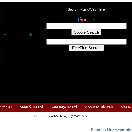
Search MusicWeb Here
Articles
Seen & Heard
Message Board
About Musicweb
Site 
Founder: Len Mullenger (1942-2025)
Plain text for smartph