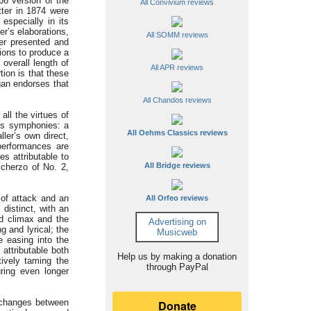
66 version of the
All Convivium reviews
tter in 1874 were
especially in its
er’s elaborations,
All SOMM reviews
ner presented and
ions to produce a
overall length of
All APR reviews
tion is that these
gan endorses that
All Chandos reviews
ll the virtues of
r’s symphonies: a
All Oehms Classics reviews
ller’s own direct,
performances are
s attributable to
All Bridge reviews
Scherzo of No. 2,
 of attack and an
All Orfeo reviews
distinct, with an
nd climax and the
Advertising on
g and lyrical; the
Musicweb
e easing into the
attributable both
Help us by making a donation
tively taming the
through PayPal
uring even longer
xchanges between