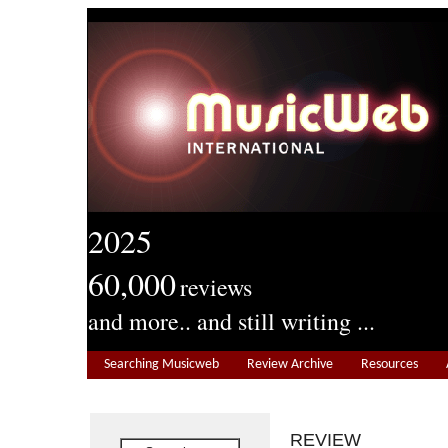
2025
60,000
reviews
and more.. and still writing ...
Searching Musicweb
Review Archive
Resources
REVIEW