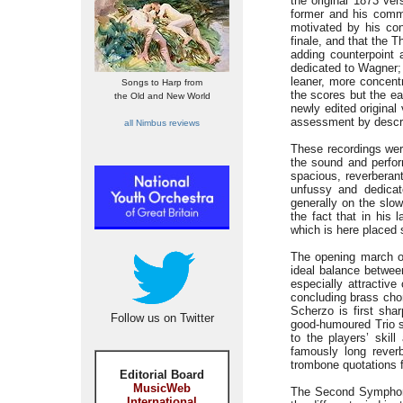
the original 1873 ver
former and his commis
motivated by his conv
finale, and that the 
adding counterpoint 
dedicated to Wagner; 
leaner, more concentr
Songs to Harp from
the scores but the ear
the Old and New World
newly edited original
assessment by descri
all Nimbus reviews
These recordings wer
the sound and perfor
spacious, reverberant
unfussy and dedicat
generally on the slo
the fact that in his 
which is here placed 
The opening march of 
ideal balance between
especially attractiv
concluding brass chor
Scherzo is first sha
Follow us on Twitter
good-humoured Trio s
to the players’ skil
famously long reverb
trombone quotations fr
Editorial Board
MusicWeb
The Second Symphony
International