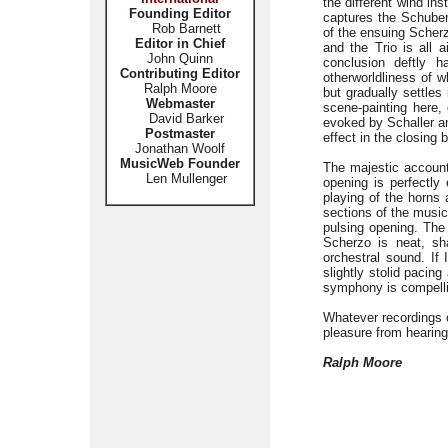
the different wind in
Founding Editor
captures the Schuber
Rob Barnett
of the ensuing Scherz
Editor in Chief
and the Trio is all a
John Quinn
conclusion deftly 
Contributing Editor
otherworldliness of 
Ralph Moore
but gradually settles
Webmaster
scene-painting here, 
David Barker
evoked by Schaller an
Postmaster
effect in the closing 
Jonathan Woolf
MusicWeb Founder
The majestic account
Len Mullenger
opening is perfectly 
playing of the horns
sections of the music
pulsing opening. The 
Scherzo is neat, sh
orchestral sound. If 
slightly stolid pacing
symphony is compell
Whatever recordings 
pleasure from hearing
Ralph Moore