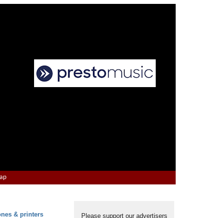
Map
ones & printers
Please support our advertisers