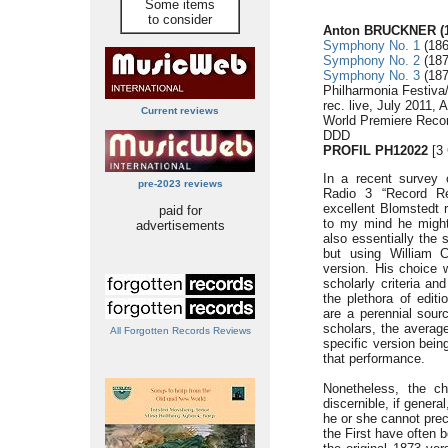
Some items
to consider
Anton BRUCKNER (1
Symphony No. 1
(186
Symphony No. 2
(187
Symphony No. 3
(187
Philharmonia Festiva
rec. live, July 2011,
Current reviews
World Premiere Recor
DDD
PROFIL PH12022
[3 
In a recent survey
pre-2023 reviews
Radio 3 “Record Re
excellent Blomstedt r
paid for
to my mind he might 
advertisements
also essentially the 
but using William C
version. His choice 
scholarly criteria an
the plethora of edit
are a perennial sour
scholars, the averag
All Forgotten Records Reviews
specific version bein
that performance.
Nonetheless, the c
discernible, if genera
he or she cannot prec
the First have often 