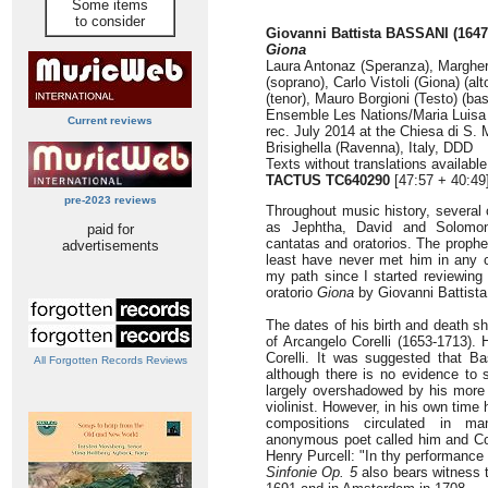
Some items
to consider
Giovanni Battista BASSANI (1647
Giona
Laura Antonaz (Speranza), Margher
(soprano), Carlo Vistoli (Giona) (alt
(tenor), Mauro Borgioni (Testo) (ba
Ensemble Les Nations/Maria Luisa
Current reviews
rec. July 2014 at the Chiesa di S. 
Brisighella (Ravenna), Italy, DDD
Texts without translations availabl
TACTUS TC640290
[47:57 + 40:49
pre-2023 reviews
Throughout music history, several 
as Jephtha, David and Solomon
paid for
cantatas and oratorios. The prophe
advertisements
least have never met him in any 
my path since I started reviewing 
oratorio
Giona
by Giovanni Battista
The dates of his birth and death 
of Arcangelo Corelli (1653-1713).
Corelli. It was suggested that Ba
All Forgotten Records Reviews
although there is no evidence to 
largely overshadowed by his more 
violinist. However, in his own time
compositions circulated in ma
anonymous poet called him and Core
Henry Purcell: "In thy performance 
Sinfonie Op. 5
also bears witness t