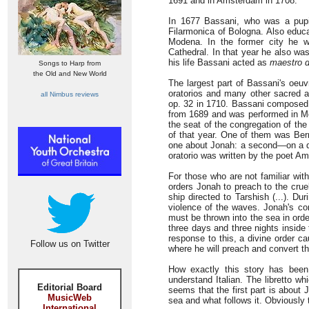
1691 and in Amsterdam in 1708.
In 1677 Bassani, who was a pup
Filarmonica of Bologna. Also educat
Modena. In the former city he 
Cathedral. In that year he also w
his life Bassani acted as
maestro d
Songs to Harp from
the Old and New World
The largest part of Bassani's oeu
oratorios and many other sacred an
all Nimbus reviews
op. 32 in 1710. Bassani composed t
from 1689 and was performed in Mo
the seat of the congregation of th
of that year. One of them was Ber
one about Jonah: a second—on a dif
oratorio was written by the poet A
For those who are not familiar wit
orders Jonah to preach to the crue
ship directed to Tarshish (...). Du
violence of the waves. Jonah's c
must be thrown into the sea in orde
three days and three nights inside 
response to this, a divine order 
Follow us on Twitter
where he will preach and convert the
How exactly this story has bee
understand Italian. The libretto w
Editorial Board
seems that the first part is about
MusicWeb
sea and what follows it. Obviously 
International