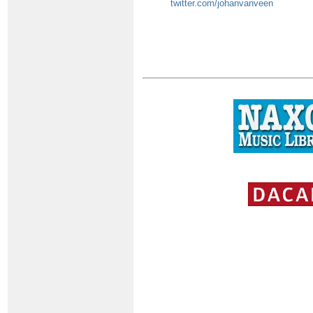
twitter.com/johanvanveen