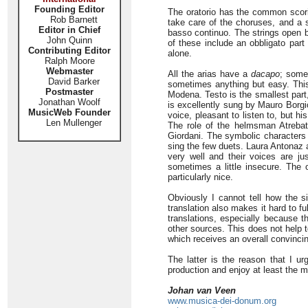
Founding Editor
The oratorio has the common scorin
Rob Barnett
take care of the choruses, and a s
Editor in Chief
basso continuo. The strings open bo
John Quinn
of these include an obbligato part
Contributing Editor
alone.
Ralph Moore
Webmaster
All the arias have a
dacapo
; some
David Barker
sometimes anything but easy. This 
Postmaster
Modena. Testo is the smallest part,
Jonathan Woolf
is excellently sung by Mauro Borgio
MusicWeb Founder
voice, pleasant to listen to, but h
Len Mullenger
The role of the helmsman Atrebat
Giordani. The symbolic characters
sing the few duets. Laura Antonaz 
very well and their voices are jus
sometimes a little insecure. The o
particularly nice.
Obviously I cannot tell how the si
translation also makes it hard to fu
translations, especially because t
other sources. This does not help 
which receives an overall convincin
The latter is the reason that I ur
production and enjoy at least the m
Johan van Veen
www.musica-dei-donum.org