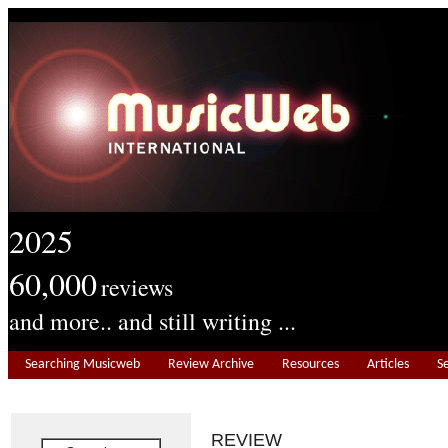
2025
60,000
reviews
and more.. and still writing ...
Searching Musicweb
Review Archive
Resources
Articles
S
REVIEW