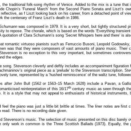
 the traditional folk-song rhythm of Venice. Added to the mix is a tune that 
lude Chopin’s ‘Funeral March’ from the Second Piano Sonata and Liszt’s own P
reflective, as f Liszt looking back on his career, from a detached point of view.
 the centenary of Franz Liszt’s death in 1986.
a Schumann
was composed in 1979. It is a very short, but tightly structured pi
tensity to repose. The chorale, which is based on the words ‘Everything transi
. A quotation of Clara Schumann’s song ‘Secret Whispers here and there’ is als
reat romantic virtuoso pianists such as Ferruccio Busoni, Leopold Godowsky,
men was that they were composers of vast amounts of piano music. Their ca
venson is no exception to this very important, but sometimes controversia
ound the edges.
 the song. Stevenson cleverly and deftly includes an accompaniment figuratio
chmaninov’s original piece as a ‘prelude’ to the Stevenson transcription. S
lovely tune, represented by a ‘hushed reminiscence’ of the waltz tune, followe
ces after John Bull (1562 or 1563–15 March 1628) include a Pavan, a Gallia
th
manticised reinterpretation of this 16/17
century music as seen through the 
me. It is a style that may not appeal to enthusiasts of historical instruments,
d feel the piano was just a little bit brittle at times. The liner notes are fi
 read. There is no recording date given.
ald Stevenson’s music. The selection of music presented on this disc barely ove
e only work in common is the Three Scottish Ballads (1973). Equally, th