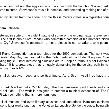
 music symbolising the aggression of the crowd with the haunting ‘Dawn Interlu
seven minutes. Stevenson’s music is complex and demanding making use of a L
ed by Britten from the score. For me this is
Peter Grimes
in a digestible fo
aham Johnson.
listener, in spite of the violent nature of some of the original texts. Stevens
e first is about Lord Randall who committed patricide at his mother’s bidding
s Cry.’ Stevenson’s approach to these pieces is not to write a tone-poem 
 Piano Competition as a test piece for the 1990 competition. The work was
aelic May Day Festival held in the Celtic parts of the United Kingdom. One of
ing fugue.’ Other interesting allusions are to Chopin’s famous A flat Polonais
harp.’ It is a great piece that is hugely demanding for the soloist, both in its
eyond my Grade 6½.
list, essayist, poet, and political figure. As a Scot myself I do have a gre
th
to mark MacDiarmid’s 75
birthday. The two men were good friends and shar
 and solitude…’ The work is designed to present a musical evocation of ‘Th
?) with something that is more numinous.
l of musical and even literary allusions and quotations. Hamilton explains
ser’s later works such as the Venetian La Lugubre Gondola elegies, being alto