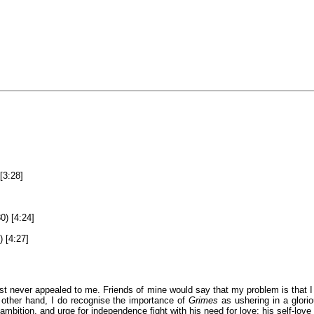
[3:28]
0) [4:24]
) [4:27]
just never appealed to me. Friends of mine would say that my problem is tha
 other hand, I do recognise the importance of
Grimes
as ushering in a glori
 ambition, and urge for independence fight with his need for love: his self-love