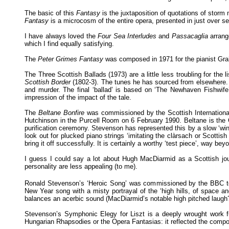
The basic of this
Fantasy
is the juxtaposition of quotations of storm
Fantasy
is a microcosm of the entire opera, presented in just over 
I have always loved the
Four Sea Interludes
and
Passacaglia
arrang
which I find equally satisfying.
The
Peter Grimes Fantasy
was composed in 1971 for the pianist Gr
The Three Scottish Ballads (1973) are a little less troubling for the 
Scottish Border
(1802-3). The tunes he has sourced from elsewhere. Th
and murder. The final ‘ballad’ is based on ‘The Newhaven Fishwife’
impression of the impact of the tale.
The
Beltane Bonfire
was commissioned by the Scottish International
Hutchinson in the Purcell Room on 6 February 1990. Beltane is the G
purification ceremony. Stevenson has represented this by a slow ‘wind
look out for plucked piano strings ‘imitating the clàrsach or Scottish 
bring it off successfully. It is certainly a worthy ‘test piece’, way b
I guess I could say a lot about Hugh MacDiarmid as a Scottish journa
personality are less appealing (to me).
Ronald Stevenson’s ‘Heroic Song’ was commissioned by the BBC 
New Year song with a misty portrayal of the ‘high hills, of space
balances an acerbic sound (MacDiarmid’s notable high pitched laugh
Stevenson’s Symphonic Elegy for Liszt is a deeply wrought work ful
Hungarian Rhapsodies or the Opera Fantasias: it reflected the compo