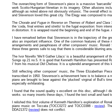
The overarching form of Stevenson’s piece is a massive ‘barcarolle’,
work Scotto-Hungarian-Venetian in its imagery. Other allusions inc
although as noted above not obviously virtuosic. The overall effect is 
and Stevenson loved this great city. The Elegy was composed to mark
The
Chorale and Fugue in Reverse on Themes of Robert and Clar
the ‘coda, final entries and stretto’ to the fugal exposition: from in
in distortion. It is wrapped round the beginning and end of the fugue
I have remarked before that Stevenson is in the trajectory of the g
also an important influence. One of the common features of these 
arrangements and paraphrases of other composers’ music. Ronald Ste
these three genres safe to say that there is considerable blurring ar
The Ivor Novello ‘We’ll Gather Lilacs’ is a beautiful arrangement of
Songs op.21 no.5. It is good that Kenneth Hamilton has presented Ra
I’ from his musical
Old Chelsea.
It is a splendid arrangement of this 
Still reflecting other composer’ music, the Three Elizabethan Pie
transcribed in 1950. Stevenson’s achievement here is to balance a ro
piano are brought to bear against the ‘plucked’ virginal of Bull’s ti
especially exhilarating.
I found that the sound quality s excellent on this disc, although I di
works. so many inserts these days, I found the text small and hard to
I relished this first volume of Kenneth Hamilton’s exploration of Ron
piano music on Toccata (TOCC0272 and TOCC0388 -
review
). Th
DDA21372 (
review
) does not conflict.