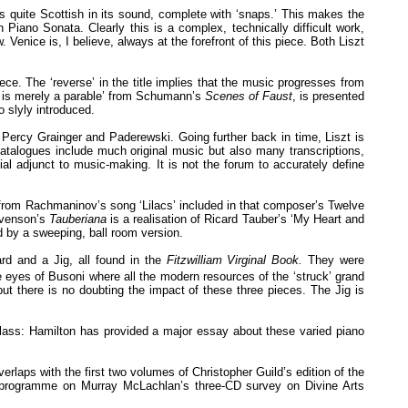
is quite Scottish in its sound, complete with ‘snaps.’ This makes the
iano Sonata. Clearly this is a complex, technically difficult work,
 Venice is, I believe, always at the forefront of this piece. Both Liszt
ece. The ‘reverse’ in the title implies that the music progresses from
ent is merely a parable’ from Schumann’s
Scenes of Faust
, is presented
o slyly introduced.
 Percy Grainger and Paderewski. Going further back in time, Liszt is
talogues include much original music but also many transcriptions,
l adjunct to music-making. It is not the forum to accurately define
n from Rachmaninov’s song ‘Lilacs’ included in that composer’s Twelve
tevenson’s
Tauberiana
is a realisation of Ricard Tauber’s ‘My Heart and
d by a sweeping, ball room version.
rd and a Jig, all found in the
Fitzwilliam Virginal Book.
They were
eyes of Busoni where all the modern resources of the ‘struck’ grand
 but there is no doubting the impact of these three pieces. The Jig is
rst class: Hamilton has provided a major essay about these varied piano
rlaps with the first two volumes of Christopher Guild’s edition of the
e programme on Murray McLachlan’s three-CD survey on Divine Arts