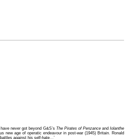
t I have never got beyond G&S’s
The Pirates of Penzance
and
Iolanthe
ous new age of operatic endeavour in post-war (1945) Britain. Ronald
 battles against his self-hate…’