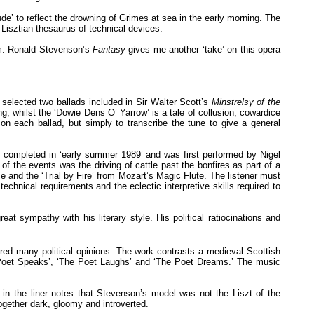
de’ to reflect the drowning of Grimes at sea in the early morning. The
isztian thesaurus of technical devices.
rm. Ronald Stevenson’s
Fantasy
gives me another ‘take’ on this opera
on selected two ballads included in Sir Walter Scott’s
Minstrelsy of the
, whilst the ‘Dowie Dens O’ Yarrow’ is a tale of collusion, cowardice
on each ballad, but simply to transcribe the tune to give a general
 completed in ‘early summer 1989’ and was first performed by Nigel
 the events was the driving of cattle past the bonfires as part of a
e and the ‘Trial by Fire’ from Mozart’s Magic Flute. The listener must
 technical requirements and the eclectic interpretive skills required to
at sympathy with his literary style. His political ratiocinations and
ed many political opinions. The work contrasts a medieval Scottish
e Poet Speaks’, ‘The Poet Laughs’ and ‘The Poet Dreams.’ The music
 in the liner notes that Stevenson’s model was not the Liszt of the
gether dark, gloomy and introverted.