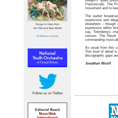
Allegro’s ‘quasi pres
Francescatti. The Pr
movement and to keep
The earlier broadca
expressive and elega
elsewhere – though n
Songs to Harp from
expressive within limi
the Old and New World
say, Totenberg’s cha
version. The Ravel i
all Nimbus reviews
commanding musicalit
As usual from this c
This kind of detail is
discographic gaps an
Jonathan Woolf
Follow us on Twitter
Editorial Board
MusicWeb
International