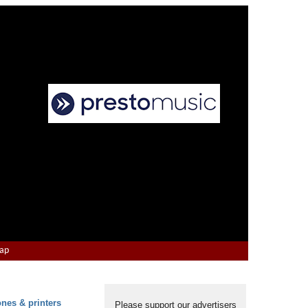
Map
ones & printers
Please support our advertisers