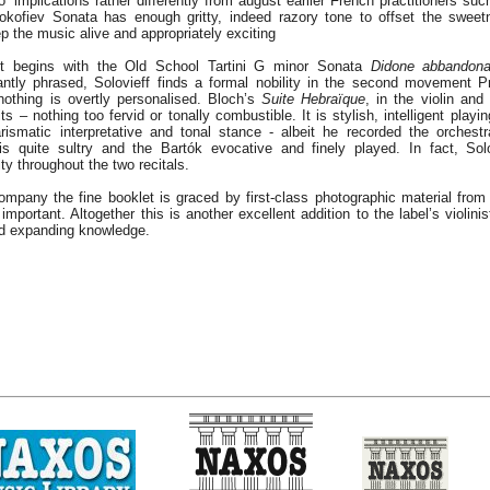
to’ implications rather differently from august earlier French practitioners s
okofiev Sonata has enough gritty, indeed razory tone to offset the sweet
 the music alive and appropriately exciting
st begins with the Old School Tartini G minor Sonata
Didone abbandona
ntly phrased, Solovieff finds a formal nobility in the second movement P
othing is overtly personalised. Bloch’s
Suite Hebraïque
, in the violin and
ts – nothing too fervid or tonally combustible. It is stylish, intelligent playi
rismatic interpretative and tonal stance - albeit he recorded the orchest
s quite sultry and the Bartók evocative and finely played. In fact, Solo
y throughout the two recitals.
ompany the fine booklet is graced by first-class photographic material from
 important. Altogether this is another excellent addition to the label’s violinist
d expanding knowledge.