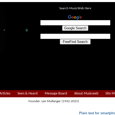
Search MusicWeb Here
Articles
Seen & Heard
Message Board
About Musicweb
Site 
Founder: Len Mullenger (1942-2025)
Plain text for smartph