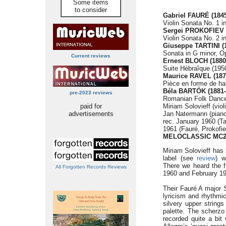
Some items
to consider
Gabriel FAURÉ (1845
Violin Sonata No. 1 i
Sergei PROKOFIEV (
Violin Sonata No. 2 i
Giuseppe TARTINI (
Sonata in G minor, O
Current reviews
Ernest BLOCH (1880
Suite Hébraîque (1950
Maurice RAVEL (187
Pièce en forme de ha
Béla BARTÓK
(1881
pre-2023 reviews
Romanian Folk Dances,
paid for
Miriam Solovieff (viol
advertisements
Jan Natermann (piano
rec. January 1960 (Ta
1961 (Fauré, Prokofi
MELOCLASSIC MC2
Miriam Solovieff has 
label (see
review
) w
There we heard the f
All Forgotten Records Reviews
1960 and February 196
Their Fauré A major S
lyricism and rhythmic
silvery upper string
palette. The scherzo 
recorded quite a bit 