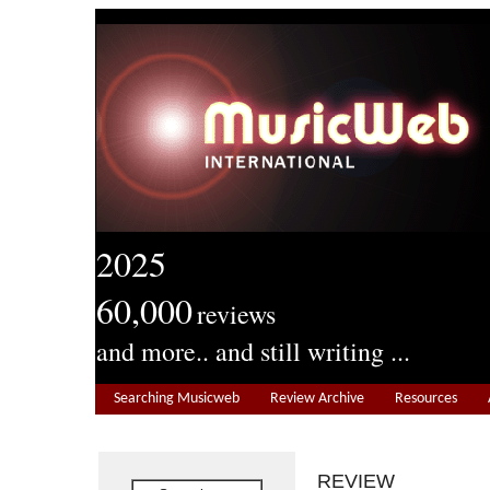
2025
60,000
reviews
and more.. and still writing ...
Searching Musicweb
Review Archive
Resources
REVIEW