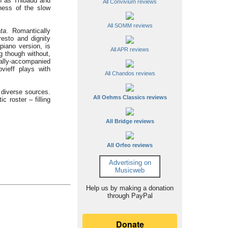
uch as Thibaud and
All Convivium reviews
ness of the slow
All SOMM reviews
ta
. Romantically
resto and dignity
 piano version, is
All APR reviews
ng though without,
rally-accompanied
vieff plays with
All Chandos reviews
 diverse sources.
All Oehms Classics reviews
ic roster – filling
All Bridge reviews
All Orfeo reviews
Advertising on
Musicweb
Help us by making a donation
through PayPal