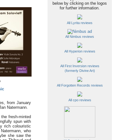
below by clicking on the logos
for further information.
All Lyrita reviews
All Nimbus reviews
All Hyperion reviews
All First Inversion reviews
(formerly Divine Art)
y
All Forgotten Records reviews
ic
All cpo reviews
ces, from January
d Jan Natermann.
 the fresh-minted
ngfully spun with
 rich colouristic
at Natermann, who
maybe she saw the