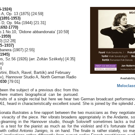
-1924)
n A, Op. 13 (1875) [24:59]
1891-1953)
n D, Op. 94a (1944) [21:31]
1692-1770)
p.1 No.10, ‘Didone abbandonata’ [10:59]
-1959)
) [12:28]
5–1937)
banera (1907) [2:55]
-1945)
 Sz.56 (1926) (arr. Zoltán Székely) [4:35]
in)
)
rtini, Bloch, Ravel, Bartók) and February
ev), Hannover Studio A, North German Radio
Availabilit
030
[79:01]
Meloclass
been the subject of a previous disc from this
here matters biographical can be pursued.
ruits of a single recital but here we hear two German broadcast performan
1, heard in characteristically excellent sound. She is joined by the splendi
onata illustrates a fine rapport between the two musicians as they negotiate
 vivacity of the piece. Her vibrato broadens appropriately in the Andante, so
s gleaming in the Hannover studio, though Solovieff sometimes lacks a truly
is a test for the pianist as much as for the violinist and it’s fortunate th
with cellist Antonio Janigro, is on hand. The finale is rather stately, so 