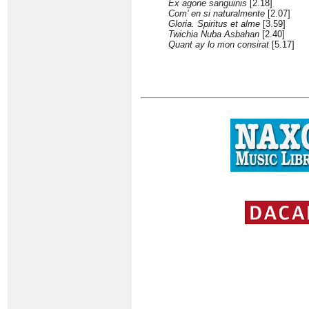
Ex agone sanguinis
[2.18]
Com' en si naturalmente
[2.07]
Gloria. Spiritus et alme
[3.59]
Twichia Nuba Asbahan
[2.40]
Quant ay lo mon consirat
[5.17]