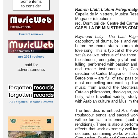
Some items
to consider
Ramon Llull: L'ultim Pelegrinatg
Capella de Ministrers, Musica Res
Magraner (direction)
rec. Dormitori del Centre del Carm
CAPELLA DE MINISTRERS CDM
Current reviews
Raymond Lully: The Last Pilgr
cacophony of drums, bells and var
before the chorus starts in an exub
love song. This is typical of the w
set (a deluxe reissue of the three
pre-2023 reviews
the strident, energetic, joyful an
lulling, performed with passion an
paid for
and exotic instruments by Cape
advertisements
direction of Carles Magraner. The 
Barcelona – are full of raw passio
most compelling and exciting dis
music from around the Mediterra
Catalan philosopher, theologian, p
Lully, who travelled widely, stud
with Arabian culture and Muslim th
All Forgotten Records Reviews
The first disc is entitled
Ars Anti
troubadour songs and sacred wor
will be familiar to listeners (such
renditions). There is also a perfo
effects that work extremely well i
sections, containing works which are