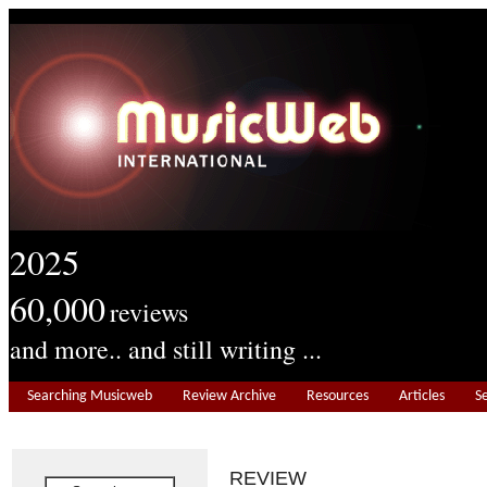
2025
60,000
reviews
and more.. and still writing ...
Searching Musicweb
Review Archive
Resources
Articles
S
REVIEW