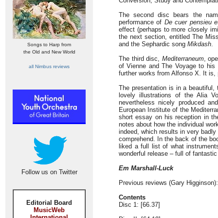
Conversion, Study and Contemplati
The second disc bears the n
performance of
De cuer pensieu et
effect (perhaps to more closely imi
the next section, entitled The Mis
and the Sephardic song
Mikdash
.
Songs to Harp from
the Old and New World
The third disc,
Mediterraneum
, op
of Vienne and The Voyage to his 
all Nimbus reviews
further works from Alfonso X. It is,
The presentation is in a beautiful,
lovely illustrations of the Alia V
nevertheless nicely produced and
European Institute of the Mediterr
short essay on his reception in the
notes about how the individual works
indeed, which results in very badl
comprehend. In the back of the book
liked a full list of what instrume
wonderful release – full of fantast
Em Marshall-Luck
Follow us on Twitter
Previous reviews (Gary Higginson)
Contents
Editorial Board
Disc 1: [66.37]
MusicWeb
International