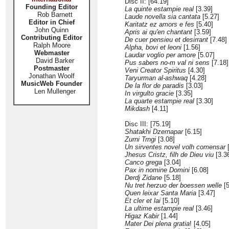
Disc II: [64.19]
Founding Editor
La quinte estampie real
[3.39]
Rob Barnett
Laude novella sia cantata
[5.27]
Editor in Chief
Karitatz ez amors e fes
[5.40]
John Quinn
Apris ai qu'en chantant
[3.59]
Contributing Editor
De cuer pensieu et desirrant
[7.48]
Ralph Moore
Alpha, bovi et leoni
[1.56]
Webmaster
Laudar voglio per amore
[5.07]
David Barker
Pus sabers no-m val ni sens
[7.18]
Postmaster
Veni Creator Spiritus
[4.30]
Jonathan Woolf
Taryurman al-ashwaq
[4.28]
MusicWeb Founder
De la flor de paradis
[3.03]
Len Mullenger
In virgulto gracie
[3.35]
La quarte estampie real
[3.30]
Mikdash
[4.11]
Disc III: [75.19]
Shatakhi Dzernapar
[6.15]
Zurni Trngi
[3.08]
Un sirventes novel volh comensar
[
Jhesus Cristz, filh de Dieu viu
[3.3
Canco grega
[3.04]
Pax in nomine Domini
[6.08]
Derdj Zidane
[5.18]
Nu tret herzuo der boessen welle
[5
Quen leixar Santa Maria
[3.47]
Et cler et lai
[5.10]
La ultime estampie real
[3.46]
Higaz Kabir
[1.44]
Mater Dei plena gratia
! [4.05]