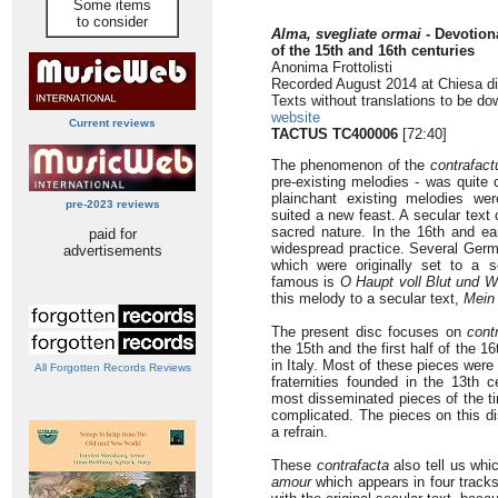
Some items
to consider
Alma, svegliate ormai -
Devotiona
of the 15th and 16th centuries
Anonima Frottolisti
Recorded August 2014 at Chiesa di 
Texts without translations to be d
website
Current reviews
TACTUS TC400006
[72:40]
The phenomenon of the
contrafac
pre-existing melodies - was quite
plainchant existing melodies we
pre-2023 reviews
suited a new feast. A secular text 
sacred nature. In the 16th and ear
paid for
widespread practice. Several Ger
advertisements
which were originally set to a 
famous is
O Haupt voll Blut und 
this melody to a secular text,
Mein 
The present disc focuses on
cont
the 15th and the first half of the 
in Italy. Most of these pieces were 
All Forgotten Records Reviews
fraternities founded in the 13th 
most disseminated pieces of the ti
complicated. The pieces on this d
a refrain.
These
contrafacta
also tell us wh
amour
which appears in four tracks 