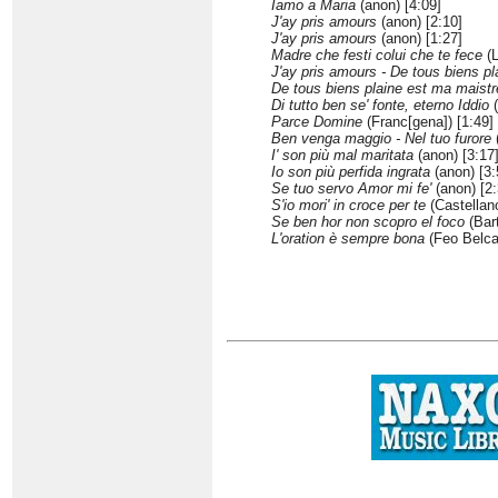
Iamo a Maria
(anon) [4:09]
J'ay pris amours
(anon) [2:10]
J'ay pris amours
(anon) [1:27]
Madre che festi colui che te fece
(L
J'ay pris amours - De tous biens pl
De tous biens plaine est ma maist
Di tutto ben se' fonte, eterno Iddio
(
Parce Domine
(Franc[gena]) [1:49]
Ben venga maggio - Nel tuo furore
(
I' son più mal maritata
(anon) [3:17
Io son più perfida ingrata
(anon) [3:
Se tuo servo Amor mi fe'
(anon) [2:
S'io mori' in croce per te
(Castellano
Se ben hor non scopro el foco
(Bar
L'oration è sempre bona
(Feo Belcar