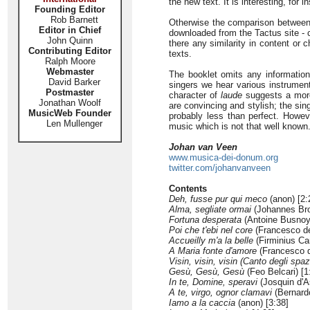
the new text. It is interesting, for
Founding Editor
Rob Barnett
Otherwise the comparison between 
Editor in Chief
downloaded from the Tactus site - c
John Quinn
there any similarity in content or 
Contributing Editor
texts.
Ralph Moore
Webmaster
The booklet omits any informati
David Barker
singers we hear various instruments
Postmaster
character of
laude
suggests a more
Jonathan Woolf
are convincing and stylish; the sin
MusicWeb Founder
probably less than perfect. Howeve
Len Mullenger
music which is not that well known
Johan van Veen
www.musica-dei-donum.org
twitter.com/johanvanveen
Contents
Deh, fusse pur qui meco
(anon) [2:
Alma, segliate ormai
(Johannes Bro
Fortuna desperata
(Antoine Busnoys
Poi che t'ebi nel core
(Francesco deg
Accueilly m'a la belle
(Firminius Ca
A Maria fonte d'amore
(Francesco de
Visin, visin, visin (Canto degli spa
Gesù, Gesù, Gesù
(Feo Belcari) [1
In te, Domine, speravi
(Josquin d'A
A te, virgo, ognor clamavi
(Bernardo
Iamo a la caccia
(anon) [3:38]