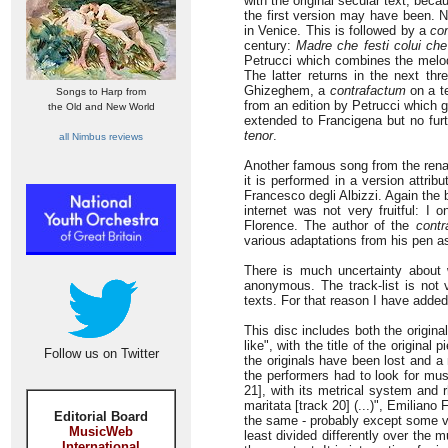
with the original secular text, bec
the first version may have been. N
in Venice. This is followed by a
co
century:
Madre che festi colui che
Petrucci which combines the mel
The latter returns in the next thr
Ghizeghem, a
contrafactum
on a te
Songs to Harp from
from an edition by Petrucci which gi
the Old and New World
extended to Francigena but no fur
tenor
.
all Nimbus reviews
Another famous song from the renai
it is performed in a version attri
Francesco degli Albizzi. Again the 
internet was not very fruitful: I 
Florence. The author of the
contr
various adaptations from his pen as
There is much uncertainty about 
anonymous. The track-list is not 
texts. For that reason I have added
This disc includes both the origin
like", with the title of the origina
Follow us on Twitter
the originals have been lost and 
the performers had to look for mu
21], with its metrical system and r
maritata [track 20] (...)", Emiliano 
Editorial Board
the same - probably except some ve
MusicWeb
least divided differently over the m
International