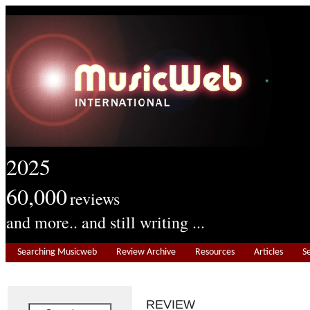
2025
60,000
reviews
and more.. and still writing ...
Searching Musicweb
Review Archive
Resources
Articles
S
REVIEW