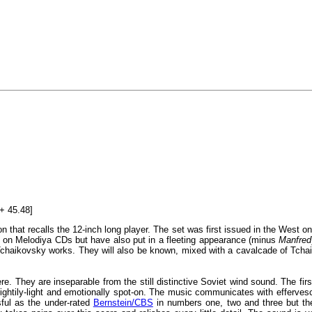
+ 45.48]
ion that recalls the 12-inch long player. The set was first issued in the West 
d on Melodiya CDs but have also put in a fleeting appearance (minus
Manfred
chaikovsky works. They will also be known, mixed with a cavalcade of Tchai
. They are inseparable from the still distinctive Soviet wind sound. The first
flightily-light and emotionally spot-on. The music communicates with efferv
ful as the under-rated
Bernstein/CBS
in numbers one, two and three but the