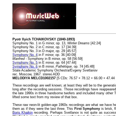
Pyotr Ilyich TCHAIKOVSKY (1840-1893)
Symphony No. 1 in G minor, op. 13,
Winter Dreams
[42:24]
Symphony No. 2 in C minor, op. 17 [34:39]
Symphony No. 3 in D major, op. 29 [45:57]
Symphony No. 4
in F minor, op. 36 [40:09]
Manfred
- Symphony in B minor, op. 58 [56:59]
Symphony No. 5
in E minor, op. 64 [47:44]
Symphony No. 6
in B minor,
Pathétique
, op. 74 [45:48]
State Academic Symphony Orchestra/Evgeny Svetlanov
rec. Moscow, 1967. stereo ADD
MELODIYA MELCD1002157
[5 CDs: 76.57 + 78.12 + 66.00 + 47.44 
These recordings are well known; at least they will be to the generat
long after the recording sessions. Those recordings have reappeare
the late 1990s in three handsome twofers and included many other T
lifted some text from my review of that box.
These raw neon-lit golden-age 1960s recordings are what we have here
them as if they were the last three. This
First Symphony
is brisk, 
Boris Khaikin
recording. Perhaps Svetlanov is not quite as success