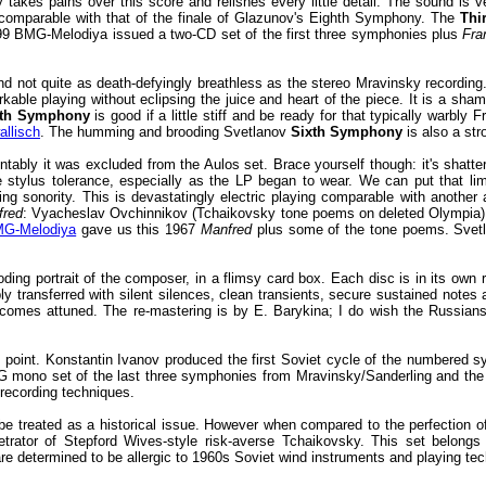
 takes pains over this score and relishes every little detail. The sound is
t comparable with that of the finale of Glazunov's Eighth Symphony. The
Thi
 1999 BMG-Melodiya issued a two-CD set of the first three symphonies plus
Fra
nd not quite as death-defyingly breathless as the stereo Mravinsky recording. A
le playing without eclipsing the juice and heart of the piece. It is a shame 
fth Symphony
is good if a little stiff and be ready for that typically warbly
llisch
. The humming and brooding Svetlanov
Sixth Symphony
is also a str
tably it was excluded from the Aulos set. Brace yourself though: it's shatt
e stylus tolerance, especially as the LP began to wear. We can put that lim
ing sonority. This is devastatingly electric playing comparable with anothe
fred
: Vyacheslav Ovchinnikov (Tchaikovsky tone poems on deleted Olympia) a
G-Melodiya
gave us this 1967
Manfred
plus some of the tone poems. Svetla
ing portrait of the composer, in a flimsy card box. Each disc is in its own ri
y transferred with silent silences, clean transients, secure sustained notes 
ecomes attuned. The re-mastering is by E. Barykina; I do wish the Russians w
point. Konstantin Ivanov produced the first Soviet cycle of the numbered 
 DG mono set of the last three symphonies from Mravinsky/Sanderling and t
 recording techniques.
 be treated as a historical issue. However when compared to the perfection of
rator of Stepford Wives-style risk-averse Tchaikovsky. This set belongs
are determined to be allergic to 1960s Soviet wind instruments and playing te