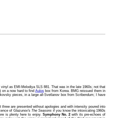
on vinyl as EMI-Melodiya SLS 881. That was in the late 1960s; not that
) on a now hard to find
Aulos
box from Korea. BMG reissued them in
kovsky pieces, in a large all-Svetlanov box from Scribendum; I have
 three are presented without apologies and with intensity poured into
escence of Glazunov's
The Seasons
if you know the intoxicating 1960s
re is plenty here to enjoy.
Symphony No. 2
with its pre-echoes of