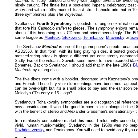
Manfred
is nicely rounded and very well judged. Svetlanov evidently
nicely caught. The finale has a boot-shod imperial celebratory zes
wintry and with a stiffly marked Tsarist strut. I should add that in
three symphonies plus
The Voyevoda
.
Svetlanov's
Fourth Symphony
is goodish - strong on exhilaration a
that tore his
Capriccio Italien
to pieces. The symphony enjoys remarkab
short of this becoming a six-CD box and priced accordingly. The
Fi
same league as
Monteux
,
Stokowski
,
Temirkanov
,
Mravinsky
or
Sawa
The Svetlanov
Manfred
is one of the gramophone's greats; unaccoun
ASD2558. In that form, with its long playing sides, it tested groov
massed-string attack is given a different yet consistently command
Sadly, two of the volcanic Soviets seem never to have recorded
Man
Boheme). Back to Svetlanov. I should add that in the late 1990s
BM
Manfred
s by a long chalk.
The five discs come with a booklet, decorated with Kuznetsov's brood
and French. These fifty-year-old recordings have been most agreeabl
can be over-bright but it's a small price to pay and the ear soon b
Melodiya CDs carry a 16+ logo?
Svetlanov's Tchaikovsky symphonies are a discographical reference 
new consideration. It would be good to have his six alongside the
with the benefit of stereo and Alexander Grossman's sensationally-lit
In a ruthlessly competitive market this must, I reluctantly concede,
vivid, human music-making. Svetlanov in the 1960s was no perpet
Rozhdestvensky
and Temirkanov. You will need to avoid only if you 