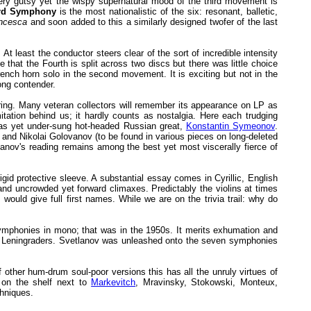
 very gutsy yet the wispy supernatural mood of the third movement is
rd Symphony
is the most nationalistic of the six: resonant, balletic,
ncesca
and soon added to this a similarly designed twofer of the last
t least the conductor steers clear of the sort of incredible intensity
that the Fourth is split across two discs but there was little choice
 French horn solo in the second movement. It is exciting but not in the
ong contender.
ering. Many veteran collectors will remember its appearance on LP as
itation behind us; it hardly counts as nostalgia. Here each trudging
r as yet under-sung hot-headed Russian great,
Konstantin Symeonov
.
nd Nikolai Golovanov (to be found in various pieces on long-deleted
nov's reading remains among the best yet most viscerally fierce of
gid protective sleeve. A substantial essay comes in Cyrillic, English
and uncrowded yet forward climaxes. Predictably the violins at times
ould give full first names. While we are on the trivia trail: why do
symphonies in mono; that was in the 1950s. It merits exhumation and
he Leningraders. Svetlanov was unleashed onto the seven symphonies
 other hum-drum soul-poor versions this has all the unruly virtues of
 on the shelf next to
Markevitch
, Mravinsky, Stokowski, Monteux,
chniques.