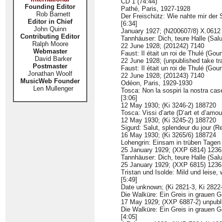
CD 1 (74:44)
Founding Editor
Pathé, Paris, 1927-1928
Rob Barnett
Der Freischütz: Wie nahte mir der
Editor in Chief
[6:34]
John Quinn
January 1927; (N200607/8) X.0612
Contributing Editor
Tannhäuser: Dich, teure Halle (Salu
Ralph Moore
22 June 1928; (201242) 7140
Webmaster
Faust: Il était un roi de Thulé (Gou
David Barker
22 June 1928; (unpublished take tr
Postmaster
Faust: Il était un roi de Thulé (Gou
Jonathan Woolf
22 June 1928; (201243) 7140
MusicWeb Founder
Odéon, Paris, 1929-1930
Len Mullenger
Tosca: Non la sospiri la nostra cas
[3:06]
12 May 1930; (Ki 3246-2) 188720
Tosca: Vissi d’arte (D’art et d’amou
12 May 1930; (Ki 3245-2) 188720
Sigurd: Salut, splendeur du jour (Re
16 May 1930; (Ki 3265/6) 188724
Lohengrin: Einsam in trüben Tagen
25 January 1929; (XXP 6814) 123
Tannhäuser: Dich, teure Halle (Salu
25 January 1929; (XXP 6815) 123
Tristan und Isolde: Mild und leise,
[5:49]
Date unknown; (Ki 2821-3, Ki 2822
Die Walküre: Ein Greis in grauen 
17 May 1929; (XXP 6887-2) unpubl
Die Walküre: Ein Greis in grauen 
[4:05]