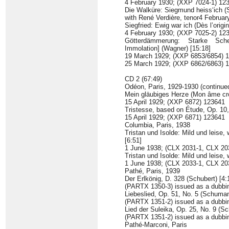
4 February 1930; (XXP 7024-1) 12
Die Walküre: Siegmund heiss‘ich (S
with René Verdière, tenor4 Februa
Siegfried: Ewig war ich (Dès l’origi
4 February 1930; (XXP 7025-2) 12
Götterdämmerung: Starke Sche
Immolation] (Wagner) [15:18]
19 March 1929; (XXP 6853/6854) 
25 March 1929; (XXP 6862/6863) 
CD 2 (67:49)
Odéon, Paris, 1929-1930 (continue
Mein gläubiges Herze (Mon âme cro
15 April 1929; (XXP 6872) 123641
Tristesse, based on Étude, Op. 10, 
15 April 1929; (XXP 6871) 123641
Columbia, Paris, 1938
Tristan und Isolde: Mild und leise,
[6:51]
1 June 1938; (CLX 2031-1, CLX 20
Tristan und Isolde: Mild und leise, 
1 June 1938; (CLX 2033-1, CLX 2
Pathé, Paris, 1939
Der Erlkönig, D. 328 (Schubert) [4:
(PARTX 1350-3) issued as a dubbin
Liebeslied, Op. 51, No. 5 (Schuman
(PARTX 1351-2) issued as a dubbin
Lied der Suleika, Op. 25, No. 9 (S
(PARTX 1351-2) issued as a dubbin
Pathé-Marconi, Paris