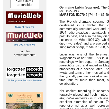
Some items
to consider
Germaine Lubin (soprano): The 
rec. 1927-1938
MARSTON 52070-2
[74:44 + 67:49
The French dramatic soprano Ge
celebrated in a twofer that c
Current reviews
commercially recorded work and in
1954 radio broadcast, admittedly
past its best, and also the tiny di
Lucienne de Méo (1904-30), whic
disc (two sides) and a preserved
pre-2023 reviews
sung rather sharp, made in 1928, t
paid for
Lubin was one of the foremost,
advertisements
Wagnerians of her time. This is du
recordings which began in Januar
Freischütz
disc and ended in May 
broadcasts of a decade later. The
twists and turns of her musical and
the typically precise booklet notes.
time, but far more than most, sh
All Forgotten Records Reviews
collaboration.
Her earliest recording is accompa
forwardly placed and fresh minted
àtoi, noble demeure
- is much less 
excellent examples of her art. T
repertoire, not at all well repre