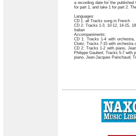
a recording date for the published
for part 1, and take 1 for part 2. T
Languages:
CD 1: all Tracks sung in French
CD 2: Tracks 1-3, 10-12, 14-15, 1
Italian
Accompaniments:
CD 1: Tracks 1-4 with orchestra,
Cloëz; Tracks 7-15 with orchestra
CD 2: Tracks 1-2 with piano, Jean
Philippe Gaubert; Tracks 5-7 with 
piano, Jean-Jacques Painchaud; Tr