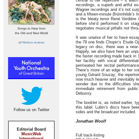
central to her repertoire – it wasn
recordings, a superb and artful ex
Wagner recordings and it’s not su
and a fifteen-minute
Brünnhilde’s I
is the bleaty tenor René Verdière 
before she’d performed it on stag
negotiates musical pitfalls not thro
Songs to Harp from
the Old and New World
It was unwise of her to have essay
the 78 one finds Chopin’s Etude Op.1
all Nimbus reviews
legacy on disc, there was a near
Happily, we also have here an unpu
the faster recording made back in 
her facility with vocal differenti
permeated her recital performanc
There’s more of an edge to her voi
young Gérard Souzay; the repertoire
now much heavier and inevitably les
wonder due to the difficulties s
immediate retirement from public 
Debussy.
The booklet is, as noted earlier, t
this label. Lubin’s discs have bee
Follow us on Twitter
sides and the broadcast included.
Jonathan Woolf
Editorial Board
MusicWeb
Full track-listing
International