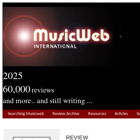
2025
60,000
reviews
and more.. and still writing ...
Searching Musicweb
Review Archive
Resources
Articles
S
REVIEW