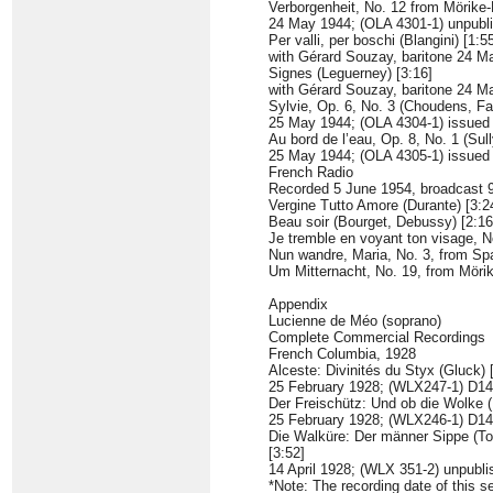
Verborgenheit, No. 12 from Mörike-L
24 May 1944; (OLA 4301-1) unpubl
Per valli, per boschi (Blangini) [1:5
with Gérard Souzay, baritone 24 
Signes (Leguerney) [3:16]
with Gérard Souzay, baritone 24 
Sylvie, Op. 6, No. 3 (Choudens, Fa
25 May 1944; (OLA 4304-1) issue
Au bord de l’eau, Op. 8, No. 1 (Su
25 May 1944; (OLA 4305-1) issue
French Radio
Recorded 5 June 1954, broadcast 
Vergine Tutto Amore (Durante) [3:2
Beau soir (Bourget, Debussy) [2:16
Je tremble en voyant ton visage, N
Nun wandre, Maria, No. 3, from Spa
Um Mitternacht, No. 19, from Mörike
Appendix
Lucienne de Méo (soprano)
Complete Commercial Recordings
French Columbia, 1928
Alceste: Divinités du Styx (Gluck) 
25 February 1928; (WLX247-1) D1
Der Freischütz: Und ob die Wolke (
25 February 1928; (WLX246-1) D1
Die Walküre: Der männer Sippe (To
[3:52]
14 April 1928; (WLX 351-2) unpubl
*Note: The recording date of this se