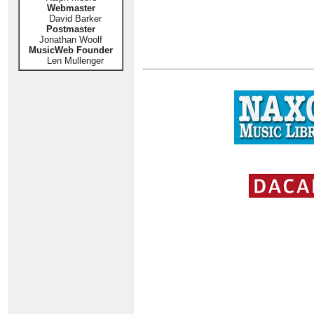
Webmaster
David Barker
Postmaster
Jonathan Woolf
MusicWeb Founder
Len Mullenger