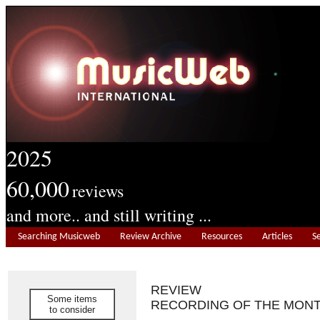
2025
60,000
reviews
and more.. and still writing ...
Searching Musicweb
Review Archive
Resources
Articles
S
REVIEW
Some items
RECORDING OF THE MON
to consider