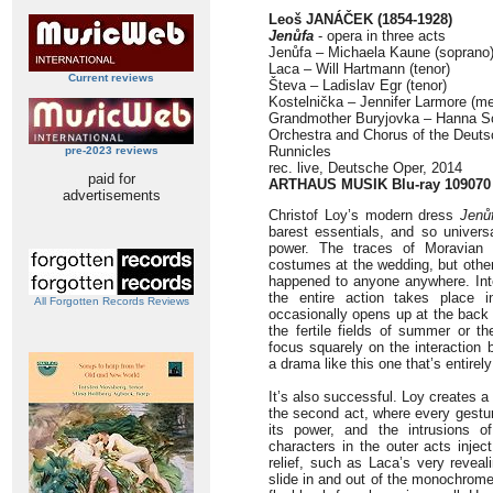
Leoš JANÁČEK (1854-1928)
Jenůfa
- opera in three acts
Jenůfa – Michaela Kaune (soprano
Laca – Will Hartmann (tenor)
Current reviews
Števa – Ladislav Egr (tenor)
Kostelnička – Jennifer Larmore (m
Grandmother Buryjovka – Hanna S
Orchestra and Chorus of the Deuts
Runnicles
pre-2023 reviews
rec. live, Deutsche Oper, 2014
paid for
ARTHAUS MUSIK Blu-ray 109070
advertisements
Christof Loy’s modern dress
Jenů
barest essentials, and so universa
power. The traces of Moravian r
costumes at the wedding, but othe
happened to anyone anywhere. Int
the entire action takes place 
All Forgotten Records Reviews
occasionally opens up at the back 
the fertile fields of summer or th
focus squarely on the interaction 
a drama like this one that’s entirely
It’s also successful. Loy creates 
the second act, where every gesture
its power, and the intrusions o
characters in the outer acts inje
relief, such as Laca’s very reveal
slide in and out of the monochrome 