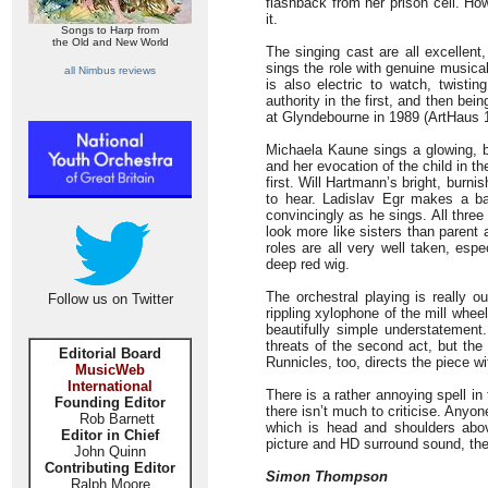
flashback from her prison cell. Ho
it.
Songs to Harp from
the Old and New World
The singing cast are all excellent
sings the role with genuine musical
all Nimbus reviews
is also electric to watch, twisti
authority in the first, and then bei
at Glyndebourne in 1989 (ArtHaus 1
Michaela Kaune sings a glowing, be
and her evocation of the child in t
first. Will Hartmann’s bright, bur
to hear. Ladislav Egr makes a ba
convincingly as he sings. All three 
look more like sisters than parent 
roles are all very well taken, es
deep red wig.
The orchestral playing is really 
Follow us on Twitter
rippling xylophone of the mill whee
beautifully simple understatement.
threats of the second act, but the
Editorial Board
Runnicles, too, directs the piece wi
MusicWeb
International
There is a rather annoying spell in 
Founding Editor
there isn’t much to criticise. Any
Rob Barnett
which is head and shoulders above
Editor in Chief
picture and HD surround sound, then
John Quinn
Contributing Editor
Simon Thompson
Ralph Moore