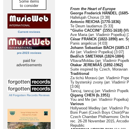
Some items
to consider
From the Heart of Europe
George Frederick HÄNDEL (1685-
Hallelujah Chorus [3:38]
Antonio REICHA (1770-1836)
Te Deum laudamus [5:33]
“Giulio CACCINI” (1551-1618) (Vl
Current reviews
Ave Maria (arr. Vladimír Popelka) [
César FRANCK (1822-1890) arr. S
Panis angelicus [4:03]
Johann Sebastian BACH (1685-17
Air (arr. Vladimír Popelka) [3:07]
pre-2023 reviews
Bedřich SMETANA (1824-1884)
paid for
Vltava/Moldau (arr. Vladimír Popelk
advertisements
Otakar JEREMIÁŠ (1892-1962)
Suite inspired by Czech, Moravian 
Traditional
Za tichú Moravú (arr. Vladimír Pope
Ty bysterský zvony (arr. Vladimír 
[3:06]
Tancuj, tancuj (arr. Vladimír Popelk
Qigang CHEN (b.1951)
All Forgotten Records Reviews
You and Me (arr. Vladimír Popelka)
Various
Hollywood Medley (arr. Vladimír Po
Boni Pueri (Czech Boys Choir)/Pav
Czech Chamber Philharmonc Orches
rec. 26-28 November 2015, Arcodi
Republic