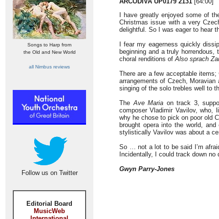
ARCODIVA UP0179 2131
[64:00]
I have greatly enjoyed some of the
Christmas issue with a very Czec
delightful. So I was eager to hear th
I fear my eagerness quickly dissip
Songs to Harp from
beginning and a truly horrendous, 
the Old and New World
choral renditions of
Also sprach Za
all Nimbus reviews
There are a few acceptable items; C
arrangements of Czech, Moravian an
singing of the solo trebles well to t
The
Ave Maria
on track 3, suppos
composer Vladimir Vavilov, who, li
why he chose to pick on poor old C
brought opera into the world, and 
stylistically Vavilov was about a ce
So … not a lot to be said I’m afrai
Incidentally, I could track down no
Gwyn Parry-Jones
Follow us on Twitter
Editorial Board
MusicWeb
International