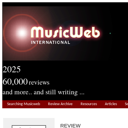
2025
60,000
reviews
and more.. and still writing ...
Searching Musicweb
Review Archive
Resources
Articles
S
REVIEW