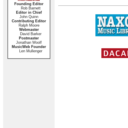
Founding Editor
Rob Barnett
Editor in Chief
John Quinn
Contributing Editor
Ralph Moore
Webmaster
David Barker
Postmaster
Jonathan Woolf
MusicWeb Founder
Len Mullenger