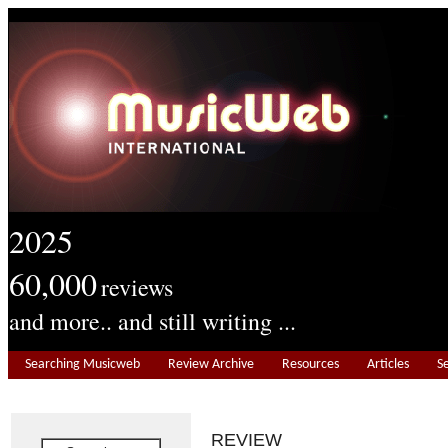
2025
60,000
reviews
and more.. and still writing ...
Searching Musicweb
Review Archive
Resources
Articles
S
REVIEW