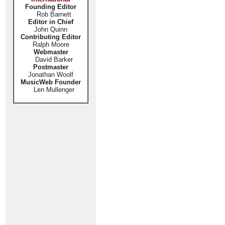
Founding Editor
Rob Barnett
Editor in Chief
John Quinn
Contributing Editor
Ralph Moore
Webmaster
David Barker
Postmaster
Jonathan Woolf
MusicWeb Founder
Len Mullenger