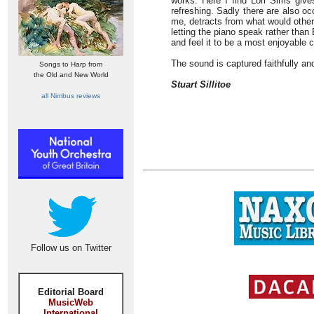
works. Here I find Lori Sims giv
refreshing. Sadly there are also occ
me, detracts from what would other
letting the piano speak rather than
and feel it to be a most enjoyable c
The sound is captured faithfully a
Songs to Harp from
the Old and New World
Stuart Sillitoe
all Nimbus reviews
Follow us on Twitter
Editorial Board
MusicWeb
International