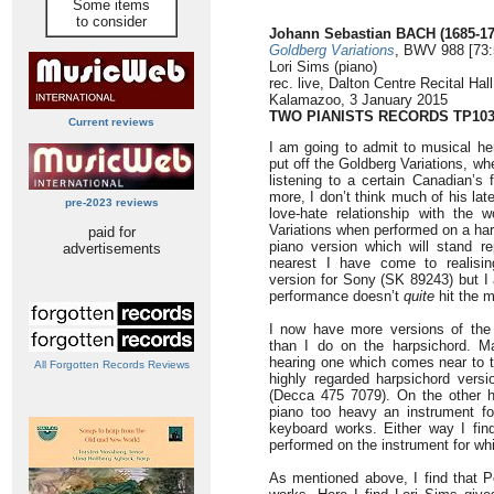
Some items
to consider
Johann Sebastian BACH (1685-17
Goldberg Variations
, BWV 988 [73:
Lori Sims (piano)
rec. live, Dalton Centre Recital Ha
Kalamazoo, 3 January 2015
TWO PIANISTS RECORDS TP103
Current reviews
I am going to admit to musical he
put off the Goldberg Variations, wh
listening to a certain Canadian’s
more, I don’t think much of his late
pre-2023 reviews
love-hate relationship with the w
Variations when performed on a harp
paid for
piano version which will stand r
advertisements
nearest I have come to realisin
version for Sony (SK 89243) but I 
performance doesn’t
quite
hit the m
I now have more versions of the
than I do on the harpsichord. Ma
hearing one which comes near to t
All Forgotten Records Reviews
highly regarded harpsichord versi
(Decca 475 7079). On the other ha
piano too heavy an instrument fo
keyboard works. Either way I find
performed on the instrument for w
As mentioned above, I find that Pe