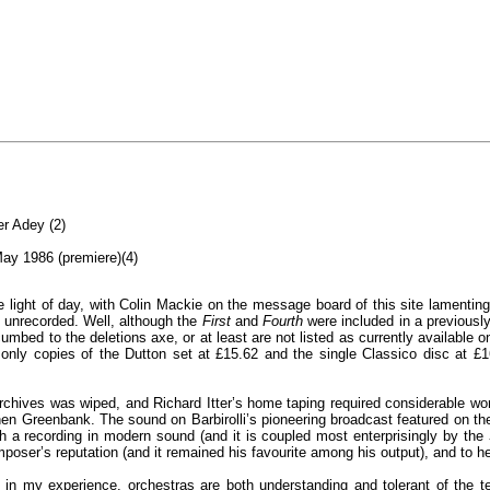
r Adey (2)
ay 1986 (premiere)(4)
ight of day, with Colin Mackie on the message board of this site lamenting 
 unrecorded. Well, although the
First
and
Fourth
were included in a previously
cumbed to the deletions axe, or at least are not listed as currently availab
d only copies of the Dutton set at £15.62 and the single Classico disc at 
chives was wiped, and Richard Itter’s home taping required considerable work
hen Greenbank. The sound on Barbirolli’s pioneering broadcast featured on the 
 a recording in modern sound (and it is coupled most enterprisingly by the
poser’s reputation (and it remained his favourite among his output), and to h
n my experience, orchestras are both understanding and tolerant of the t