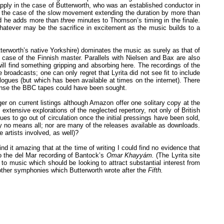
apply in the case of Butterworth, who was an established conductor in
 the case of the slow movement extending the duration by more than
nd he adds more than
three
minutes to Thomson’s timing in the finale.
hatever may be the sacrifice in excitement as the music builds to a
terworth’s native Yorkshire) dominates the music as surely as that of
 case of the Finnish master. Parallels with Nielsen and Bax are also
ill find something gripping and absorbing here. The recordings of the
broadcasts; one can only regret that Lyrita did not see fit to include
gues (but which has been available at times on the internet). There
cense the BBC tapes could have been sought.
r on current listings although Amazon offer one solitary copy at the
extensive explorations of the neglected repertory, not only of British
s to go out of circulation once the initial pressings have been sold,
y no means all; nor are many of the releases available as downloads.
 artists involved, as well)?
d it amazing that at the time of writing I could find no evidence that
o the del Mar recording of Bantock’s
Omar Khayyám.
(The Lyrita site
 to music which should be looking to attract substantial interest from
e other symphonies which Butterworth wrote after the
Fifth.