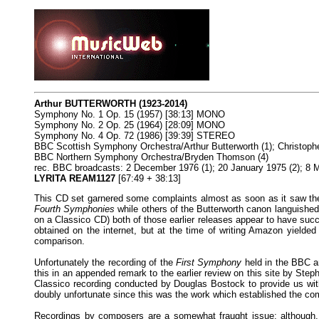
Arthur BUTTERWORTH (1923-2014)
Symphony No. 1 Op. 15 (1957) [38:13] MONO
Symphony No. 2 Op. 25 (1964) [28:09] MONO
Symphony No. 4 Op. 72 (1986) [39:39] STEREO
BBC Scottish Symphony Orchestra/Arthur Butterworth (1); Christophe
BBC Northern Symphony Orchestra/Bryden Thomson (4)
rec. BBC broadcasts: 2 December 1976 (1); 20 January 1975 (2); 8 M
LYRITA REAM1127
[67:49 + 38:13]
This CD set garnered some complaints almost as soon as it saw the l
Fourth Symphonies
while others of the Butterworth canon languished
on a Classico CD) both of those earlier releases appear to have suc
obtained on the internet, but at the time of writing Amazon yielde
comparison.
Unfortunately the recording of the
First Symphony
held in the BBC ar
this in an appended remark to the earlier review on this site by Step
Classico recording conducted by Douglas Bostock to provide us with
doubly unfortunate since this was the work which established the com
Recordings by composers are a somewhat fraught issue; although, i