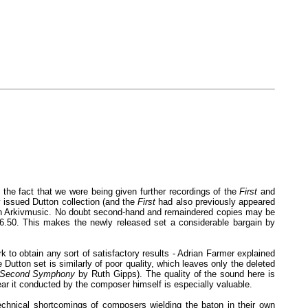
the fact that we were being given further recordings of the
First
and
 issued Dutton collection (and the
First
had also previously appeared
le on Arkivmusic. No doubt second-hand and remaindered copies may be
£16.50. This makes the newly released set a considerable bargain by
 to obtain any sort of satisfactory results - Adrian Farmer explained
Dutton set is similarly of poor quality, which leaves only the deleted
Second Symphony
by Ruth Gipps). The quality of the sound here is
ear it conducted by the composer himself is especially valuable.
echnical shortcomings of composers wielding the baton in their own