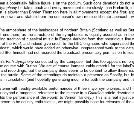
en a potentially fallible figure is on the podium. Such considerations do not 
 Symphony
he takes each and every movement more slowly than Barbirolli, in
n is slower than Bryden Thomson here in all movements except the first; a
s in power and stature from the composer’s own more deliberate approach, w
he atmosphere of the landscapes of northern Britain (Scotland as well as But
t end there, as the structure of the symphonies is equally assured as in the
g tradition of classical music in Europe deriving from that prestigious line w
t of the
First
, and indeed give credit to the BBC engineers who supervised the 
dcast, which would have added an otherwise unrepresented work to the catalo
rd Itter himself had not recorded the broadcast presumably permission to li
th’s
Fifth Symphony
conducted by the composer, but this too appears no longe
he course with Dutton. We are of course immeasurably grateful for the label’s 
and recordings; but the company does seem to be content to allow these issue
 the music. Some of the recordings do maintain a presence on Spotify, but b
 in circulation (and hopefully generating income for both the company and the
stener with readily available performances of three major symphonies, and I fin
ers beyond a tangential reference to the release in a
Guardian
article devoted t
dits the performance of the
Fourth
to Vernon Handley.) This is a real injustice
y prove to be equally enthusiastic, we might possibly hope for releases of th