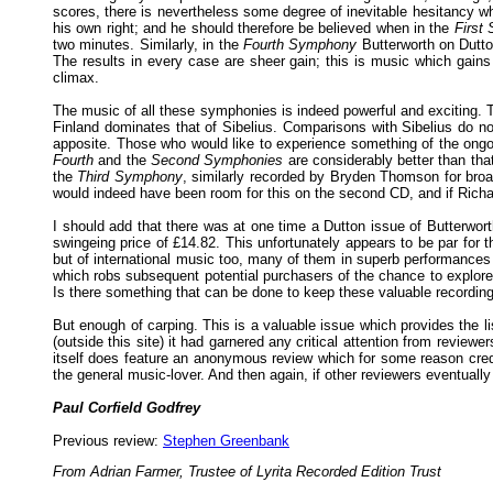
scores, there is nevertheless some degree of inevitable hesitancy wh
his own right; and he should therefore be believed when in the
First
two minutes. Similarly, in the
Fourth
Symphony
Butterworth on Dutto
The results in every case are sheer gain; this is music which gain
climax.
The music of all these symphonies is indeed powerful and exciting. T
Finland dominates that of Sibelius. Comparisons with Sibelius do no
apposite. Those who would like to experience something of the ongoin
Fourth
and the
Second Symphonies
are considerably better than tha
the
Third Symphony
, similarly recorded by Bryden Thomson for broa
would indeed have been room for this on the second CD, and if Richa
I should add that there was at one time a Dutton issue of Butterwor
swingeing price of £14.82. This unfortunately appears to be par for t
but of international music too, many of them in superb performances 
which robs subsequent potential purchasers of the chance to explore
Is there something that can be done to keep these valuable recordings
But enough of carping. This is a valuable issue which provides the li
(outside this site) it had garnered any critical attention from review
itself does feature an anonymous review which for some reason cre
the general music-lover. And then again, if other reviewers eventuall
Paul Corfield Godfrey
Previous review:
Stephen Greenbank
From Adrian Farmer, Trustee of Lyrita Recorded Edition Trust