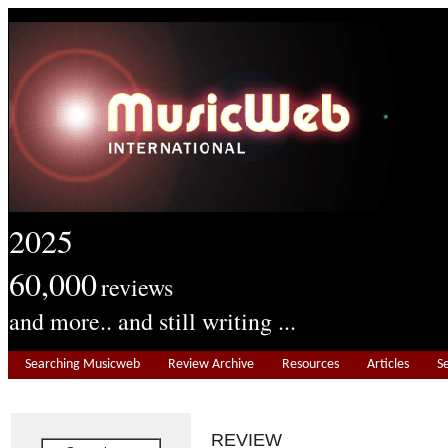
2025
60,000
reviews
and more.. and still writing ...
Searching Musicweb
Review Archive
Resources
Articles
S
REVIEW