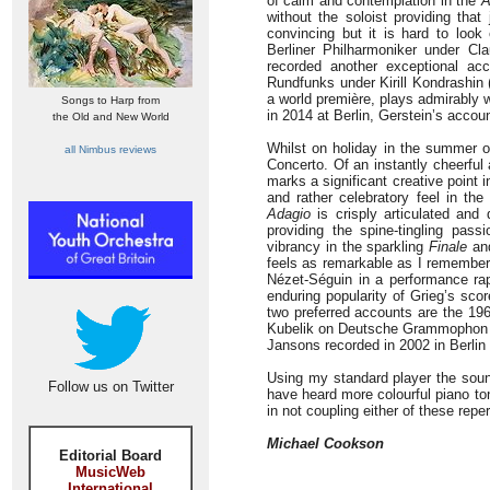
of calm and contemplation in the
A
without the soloist providing that
convincing but it is hard to loo
Berliner Philharmoniker under C
recorded another exceptional ac
Rundfunks under Kirill Kondrashin (
a world première, plays admirably
Songs to Harp from
in 2014 at Berlin, Gerstein’s accou
the Old and New World
Whilst on holiday in the summer 
all Nimbus reviews
Concerto. Of an instantly cheerful 
marks a significant creative point 
and rather celebratory feel in th
Adagio
is crisply articulated and 
providing the spine-tingling pas
vibrancy in the sparkling
Finale
and
feels as remarkable as I remember 
Nézet-Séguin in a performance ra
enduring popularity of Grieg’s sco
two preferred accounts are the 19
Kubelik on Deutsche Grammophon an
Jansons recorded in 2002 in Berlin
Using my standard player the sound 
Follow us on Twitter
have heard more colourful piano to
in not coupling either of these rep
Michael Cookson
Editorial Board
MusicWeb
International