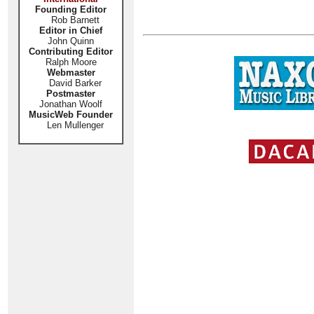
Founding Editor
Rob Barnett
Editor in Chief
John Quinn
Contributing Editor
Ralph Moore
Webmaster
David Barker
Postmaster
Jonathan Woolf
MusicWeb Founder
Len Mullenger