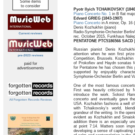
Some items
to consider
Pyotr Ilyich TCHAIKOVSKY (1840
Piano Concerto No. 1
in B flat majo
Edvard GRIEG
(1843-1907)
Piano Concerto
in A minor, Op. 16 
Denis Kozhukhin (piano)
Radio-Symphonie-Orchester Berlin/
Current reviews
rec. October 2015, Funkhaus Nalep
PENTATONE PTC5186566 SACD
[
Russian pianist Denis Kozhukhin
attention when he won first priz
pre-2023 reviews
Competition, Brussels. Kozhukhin 
of Prokofiev and Haydn sonatas fo
paid for
for Pentatone he has chosen this p
advertisements
supported by enjoyably characte
Symphonie-Orchester Berlin and Va
One of the most famous concerto
First was heavily criticised by 
introduce the work. Soloist Ha
concerto and eventually gave th
All Forgotten Records Reviews
USA. Kozhukhin fashions a well sh
with Tchaikovsky’s world, blen
grandeur of the writing. In the ope
evident as Kozhukhin and Sinaisky
addition there is an especially u
at point 7:14. Matters soon impr
developing a sense of captivating 