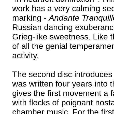
work has a very calming 
marking -
Andante Tranquill
Russian dancing exuberance
Grieg-like sweetness. Like t
of all the genial temperaments
activity.
The second disc introduces
was written four years into 
gives the first movement a 
with flecks of poignant nost
chamber music. For the first