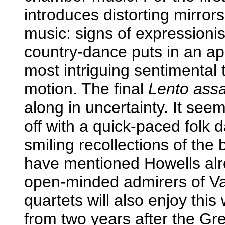
introduces distorting mirror
music: signs of expressioni
country-dance puts in an ap
most intriguing sentimental
motion. The final
Lento assa
along in uncertainty. It see
off with a quick-paced folk
smiling recollections of the b
have mentioned Howells alre
open-minded admirers of Va
quartets will also enjoy thi
from two years after the Gr