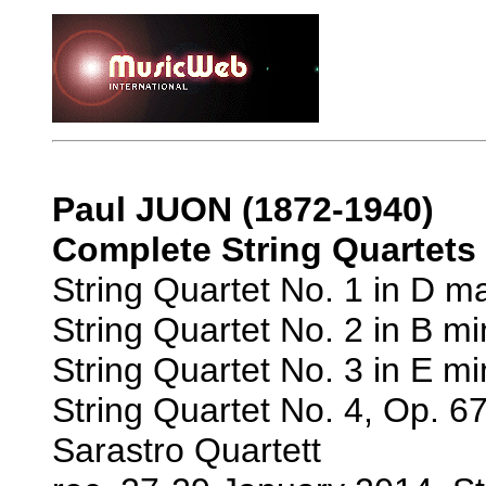
Paul JUON (1872-1940)
Complete String Quartets
String Quartet No. 1 in D ma
String Quartet No. 2 in B mi
String Quartet No. 3 in E mi
String Quartet No. 4, Op. 67
Sarastro Quartett