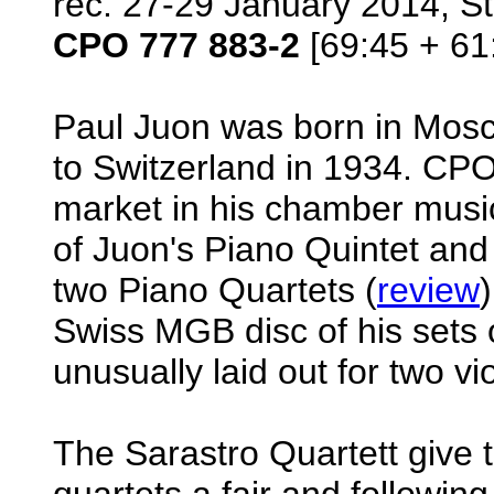
rec. 27-29 January 2014, St
CPO 777 883-2
[69:45 + 61
Paul Juon was born in Mosc
to Switzerland in 1934. CP
market in his chamber music
of Juon's Piano Quintet and
two Piano Quartets (
review
Swiss MGB disc of his sets 
unusually laid out for two vi
The Sarastro Quartett give 
quartets a fair and followin