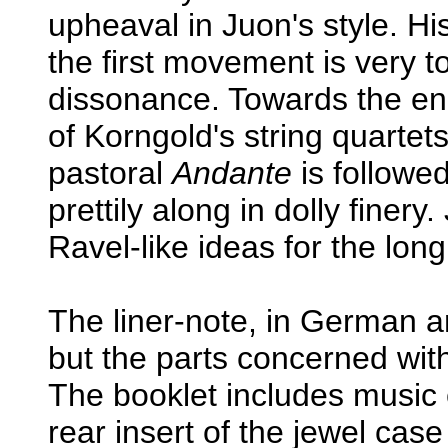
upheaval in Juon's style. Hi
the first movement is very t
dissonance. Towards the e
of Korngold's string quartets
pastoral
Andante
is followe
prettily along in dolly fine
Ravel-like ideas for the long 
The liner-note, in German a
but the parts concerned wit
The booklet includes music 
rear insert of the jewel cas