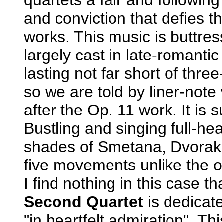
and conviction that defies th
works. This music is buttre
largely cast in late-romanti
lasting not far short of thre
so we are told by liner-not
after the Op. 11 work. It is 
Bustling and singing full-hea
shades of Smetana, Dvorak 
five movements unlike the ot
I find nothing in this case t
Second Quartet
is dedicat
"in heartfelt admiration". 