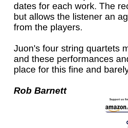
dates for each work. The rec
but allows the listener an 
from the players.
Juon's four string quartet
and these performances and 
place for this fine and bar
Rob Barnett
Support us fi