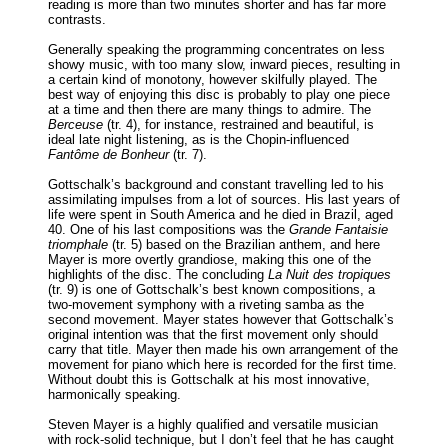
reading is more than two minutes shorter and has far more
contrasts.
Generally speaking the programming concentrates on less
showy music, with too many slow, inward pieces, resulting in
a certain kind of monotony, however skilfully played. The
best way of enjoying this disc is probably to play one piece
at a time and then there are many things to admire. The
Berceuse
(tr. 4), for instance, restrained and beautiful, is
ideal late night listening, as is the Chopin-influenced
Fantôme de Bonheur
(tr. 7).
Gottschalk’s background and constant travelling led to his
assimilating impulses from a lot of sources. His last years of
life were spent in South America and he died in Brazil, aged
40. One of his last compositions was the
Grande Fantaisie
triomphale
(tr. 5) based on the Brazilian anthem, and here
Mayer is more overtly grandiose, making this one of the
highlights of the disc. The concluding
La Nuit des tropiques
(tr. 9) is one of Gottschalk’s best known compositions, a
two-movement symphony with a riveting samba as the
second movement. Mayer states however that Gottschalk’s
original intention was that the first movement only should
carry that title. Mayer then made his own arrangement of the
movement for piano which here is recorded for the first time.
Without doubt this is Gottschalk at his most innovative,
harmonically speaking.
Steven Mayer is a highly qualified and versatile musician
with rock-solid technique, but I don’t feel that he has caught