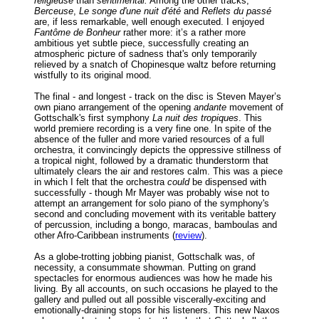
religieuse
than
sentimental.
Among the other tracks,
Berceuse
,
Le songe d'une nuit d'été
and
Reflets du passé
are, if less remarkable, well enough executed. I enjoyed
Fantôme de Bonheur
rather more: it’s a rather more
ambitious yet subtle piece, successfully creating an
atmospheric picture of sadness that's only temporarily
relieved by a snatch of Chopinesque waltz before returning
wistfully to its original mood.
The final - and longest - track on the disc is Steven Mayer’s
own piano arrangement of the opening
andante
movement of
Gottschalk's first symphony
La nuit des tropiques
. This
world premiere recording is a very fine one. In spite of the
absence of the fuller and more varied resources of a full
orchestra, it convincingly depicts the oppressive stillness of
a tropical night, followed by a dramatic thunderstorm that
ultimately clears the air and restores calm. This was a piece
in which I felt that the orchestra
could
be dispensed with
successfully - though Mr Mayer was probably wise not to
attempt an arrangement for solo piano of the symphony's
second and concluding movement with its veritable battery
of percussion, including a bongo, maracas, bamboulas and
other Afro-Caribbean instruments (
review
).
As a globe-trotting jobbing pianist, Gottschalk was, of
necessity, a consummate showman. Putting on grand
spectacles for enormous audiences was how he made his
living. By all accounts, on such occasions he played to the
gallery and pulled out all possible viscerally-exciting and
emotionally-draining stops for his listeners. This new Naxos