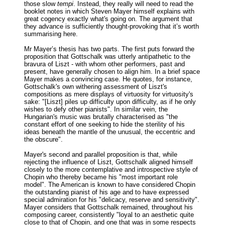
those slow
tempi
. Instead, they really will need to read the
booklet notes in which Steven Mayer himself explains with
great cogency exactly what's going on. The argument that
they advance is sufficiently thought-provoking that it’s worth
summarising here.
Mr Mayer’s thesis has two parts. The first puts forward the
proposition that Gottschalk was utterly antipathetic to the
bravura of Liszt - with whom other performers, past and
present, have generally chosen to align him. In a brief space
Mayer makes a convincing case. He quotes, for instance,
Gottschalk's own withering assessment of Liszt's
compositions as mere displays of virtuosity for virtuosity's
sake: "[Liszt] piles up difficulty upon difficulty, as if he only
wishes to defy other pianists". In similar vein, the
Hungarian's music was brutally characterised as "the
constant effort of one seeking to hide the sterility of his
ideas beneath the mantle of the unusual, the eccentric and
the obscure".
Mayer's second and parallel proposition is that, while
rejecting the influence of Liszt, Gottschalk aligned himself
closely to the more contemplative and introspective style of
Chopin who thereby became his "most important role
model". The American is known to have considered Chopin
the outstanding pianist of his age and to have expressed
special admiration for his "delicacy, reserve and sensitivity".
Mayer considers that Gottschalk remained, throughout his
composing career, consistently "loyal to an aesthetic quite
close to that of Chopin, and one that was in some respects