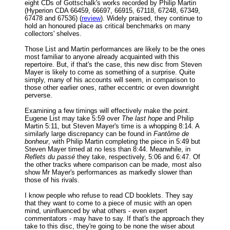
eight CDs of Gottschalk's works recorded by Philip Martin
(Hyperion CDA 66459, 66697, 66915, 67118, 67248, 67349,
67478 and 67536) (
review
). Widely praised, they continue to
hold an honoured place as critical benchmarks on many
collectors' shelves.
Those List and Martin performances are likely to be the ones
most familiar to anyone already acquainted with this
repertoire. But, if that's the case, this new disc from Steven
Mayer is likely to come as something of a surprise. Quite
simply, many of his accounts will seem, in comparison to
those other earlier ones, rather eccentric or even downright
perverse.
Examining a few timings will effectively make the point.
Eugene List may take 5:59 over
The last hope
and Philip
Martin 5:11, but Steven Mayer's time is a whopping 8:14. A
similarly large discrepancy can be found in
Fantôme de
bonheur
, with Philip Martin completing the piece in 5:49 but
Steven Mayer timed at no less than 8:44. Meanwhile, in
Reflets du passé
they take, respectively, 5:06 and 6:47. Of
the other tracks where comparison can be made, most also
show Mr Mayer's performances as markedly slower than
those of his rivals.
I know people who refuse to read CD booklets. They say
that they want to come to a piece of music with an open
mind, uninfluenced by what others - even expert
commentators - may have to say. If that's the approach they
take to this disc, they're going to be none the wiser about