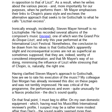
in opposition to that of Liszt". As a result, when he writes
about the various pieces - and, more importantly for our
purposes, when he performs them - Mr Mayer emphasises
their links to Chopin's piano style and eschews the
alternative approach that seeks to tie Gottschalk to what he
calls "Lisztian excess".
Ironically enough, incidentally, Steven Mayer himself is no
Lisztophobe. He has recorded several albums of the
composer's music (
review
), one of which won the
Grand Prix
du Disque Liszt
, and only this year performed at the
International Liszt Festival. Nonetheless, the conclusion to
be drawn from his ideas is that Gottschalk's apparently
slight and inconsequential scores are not as superficial as
sometimes supposed; that they are, indeed, worthy of
considered
interpretation
; and that Mr Mayer's way of so
doing, minimising the influence of Liszt while stressing that
of Chopin, is, naturally, the right one.
Having clarified Steven Mayer's approach to Gottschalk,
how are we to rate his execution of the music? My colleague
Dan Morgan has already reviewed this disc on these pages
and was not terribly impressed. He was critical of the
programme, the performances and even - quite unusually for
a Naxos production - the disc's sound quality.
On that final point, I must beg to differ. On my own domestic
equipment - which, having read his MusicWeb International
reviewer's profile, I suspect may be a rather more modest
affair than Dan's - the sound quality seemed more than