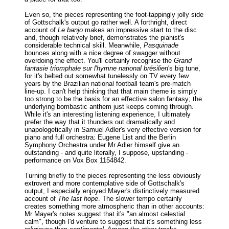
Even so, the pieces representing the foot-tappingly jolly side
of Gottschalk's output go rather well. A forthright, direct
account of
Le banjo
makes an impressive start to the disc
and, though relatively brief, demonstrates the pianist's
considerable technical skill. Meanwhile,
Pasquinade
bounces along with a nice degree of swagger without
overdoing the effect. You'll certainly recognise the
Grand
fantasie triomphale sur l'hymne national brésilien
's big tune,
for it's belted out somewhat tunelessly on TV every few
years by the Brazilian national football team's pre-match
line-up. I can't help thinking that that main theme is simply
too strong to be the basis for an effective salon fantasy; the
underlying bombastic anthem just keeps coming through.
While it's an interesting listening experience, I ultimately
prefer the way that it thunders out dramatically and
unapologetically in Samuel Adler's very effective version for
piano and full orchestra: Eugene List and the Berlin
Symphony Orchestra under Mr Adler himself give an
outstanding - and quite literally, I suppose, upstanding -
performance on Vox Box 1154842.
Turning briefly to the pieces representing the less obviously
extrovert and more contemplative side of Gottschalk's
output, I especially enjoyed Mayer's distinctively measured
account of
The last hope
. The slower tempo certainly
creates something more atmospheric than in other accounts:
Mr Mayer's notes suggest that it's "an almost celestial
calm", though I'd venture to suggest that it's something less