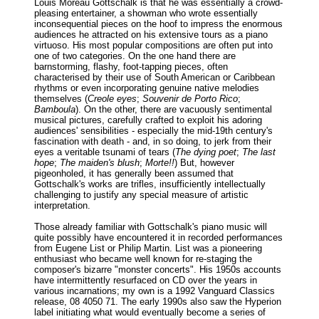
Louis Moreau Gottschalk is that he was essentially a crowd-
pleasing entertainer, a showman who wrote essentially
inconsequential pieces on the hoof to impress the enormous
audiences he attracted on his extensive tours as a piano
virtuoso. His most popular compositions are often put into
one of two categories. On the one hand there are
barnstorming, flashy, foot-tapping pieces, often
characterised by their use of South American or Caribbean
rhythms or even incorporating genuine native melodies
themselves (
Creole eyes
;
Souvenir de Porto Rico
;
Bamboula
). On the other, there are vacuously sentimental
musical pictures, carefully crafted to exploit his adoring
audiences' sensibilities - especially the mid-19th century's
fascination with death - and, in so doing, to jerk from their
eyes a veritable tsunami of tears (
The dying poet
;
The last
hope
;
The maiden's blush
;
Morte!!
) But, however
pigeonholed, it has generally been assumed that
Gottschalk's works are trifles, insufficiently intellectually
challenging to justify any special measure of artistic
interpretation.
Those already familiar with Gottschalk's piano music will
quite possibly have encountered it in recorded performances
from Eugene List or Philip Martin. List was a pioneering
enthusiast who became well known for re-staging the
composer's bizarre "monster concerts". His 1950s accounts
have intermittently resurfaced on CD over the years in
various incarnations; my own is a 1992 Vanguard Classics
release, 08 4050 71. The early 1990s also saw the Hyperion
label initiating what would eventually become a series of