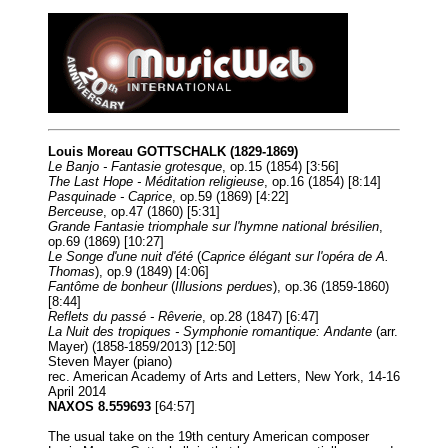
Louis Moreau GOTTSCHALK (1829-1869)
Le Banjo - Fantasie grotesque
, op.15 (1854) [3:56]
The Last Hope - Méditation religieuse
, op.16 (1854) [8:14]
Pasquinade - Caprice
, op.59 (1869) [4:22]
Berceuse
, op.47 (1860) [5:31]
Grande Fantasie triomphale sur l'hymne national brésilien
,
op.69 (1869) [10:27]
Le Songe d'une nuit d'été
(
Caprice élégant sur l'opéra de A.
Thomas
), op.9 (1849) [4:06]
Fantôme de bonheur
(
Illusions perdues
), op.36 (1859-1860)
[8:44]
Reflets du passé - Rêverie
, op.28 (1847) [6:47]
La Nuit des tropiques - Symphonie romantique: Andante
(arr.
Mayer) (1858-1859/2013) [12:50]
Steven Mayer (piano)
rec. American Academy of Arts and Letters, New York, 14-16
April 2014
NAXOS 8.559693
[64:57]
The usual take on the 19th century American composer