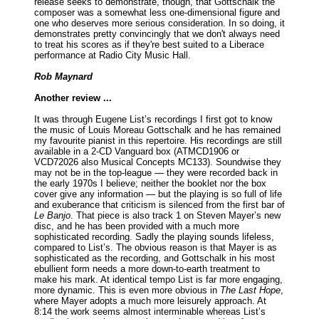
release seeks to demonstrate, though, that Gottschalk the
composer was a somewhat less one-dimensional figure and
one who deserves more serious consideration. In so doing, it
demonstrates pretty convincingly that we don't always need
to treat his scores as if they're best suited to a Liberace
performance at Radio City Music Hall.
Rob Maynard
Another review ...
It was through Eugene List’s recordings I first got to know
the music of Louis Moreau Gottschalk and he has remained
my favourite pianist in this repertoire. His recordings are still
available in a 2-CD Vanguard box (ATMCD1906 or
VCD72026 also Musical Concepts MC133). Soundwise they
may not be in the top-league — they were recorded back in
the early 1970s I believe; neither the booklet nor the box
cover give any information — but the playing is so full of life
and exuberance that criticism is silenced from the first bar of
Le Banjo
. That piece is also track 1 on Steven Mayer’s new
disc, and he has been provided with a much more
sophisticated recording. Sadly the playing sounds lifeless,
compared to List’s. The obvious reason is th
at Mayer is as
sophisticated as the recording, and Gottschalk in his most
ebullient form needs a more down-to-earth treatment to
make his mark. At identical tempo List is far more engaging,
more dynamic. This is even more obvious in
The Last Hope
,
where Mayer adopts a much more leisurely approach. At
8:14 the work seems almost interminable whereas List’s