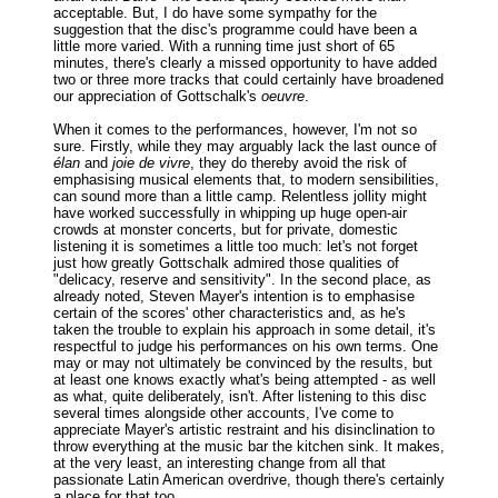
acceptable. But, I do have some sympathy for the
suggestion that the disc's programme could have been a
little more varied. With a running time just short of 65
minutes, there's clearly a missed opportunity to have added
two or three more tracks that could certainly have broadened
our appreciation of Gottschalk's
oeuvre
.
When it comes to the performances, however, I'm not so
sure. Firstly, while they may arguably lack the last ounce of
élan
and
joie de vivre
, they do thereby avoid the risk of
emphasising musical elements that, to modern sensibilities,
can sound more than a little camp. Relentless jollity might
have worked successfully in whipping up huge open-air
crowds at monster concerts, but for private, domestic
listening it is sometimes a little too much: let's not forget
just how greatly Gottschalk admired those qualities of
"delicacy, reserve and sensitivity". In the second place, as
already noted, Steven Mayer's intention is to emphasise
certain of the scores' other characteristics and, as he's
taken the trouble to explain his approach in some detail, it's
respectful to judge his performances on his own terms. One
may or may not ultimately be convinced by the results, but
at least one knows exactly what's being attempted - as well
as what, quite deliberately, isn't. After listening to this disc
several times alongside other accounts, I've come to
appreciate Mayer's artistic restraint and his disinclination to
throw everything at the music bar the kitchen sink. It makes,
at the very least, an interesting change from all that
passionate Latin American overdrive, though there's certainly
a place for that too.