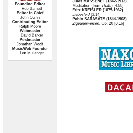
Jules MASSENET (1842-1912)
Founding Editor
Meditation (from
Thaïs
) [4:58]
Rob Barnett
Fritz KREISLER (1875-1962)
Editor in Chief
Liebesleid
[3:14]
John Quinn
Pablo SARASATE (1844-1908)
Contributing Editor
Zigeunerweisen
, Op. 20 [8:16]
Ralph Moore
Webmaster
David Barker
Postmaster
Jonathan Woolf
MusicWeb Founder
Len Mullenger