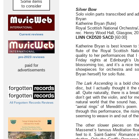
Some items
to consider
Silver Bow
Solo violin parts transcribed and ad
Bryan
Katherine Bryan (flute)
Royal Scottish National Orchestra
rec. Henry Wood Hall, Glasgow, 20
Current reviews
LINN CKD520 SACD
[60:00]
Katherine Bryan is best known to 
flute of the Royal Scottish Nat
quality to her performances that I 
pre-2023 reviews
Friday nights at Edinburgh’s Us
blossoming too, and it’s a nice tr
paid for
showpieces for orchestra and sol
advertisements
Bryan herself) for solo flute.
The Lark Ascending
is a bold cho
disc, but I actually thought it th
all. Quite naturally, there is a brea
don’t get with the violin, and for 
natural world that the sound has, 
All Forgotten Records Reviews
“aerial rings” of Meredith’s poe
through this performance, the risin
seeming to weave in and out of the
The other slower pieces on the
Massenet’s famous
Meditation
floa
feel to it. Saint-Saëns’
Romance
i