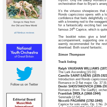
rhythm. Only the
Gadfly Romance
orchestration than to Bryan’s arra
It’s the virtuoso showpieces that
Rondo capriccioso opens with a lo
confidence that feels delightfully 
with a knowing nod to the swaggeri
Songs to Harp from
for a fantastically exciting fast 
the Old and New World
th
famous 24
Caprice, which is quite
all Nimbus reviews
The booklet notes give a brief 
accompaniment, supporting one of 
warmly recommended for the rest
download. Both sound fantastic.
Simon Thompson
Track listing
Ralph VAUGHAN WILLIAMS (1872
The Lark Ascending [15:01]
Camille SAINT-SAËNS (1835-1921
Introduction and Rondo capriccioso
Romance in D flat major, Op. 37 [6
Follow us on Twitter
Dmitri SHOSTAKOVICH (1906-197
Romance (from
The Gadfly
), orche
František DRDLA (1868-1944)
Serenade [2:54]
Editorial Board
Niccolò PAGANINI (1782-1840)
MusicWeb
Caprice for solo violin, Op. 1 No. 2
International