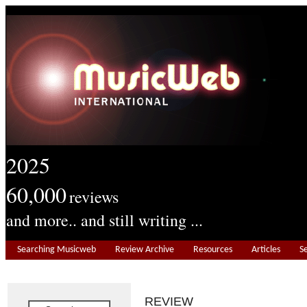
2025
60,000
reviews
and more.. and still writing ...
Searching Musicweb
Review Archive
Resources
Articles
S
REVIEW