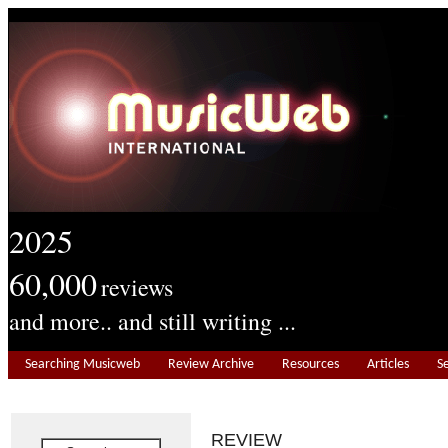
2025
60,000
reviews
and more.. and still writing ...
Searching Musicweb
Review Archive
Resources
Articles
S
REVIEW