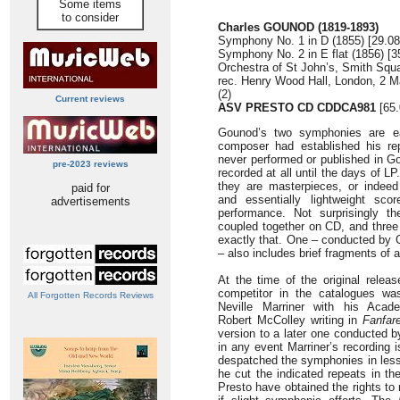
Some items
to consider
Charles GOUNOD (1819-1893)
Symphony No. 1 in D (1855) [29.08
Symphony No. 2 in E flat (1856) [3
Orchestra of St John’s, Smith Sq
rec. Henry Wood Hall, London, 2 Ma
(2)
Current reviews
ASV PRESTO CD CDDCA981
[65.
Gounod’s two symphonies are ear
composer had established his rep
never performed or published in Go
pre-2023 reviews
recorded at all until the days of LP
they are masterpieces, or indeed
paid for
and essentially lightweight sco
advertisements
performance. Not surprisingly t
coupled together on CD, and three 
exactly that. One – conducted by
– also includes brief fragments of
At the time of the original releas
competitor in the catalogues wa
All Forgotten Records Reviews
Neville Marriner with his Academ
Robert McColley writing in
Fanfar
version to a later one conducted b
in any event Marriner’s recording i
despatched the symphonies in less
he cut the indicated repeats in th
Presto have obtained the rights to