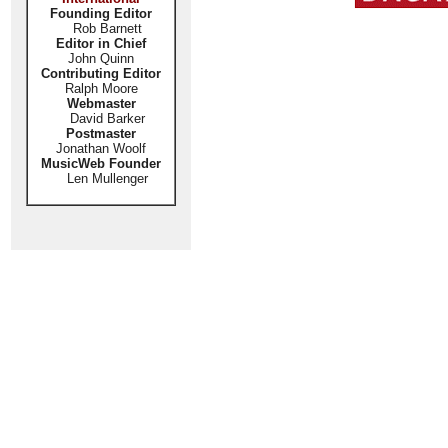
Founding Editor
Rob Barnett
Editor in Chief
John Quinn
Contributing Editor
Ralph Moore
Webmaster
David Barker
Postmaster
Jonathan Woolf
MusicWeb Founder
Len Mullenger