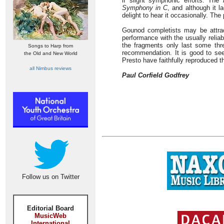
if slight symphonic efforts. The
Symphony in C
, and although it l
delight to hear it occasionally. Th
Gounod completists may be attrac
performance with the usually relia
the fragments only last some thr
Songs to Harp from
recommendation. It is good to see
the Old and New World
Presto have faithfully reproduced t
all Nimbus reviews
Paul Corfield Godfrey
Follow us on Twitter
Editorial Board
MusicWeb
International