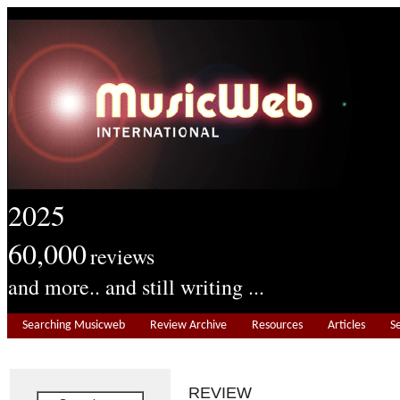
2025
60,000
reviews
and more.. and still writing ...
Searching Musicweb
Review Archive
Resources
Articles
S
REVIEW