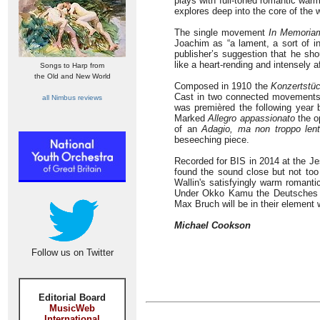
plays with full-toned romantic warm
explores deep into the core of the 
The single movement
In Memoria
Joachim as “a lament, a sort of in
publisher’s suggestion that he sh
like a heart-rending and intensely a
Songs to Harp from
the Old and New World
Composed in 1910 the
Konzertstü
Cast in two connected movements it
all Nimbus reviews
was premièred the following year 
Marked
Allegro appassionato
the o
of an
Adagio, ma non troppo len
beseeching piece.
Recorded for BIS in 2014 at the Je
found the sound close but not too 
Wallin's satisfyingly warm romantic
Under Okko Kamu the Deutsches Sy
Max Bruch will be in their element 
Michael Cookson
Follow us on Twitter
Editorial Board
MusicWeb
International