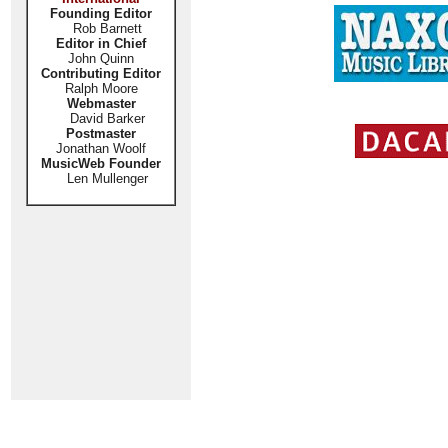
Founding Editor
Rob Barnett
Editor in Chief
John Quinn
Contributing Editor
Ralph Moore
Webmaster
David Barker
Postmaster
Jonathan Woolf
MusicWeb Founder
Len Mullenger