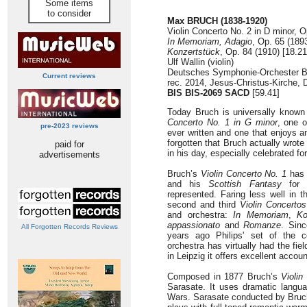
Some items
to consider
Max BRUCH (1838-1920)
Violin Concerto No. 2 in D minor, O
In Memoriam, Adagio
, Op. 65 (1893
Konzertstück
, Op. 84 (1910) [18.21
Ulf Wallin (violin)
Deutsches Symphonie-Orchester B
Current reviews
rec. 2014, Jesus-Christus-Kirche,
BIS BIS-2069 SACD
[59.41]
Today Bruch is universally know
Concerto No. 1 in G minor
, one o
pre-2023 reviews
ever written and one that enjoys an
forgotten that Bruch actually wrote
paid for
in his day, especially celebrated fo
advertisements
Bruch’s
Violin Concerto No. 1
has 
and his
Scottish Fantasy
for v
represented. Faring less well in t
second and third
Violin Concertos
and orchestra:
In Memoriam
,
Ko
appassionato
and
Romanze
. Sinc
All Forgotten Records Reviews
years ago Philips' set of the c
orchestra has virtually had the fie
in Leipzig it offers excellent accou
Composed in 1877 Bruch’s
Violin
Sarasate. It uses dramatic languag
Wars. Sarasate conducted by Bruch 