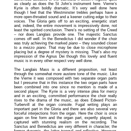
as clearly as does the St John’s instrument here. Vierne’s
Kyrie is often boldly dramatic. It’s very well done here
though I feel that the Westminster trebles perhaps have a
more open-throated sound and a keener cutting edge to their
voices. The Gloria gets off to an exciting, energetic start
and, indeed, the entire movement is impressively done, not
least the spirited conclusion. There’s no setting of the Creed
– nor does Langlais provide one. The majestic Sanctus
comes off well. In the Benedictus I did wonder if the choir
was truly achieving the marked
piano
– they sounded closer
to a
mezzo piano
. That may be due to close microphone
placing but a degree of mystery is missing. That’s also my
impression of the Agnus Dei though this lovely and fluent
music is in every other respect very well done.
The Langlais Mass is a different proposition, not least
through the somewhat more austere tone of the music. Like
the Vierne it was composed with two separate organ parts
but I presume that in this instance the two organ parts have
been combined into one since no mention is made of a
second player. The Kyrie is a very intense plea for mercy
and in an exciting, committed performance the choir really
rises to the drama of the music, as does Edward Picton-
Turbervill at the organ console. Fugal writing plays an
important part in the Gloria and there are also several very
forceful interjections from the organ. Here the choir is once
again on fine form and the organ part, expertly played, is
captured with stunning realism on the recording. The
Sanctus and Benedictus are very different in character, the
former dynamic, the latter tranquil and reflective. However,