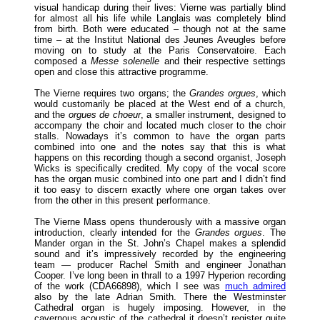
visual handicap during their lives: Vierne was partially blind
for almost all his life while Langlais was completely blind
from birth. Both were educated – though not at the same
time – at the Institut National des Jeunes Aveugles before
moving on to study at the Paris Conservatoire. Each
composed a
Messe solenelle
and their respective settings
open and close this attractive programme.
The Vierne requires two organs; the
Grandes orgues
, which
would customarily be placed at the West end of a church,
and the
orgues de choeur
, a smaller instrument, designed to
accompany the choir and located much closer to the choir
stalls. Nowadays it’s common to have the organ parts
combined into one and the notes say that this is what
happens on this recording though a second organist, Joseph
Wicks is specifically credited. My copy of the vocal score
has the organ music combined into one part and I didn’t find
it too easy to discern exactly where one organ takes over
from the other in this present performance.
The Vierne Mass opens thunderously with a massive organ
introduction, clearly intended for the
Grandes orgues
. The
Mander organ in the St. John’s Chapel makes a splendid
sound and it’s impressively recorded by the engineering
team — producer Rachel Smith and engineer Jonathan
Cooper. I’ve long been in thrall to a 1997 Hyperion recording
of the work (CDA66898), which I see was
much admired
also by the late Adrian Smith. There the Westminster
Cathedral organ is hugely imposing. However, in the
cavernous acoustic of the cathedral it doesn’t register quite