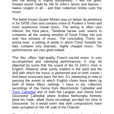
and the writing is mainly homophonic. I like the good,
forward sound made by the St John’s tenors and basses –
twelve singers in all – and their collective timbre suits the
music.
The better-known
Quatre Motets pour un temps de pénitence
is for SATB choir and contains some of Poulenc’s finest and
most expressive choral music. The writing is often very
intense: the third piece, ‘Tenebrae factae sunt’ seems to
compress all the searing emotion of Good Friday into just
over four minutes of music. The concluding ‘Tristis est
anima mea’, a setting of words in which Christ foretells his
fate, contains very dramatic, highly charged music. The
performances are very good indeed.
This disc offers high-quality French sacred music in very
accomplished and satisfying performances. It may be
objected by some that the sound of the St John’s choir is
English. However, what surely matters is the spirit and the
skill with which the music is performed and on both counts I
find these musicians pass the test. It’s interesting to note in
passing the extent to which English choirs have taken up
both of these Mass settings: I have in my collection
recordings of the Vierne from Westminster Cathedral and
Truro Cathedral
and of both the Langlais and Vierne from
Gloucester Cathedral where Andrew Nethsingha formerly
plied his trade, albeit those recordings pre-date his time in
Gloucester. So it would seem that both compositions have
been accepted on the UK side of the Channel.