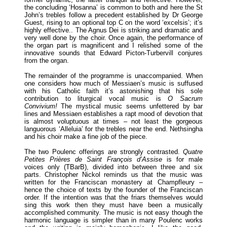
the concluding ‘Hosanna’ is common to both and here the St
John’s trebles follow a precedent established by Dr George
Guest, rising to an optional top C on the word ‘excelsis’; it’s
highly effective.. The Agnus Dei is striking and dramatic and
very well done by the choir. Once again, the performance of
the organ part is magnificent and I relished some of the
innovative sounds that Edward Picton-Turbervill conjures
from the organ.
The remainder of the programme is unaccompanied. When
one considers how much of Messiaen’s music is suffused
with his Catholic faith it’s astonishing that his sole
contribution to liturgical vocal music is
O Sacrum
Convivium!
The mystical music seems unfettered by bar
lines and Messiaen establishes a rapt mood of devotion that
is almost voluptuous at times – not least the gorgeous
languorous ‘Alleluia’ for the trebles near the end. Nethsingha
and his choir make a fine job of the piece.
The two Poulenc offerings are strongly contrasted.
Quatre
Petites Prières de Saint François d’Assise
is for male
voices only (TBarB), divided into between three and six
parts. Christopher Nickol reminds us that the music was
written for the Franciscan monastery at Champfleury –
hence the choice of texts by the founder of the Franciscan
order. If the intention was that the friars themselves would
sing this work then they must have been a musically
accomplished community. The music is not easy though the
harmonic language is simpler than in many Poulenc works