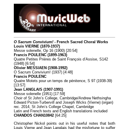
O Sacrum Convivium!
- French Sacred Choral Works
Louis VIERNE (1870-1937)
Messe solenelle, Op 16 (1900) [20:54]
Francis POULENC (1899-1963)
Quatre Petites Prières de Saint François d’Assise, S142
(1948) [6:54]
Olivier MESSIAEN (1908-1992)
O Sacrum Convivium! (1937) [4:48]
Francis POULENC
Quatre Motets pour un temps de pénitence, S 97 (1938-39)
[13:57]
Jean LANGLAIS (1907-1991)
Messe solenelle (1951) [17:59]
Choir of St John’s College, Cambridge/Andrew Nethsingha
Edward Picton-Turbervill and Joseph Wicks (Vierne) (organ)
rec. 2014, St John’s College Chapel, Cambridge
Latin and French texts and English translations included
CHANDOS CHAN10842
[64:25]
Christopher Nickol points out in his useful notes that both
Louis Vierne and Jean Langlais had the misfortune to suffer