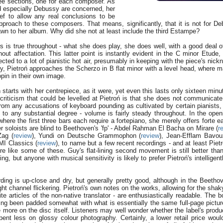
three sections, one for each composer. As
d especially Debussy are concerned, her
ief to allow any real conclusions to be
pproach to these composers. That means, significantly, that it is not for D
awn to her album. Why did she not at least include the third Estampe?
s is true throughout - what she does play, she does well, with a good deal of
out affectation. This latter point is instantly evident in the C minor Etude,
jected to a lot of pianistic hot air, presumably in keeping with the piece's nic
rly, Pietroń approaches the Scherzo in B flat minor with a level head, where 
pin in their own image.
oń starts with her centrepiece, as it were, yet even this lasts only sixteen min
criticism that could be levelled at Pietroń is that she does not communicate
from any accusations of keyboard pounding as cultivated by certain pianists, 
s to any substantial degree - volume is fairly steady throughout. In the open
here the first three bars each require a fortepiano, she merely offers forte 
 soloists are blind to Beethoven's 'fp' - Abdel Rahman El Bacha on Mirare (
r
Zag (
review
), Yundi on Deutsche Grammophon (
review
), Jean-Efflam Bavo
MI Classics (
review
), to name but a few recent recordings - and at least Pietro
re like some of these. Guy's flat-lining second movement is still better than
ing, but anyone with musical sensitivity is likely to prefer Pietroń's intelligen
rding is up-close and dry, but generally pretty good, although in the Beetho
ight channel flickering. Pietroń's own notes on the works, allowing for the sha
e articles of the non-native translator - are enthusiastically readable. The 
ing been padded somewhat with what is essentially the same full-page picture
 more on the disc itself. Listeners may well wonder whether the label's produ
 spent less on glossy colour photography. Certainly, a lower retail price wou