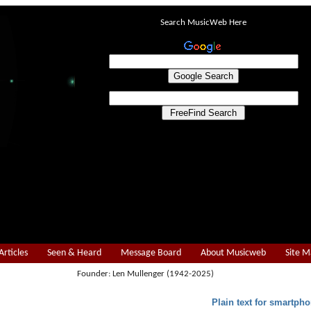
Search MusicWeb Here
Articles
Seen & Heard
Message Board
About Musicweb
Site 
Founder: Len Mullenger (1942-2025)
Plain text for smartpho