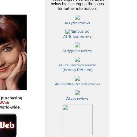
below by clicking on the logos
for further information.
All Lyrita reviews
All Nimbus reviews
All Hyperion reviews
All First Inversion reviews
(formerly Divine Art)
All Forgotten Records reviews
y purchasing
All cpo reviews
cWeb
orld-wide.