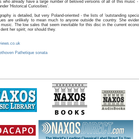
rs who already have a large number of beloved versions of all of this music -
nder 'Historical Curiosities'.
graphy is detailed, but very Poland-oriented - the lists of 'outstanding speci
es are unlikely to mean much to anyone outside the country. She evide
 music. The low sales that seem inevitable for this disc in the current econo
 dent her spirit; nor should they.
views.co.uk
ethoven Pathetique sonata