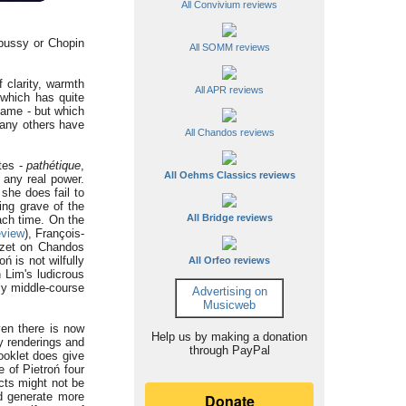
All Convivium reviews
ebussy or Chopin
All SOMM reviews
 clarity, warmth
All APR reviews
 which has quite
kname - but which
many others have
All Chandos reviews
utes -
pathétique
,
All Oehms Classics reviews
 any real power.
she does fail to
ing grave of the
All Bridge reviews
each time. On the
eview
), François-
uzet on Chandos
ń is not wilfully
All Orfeo reviews
 Lim's ludicrous
tly middle-course
Advertising on
Musicweb
ven there is now
Help us by making a donation
ky renderings and
through PayPal
booklet does give
 of Pietroń four
cts might not be
ld generate more