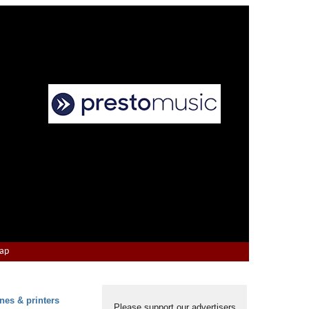
Map
nes & printers
Please support our advertisers