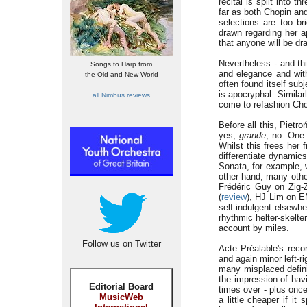
recital is split into 
far as both Chopin an
selections are too br
drawn regarding her a
that anyone will be dr
Nevertheless - and thi
Songs to Harp from
and elegance and with
the Old and New World
often found itself sub
is apocryphal. Simila
all Nimbus reviews
come to refashion Cho
Before all this, Pietr
yes;
grande
, no. One 
Whilst this frees her 
differentiate dynamic
Sonata, for example, w
other hand, many other
Frédéric Guy on Zig-
(
review
), HJ Lim on E
self-indulgent elsewhe
rhythmic helter-skelter
account by miles.
Follow us on Twitter
Acte Préalable's reco
and again minor left-r
many misplaced definit
the impression of hav
Editorial Board
times over - plus once
MusicWeb
a little cheaper if it