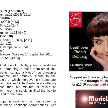
EN (1770-1827)
or, op.13 (2004) [16:14]
10-1849)
 (2004) [4:13]
0 no.12 [2:44]
.57 [4:48]
 minor, op.31 [9:40]
62-1918)
, book II) (2004) [2:49]
1) [5:21]
(Estampe no.3) [3:41]
ano)
ulejówek, Warsaw, 14 September 2013.
P0328
[49:34]
kind, debut CDs by young soloists on
ed something to make them stand out.
 pianist Katarzyna Pietroń has chosen a
ogramme, her "musical tribute to the
Support us financially b
ic", of which moreover six items are
this through
Musi
ces. She and Acte Préalable are offering
for £13.50
postage paid
w
 less than 50 minutes of music at
om here it is surely uphill all the way to
e and to the bank.
s optimistically on the front cover, a
d in these confident performances. Her