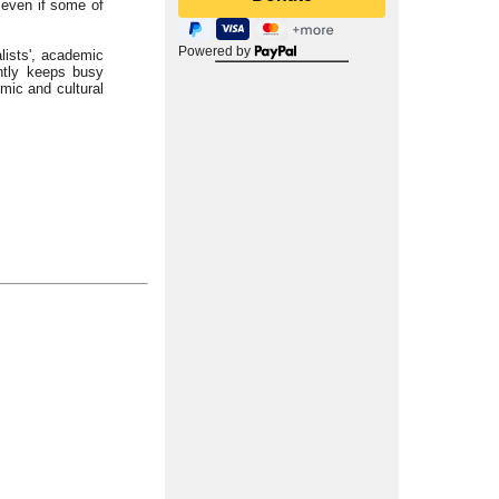
 even if some of
Powered by
alists', academic
ntly keeps busy
mic and cultural