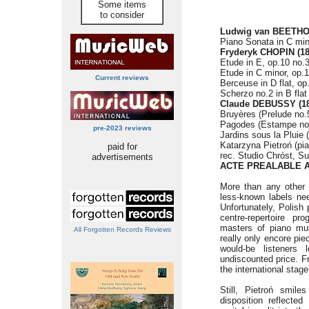
Some items
to consider
Ludwig van BEETHOV
Piano Sonata in C min
Fryderyk CHOPIN (18
Etude in E, op.10 no.3
Etude in C minor, op.1
Current reviews
Berceuse in D flat, op
Scherzo no.2 in B flat
Claude DEBUSSY (18
Bruyères (Prelude no.5
Pagodes (Estampe no.
pre-2023 reviews
Jardins sous la Pluie 
Katarzyna Pietroń (pi
paid for
rec. Studio Chróst, S
advertisements
ACTE PREALABLE A
More than any other 
less-known labels ne
Unfortunately, Polish
centre-repertoire pr
masters of piano mus
All Forgotten Records Reviews
really only encore pie
would-be listeners
undiscounted price. Fr
the international stag
Still, Pietroń smile
disposition reflecte