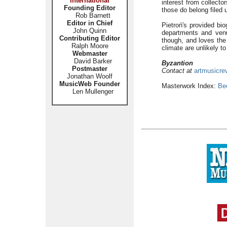
International
interest from collecto
Founding Editor
those do belong filed u
Rob Barnett
Editor in Chief
Pietroń's provided bio
John Quinn
departments and venu
Contributing Editor
though, and loves the
Ralph Moore
climate are unlikely to
Webmaster
David Barker
Byzantion
Postmaster
Contact at
artmusicre
Jonathan Woolf
MusicWeb Founder
Masterwork Index:
Be
Len Mullenger