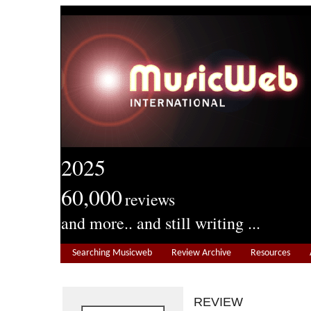
2025
60,000
reviews
and more.. and still writing ...
Searching Musicweb
Review Archive
Resources
REVIEW