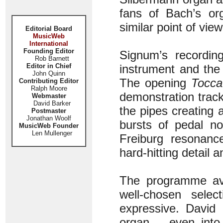
fans of Bach’s or
similar point of view
Editorial Board
MusicWeb
International
Founding Editor
Signum’s recording
Rob Barnett
Editor in Chief
instrument and the 
John Quinn
The opening
Tocca
Contributing Editor
Ralph Moore
demonstration track f
Webmaster
David Barker
the pipes creating a
Postmaster
Jonathan Woolf
bursts of pedal no
MusicWeb Founder
Len Mullenger
Freiburg resonanc
hard-hitting detail
The programme avoi
well-chosen selec
expressive. David
organ – even into