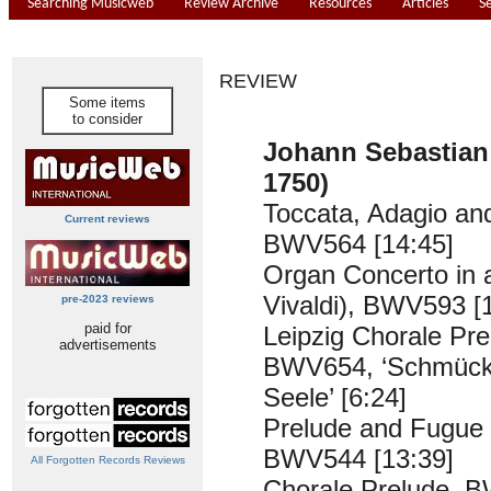
Searching Musicweb
Review Archive
Resources
Articles
S
REVIEW
Some items
to consider
Johann Sebastian
1750)
Toccata, Adagio an
Current reviews
BWV564 [14:45]
Organ Concerto in a
Vivaldi), BWV593 [
pre-2023 reviews
paid for
Leipzig Chorale Pre
advertisements
BWV654, ‘Schmücke 
Seele’ [6:24]
Prelude and Fugue 
BWV544 [13:39]
All Forgotten Records Reviews
Chorale Prelude, B