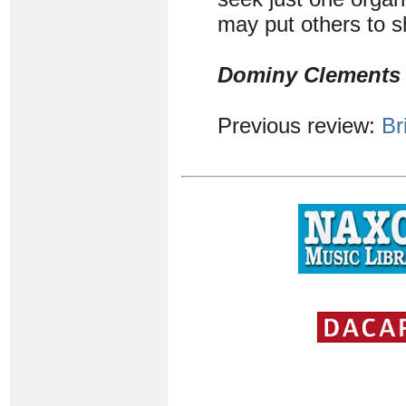
may put others to 
Dominy Clements
Previous review:
Br