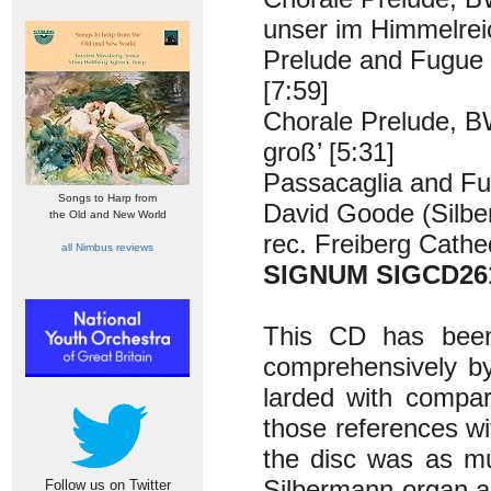
unser im Himmelreic
Prelude and Fugue
[7:59]
Chorale Prelude, B
groß’ [5:31]
Passacaglia and Fu
Songs to Harp from
David Goode (Silbe
the Old and New World
rec. Freiberg Cathe
all Nimbus reviews
SIGNUM SIGCD26
This CD has bee
comprehensively by
larded with compar
those references wi
the disc was as mu
Silbermann organ as
Follow us on Twitter