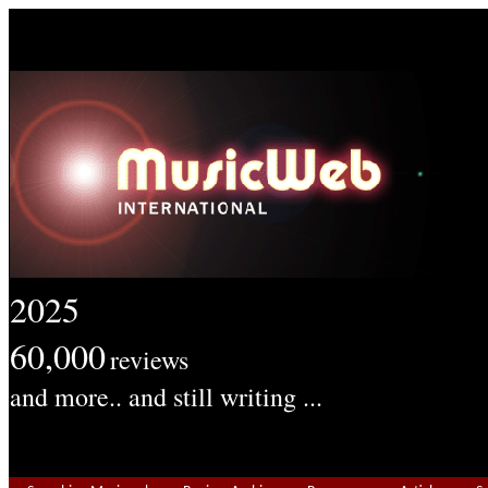
2025
60,000
reviews
and more.. and still writing ...