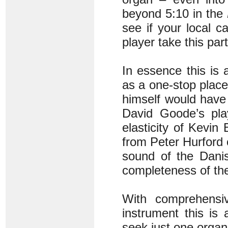
beyond 5:10 in the
see if your local 
player take this part
In essence this is a
as a one-stop place
himself would have 
David Goode’s pla
elasticity of Kevi
from Peter Hurford 
sound of the Danis
completeness of the
With comprehensi
instrument this is
seek just one organ 