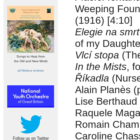
Weeping Fount
(1916) [4:10]
Elegie na smrt
of my Daughter
Vlcí stopa
(The
Songs to Harp from
the Old and New World
In the Mists
, f
all Nimbus reviews
Říkadla
(Nurse
Alain Planès (
Lise Berthaud 
Raquele Magal
Romain Champ
Caroline Chas
Follow us on Twitter