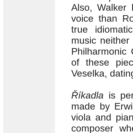
Also, Walker 
voice than R
true idiomati
music neither
Philharmonic 
of these piec
Veselka, datin
Říkadla
is per
made by Erwin
viola and pia
composer whe