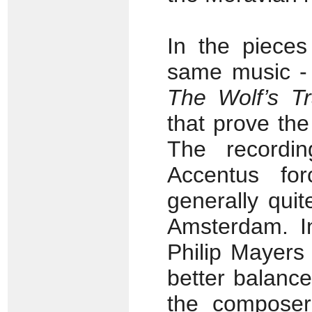
In the pieces
same music 
The Wolf’s Tra
that prove th
The recordin
Accentus fo
generally quite
Amsterdam. I
Philip Mayers
better balanc
the composer