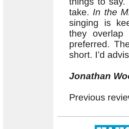
things to say
take.
In the M
singing is ke
they overlap
preferred. The
short. I’d advi
Jonathan Wo
Previous revi