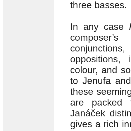
three basses.
In any case
composer’s
conjunction
oppositions, 
colour, and s
to Jenufa and
these seeming
are packed 
Janáček disti
gives a rich i