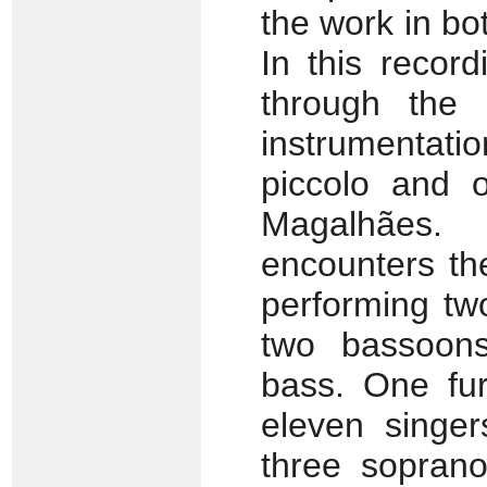
the work in bo
In this record
through the 
instrumentatio
piccolo and o
Magalhães.
encounters the
performing two
two bassoons
bass. One furt
eleven singer
three soprano