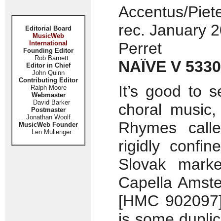
Accentus/Piete
rec. January 2
Editorial Board
MusicWeb
International
Perret
Founding Editor
Rob Barnett
NAÏVE V 5330
Editor in Chief
John Quinn
Contributing Editor
It’s good to 
Ralph Moore
Webmaster
David Barker
choral music,
Postmaster
Jonathan Woolf
Rhymes cal
MusicWeb Founder
Len Mullenger
rigidly confi
Slovak marke
Capella Amste
[HMC 902097] 
is some duplic