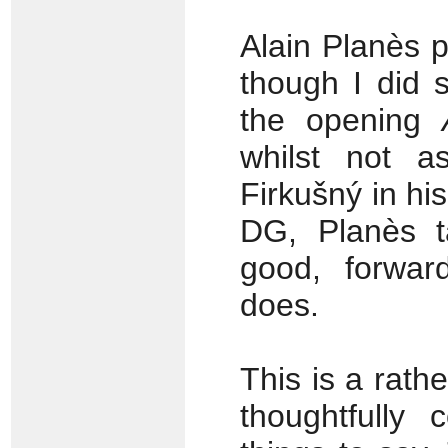
Alain Planès 
though I did s
the opening
whilst not a
Firkušný in h
DG, Planès t
good, forwar
does.
This is a rathe
thoughtfully