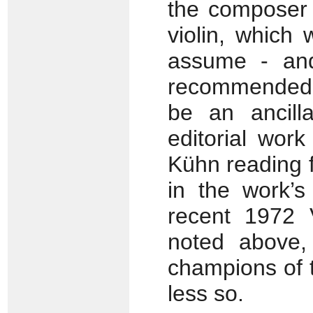
the composer 
violin, which
assume - an
recommended fo
be an ancill
editorial wor
Kühn reading f
in the work’s
recent 1972 
noted above,
champions of 
less so.