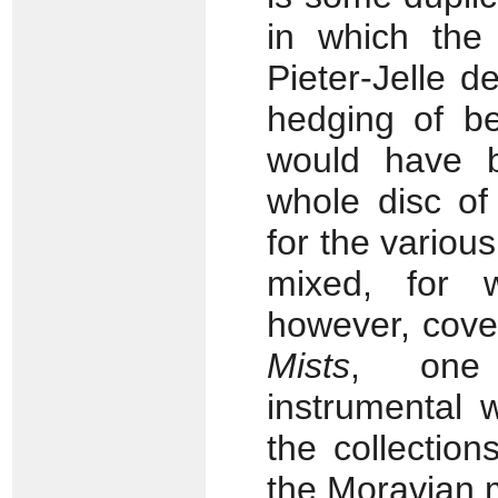
in which the 
Pieter-Jelle d
hedging of be
would have 
whole disc of
for the variou
mixed, for 
however, cove
Mists
, one 
instrumental 
the collections
the Moravian 