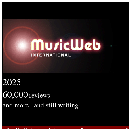
2025
60,000
reviews
and more.. and still writing ...