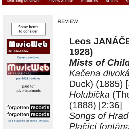
Searching Musicweb
Review Archive
Resources
Articles
S
REVIEW
Some items
to consider
Leos JANÁČE
1928)
Current reviews
Mists of Chi
Kačena divok
pre-2023 reviews
Duck) (1885) [
paid for
advertisements
Holubička
(Th
(1888) [2:36]
Songs of Hrad
All Forgotten Records Reviews
Plačící fontán