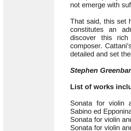
not emerge with suff
That said, this set
constitutes an ad
discover this ric
composer. Cattani’s
detailed and set the
Stephen Greenba
List of works inclu
Sonata for violin 
Sabino ed Epponina,
Sonata for violin a
Sonata for violin a