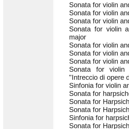
Sonata for violin a
Sonata for violin a
Sonata for violin a
Sonata for violin 
major
Sonata for violin a
Sonata for violin a
Sonata for violin a
Sonata for violin
"Intreccio di opere d
Sinfonia for violin 
Sonata for harpsich
Sonata for Harpsich
Sonata for Harpsich
Sinfonia for harpsi
Sonata for Harpsich