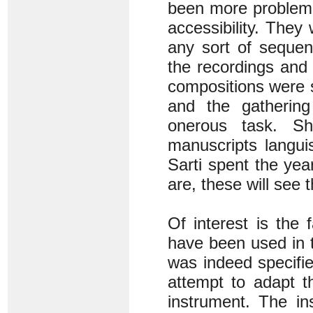
been more problemat
accessibility. They
any sort of sequen
the recordings and 
compositions were s
and the gathering
onerous task. S
manuscripts langui
Sarti spent the yea
are, these will see 
Of interest is the 
have been used in 
was indeed specifi
attempt to adapt 
instrument. The in