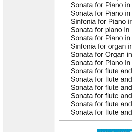
Sonata for Piano in 
Sonata for Piano in 
Sinfonia for Piano 
Sonata for piano in
Sonata for Piano in
Sinfonia for organ 
Sonata for Organ in
Sonata for Piano in
Sonata for flute an
Sonata for flute an
Sonata for flute an
Sonata for flute an
Sonata for flute and
Sonata for flute a