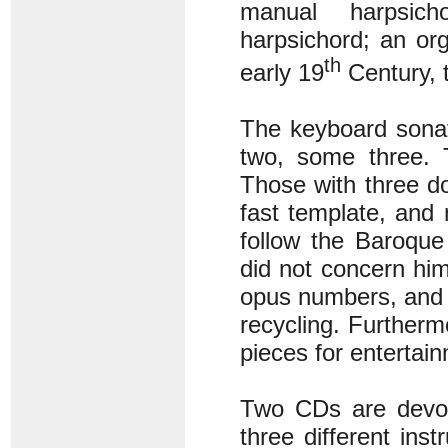
manual harpsich
harpsichord; an or
th
early 19
Century, 
The keyboard sonat
two, some three. 
Those with three do
fast template, and 
follow the Baroque
did not concern him
opus numbers, and 
recycling. Furtherm
pieces for entertain
Two CDs are devot
three different in