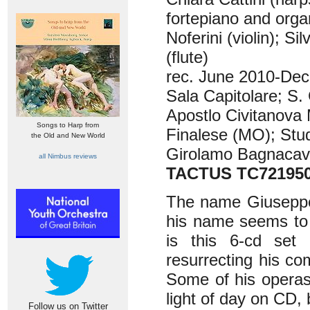
fortepiano and orga
Noferini (violin); Si
(flute)
rec. June 2010-Dec
Sala Capitolare; S
Apostlo Civitanova
Songs to Harp from
Finalese (MO); Stud
the Old and New World
Girolamo Bagnacava
all Nimbus reviews
TACTUS TC72195
The name Giuseppe 
his name seems to 
is this 6-cd set b
resurrecting his c
Some of his operas
light of day on CD,
Follow us on Twitter