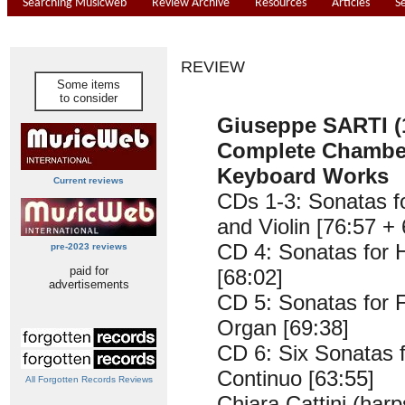
Searching Musicweb
Review Archive
Resources
Articles
S
REVIEW
Some items
to consider
Giuseppe SARTI (
Complete Chambe
Keyboard Works
Current reviews
CDs 1-3: Sonatas f
and Violin [76:57 +
CD 4: Sonatas for 
pre-2023 reviews
paid for
[68:02]
advertisements
CD 5: Sonatas for 
Organ [69:38]
CD 6: Six Sonatas f
Continuo [63:55]
All Forgotten Records Reviews
Chiara Cattini (harp