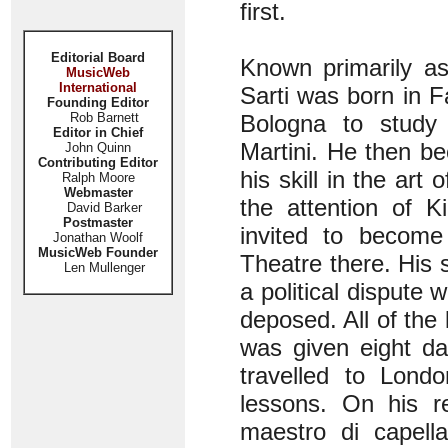
first.
Editorial Board
Known primarily a
MusicWeb
International
Sarti was born in F
Founding Editor
Rob Barnett
Bologna to study
Editor in Chief
Martini. He then b
John Quinn
Contributing Editor
his skill in the art
Ralph Moore
Webmaster
the attention of 
David Barker
Postmaster
invited to become
Jonathan Woolf
MusicWeb Founder
Theatre there. His
Len Mullenger
a political dispute
deposed. All of the
was given eight d
travelled to Londo
lessons. On his r
maestro di capell