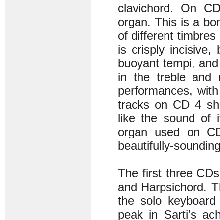
clavichord. On CD
organ. This is a bon
of different timbres
is crisply incisive
buoyant tempi, and
in the treble and 
performances, with
tracks on CD 4 she
like the sound of i
organ used on CD 
beautifully-soundin
The first three CDs
and Harpsichord. T
the solo keyboard
peak in Sarti’s a