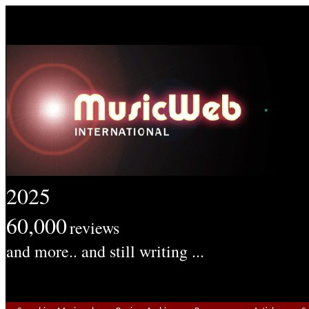
2025
60,000
reviews
and more.. and still writing ...