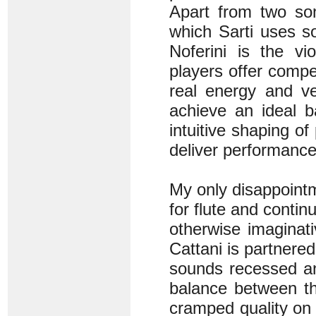
Apart from two so
which Sarti uses s
Noferini is the vi
players offer compe
real energy and v
achieve an ideal b
intuitive shaping o
deliver performance
My only disappointm
for flute and contin
otherwise imaginati
Cattani is partnered
sounds recessed an
balance between th
cramped quality on 