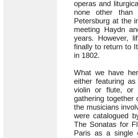
operas and liturgic
none other than 
Petersburg at the i
meeting Haydn and
years. However, li
finally to return to 
in 1802.
What we have here
either featuring a
violin or flute, or
gathering together 
the musicians invol
were catalogued by
The Sonatas for Fl
Paris as a single 