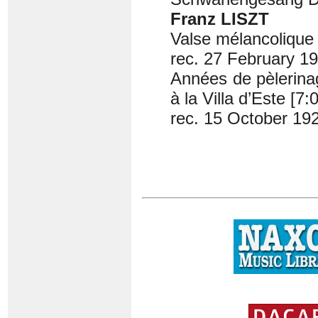
Franz LISZT
Valse mélancolique 
rec. 27 February 1
Années de pèlerina
à la Villa d’Este [7:
rec. 15 October 19