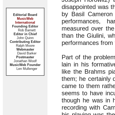
disappointed was t
by Basil Cameron 
Editorial Board
MusicWeb
performances, ha
International
Founding Editor
measured over the
Rob Barnett
Editor in Chief
than the Giulini, wh
John Quinn
performances from t
Contributing Editor
Ralph Moore
Webmaster
David Barker
Part of the proble
Postmaster
Jonathan Woolf
lain in his formati
MusicWeb Founder
Len Mullenger
like the Brahms pi
them; he certainly 
came to them rather
seems to have incu
though he was in h
recording with Cam
his playing was the