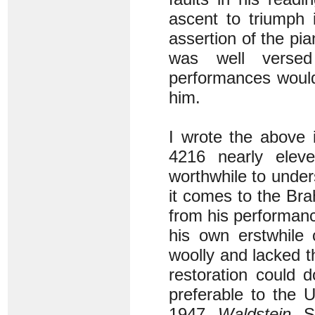
ascent to triumph i
assertion of the pia
was well versed
performances would 
him.
I wrote the above
4216 nearly elev
worthwhile to under
it comes to the Bra
from his performan
his own erstwhile 
woolly and lacked t
restoration could do
preferable to the 
1947
Waldstein
So