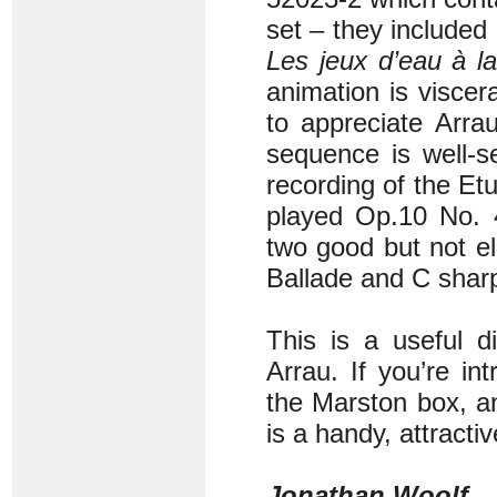
set – they included
Les jeux d’eau à la
animation is visce
to appreciate Arra
sequence is well-se
recording of the Et
played Op.10 No. 
two good but not el
Ballade and C shar
This is a useful di
Arrau. If you’re in
the Marston box, an
is a handy, attractiv
Jonathan Woolf