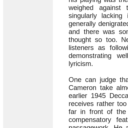
weighed against t
singularly lacking
generally denigrate
and there was some
thought so too. Ne
listeners as follo
demonstrating wel
lyricism.
One can judge tha
Cameron take almo
earlier 1945 Decc
receives rather too
far in front of th
compensatory feat
passagework. He a