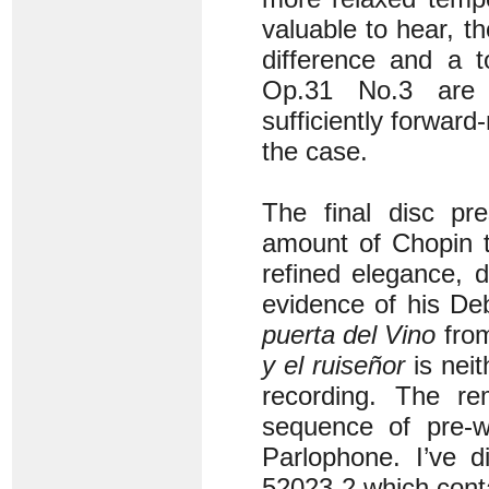
valuable to hear, th
difference and a 
Op.31 No.3 are 
sufficiently forward
the case.
The final disc p
amount of Chopin t
refined elegance, 
evidence of his De
puerta del Vino
fro
y el ruiseñor
is neit
recording. The re
sequence of pre-w
Parlophone. I’ve d
52023-2 which conta