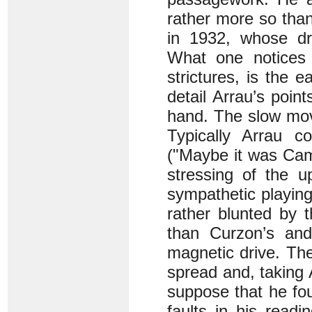
rather more so than
in 1932, whose dri
What one notices i
strictures, is the 
detail Arrau’s point
hand. The slow mov
Typically Arrau co
("Maybe it was Cam
stressing of the u
sympathetic playin
rather blunted by t
than Curzon’s and
magnetic drive. The
spread and, taking 
suppose that he fou
faults in his readi