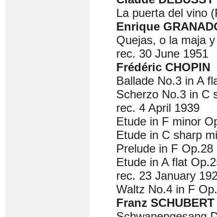
La puerta del vino (
Enrique GRANADO
Quejas, o la maja y
rec. 30 June 1951
Frédéric CHOPIN
Ballade No.3 in A fl
Scherzo No.3 in C 
rec. 4 April 1939
Etude in F minor Op
Etude in C sharp m
Prelude in F Op.28 
Etude in A flat Op.2
rec. 23 January 192
Waltz No.4 in F Op.
Franz SCHUBERT
Schwanengesang D9