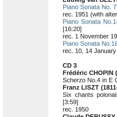
Piano Sonata No. 7
rec. 1951 (with alt
Piano Sonata No.1
[16:20]
rec. 1 November 19
Piano Sonata No.1
rec. 10, 14 Januar
CD 3
Frédéric CHOPIN (
Scherzo No.4 in E 
Franz LISZT (1811
Six chants polonai
[3:59]
rec. 1950
Claude DEBUSSY (