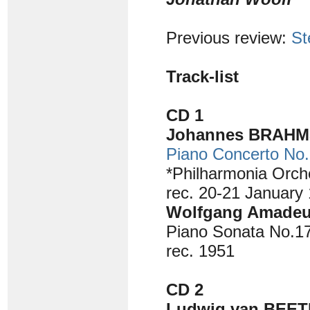
Previous review:
St
Track-list
CD 1
Johannes BRAHMS
Piano Concerto No.
*Philharmonia Orch
rec. 20-21 January
Wolfgang Amadeu
Piano Sonata No.17 
rec. 1951
CD 2
Ludwig van BEET