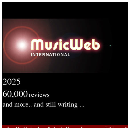
2025
60,000
reviews
and more.. and still writing ...