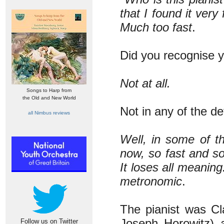
that I found it very 
Much too fast
.
Did you recognise y
Not at all.
Songs to Harp from
the Old and New World
Not in any of the de
all Nimbus reviews
Well, in some of th
now, so fast and so 
It loses all meanin
metronomic
.
The pianist was Cl
Joseph Horowitz) 
Follow us on Twitter