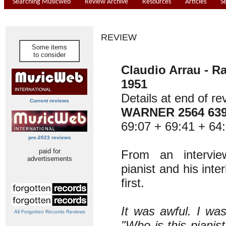
Searching Musicweb
Review Archive
Resources
Articles
S
REVIEW
Some items
to consider
Claudio Arrau - Ra
1951
Details at end of re
Current reviews
WARNER 2564 63
69:07 + 69:41 + 64:
pre-2023 reviews
paid for
From an intervi
advertisements
pianist and his inter
first.
It was awful. I was
All Forgotten Records Reviews
"Who is this pianist