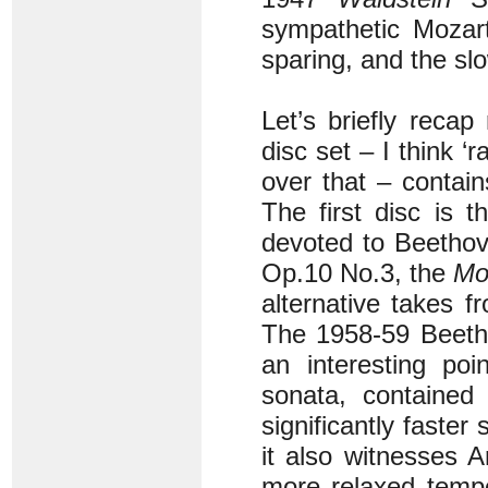
sympathetic Mozar
sparing, and the sl
Let’s briefly recap
disc set – I think ‘r
over that – contai
The first disc is 
devoted to Beetho
Op.10 No.3, the
Mo
alternative takes 
The 1958-59 Beeth
an interesting po
sonata, contained
significantly faste
it also witnesses A
more relaxed tempo