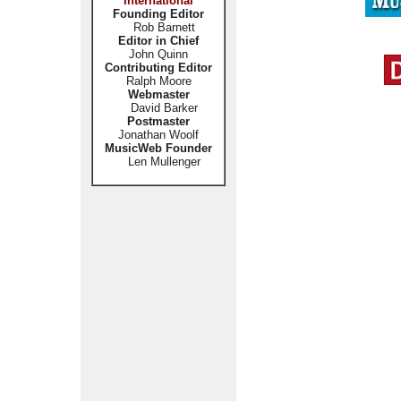
International
Founding Editor
Rob Barnett
Editor in Chief
John Quinn
Contributing Editor
Ralph Moore
Webmaster
David Barker
Postmaster
Jonathan Woolf
MusicWeb Founder
Len Mullenger