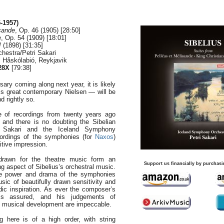
-1957)
sande
, Op. 46 (1905) [28:50]
e
, Op. 54 (1909) [18:01]
I
(1898) [31:35]
hestra/Petri Sakari
, Håskólabió, Reykjavik
28X
[79:38]
ary coming along next year, it is likely
is great contemporary Nielsen — will be
nd rightly so.
 of recordings from twenty years ago
, and there is no doubting the Sibelian
ri Sakari and the Iceland Symphony
ordings of the symphonies (for
Naxos
)
tive impression.
drawn for the theatre music form an
Support us financially by purchasi
g aspect of Sibelius’s orchestral music.
he power and drama of the symphonies
sic of beautifully drawn sensitivity and
ic inspiration. As ever the composer’s
 is assured, and his judgements of
f musical development are impeccable.
g here is of a high order, with string