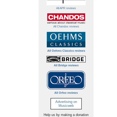
All APR reviews
All Chandos reviews
All Oehms Classics reviews
All Bridge reviews
All Orfeo reviews
Advertising on
Musicweb
Help us by making a donation