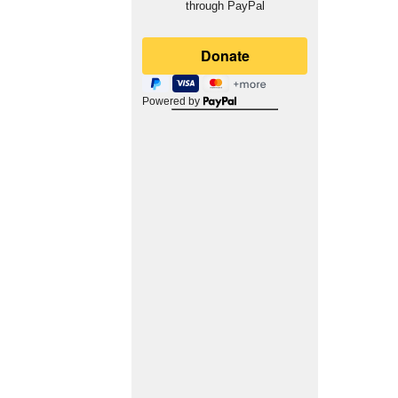
through PayPal
Powered by