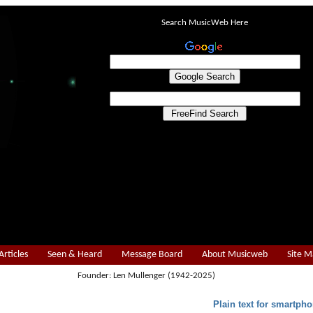
Search MusicWeb Here
Articles
Seen & Heard
Message Board
About Musicweb
Site 
Founder: Len Mullenger (1942-2025)
Plain text for smartpho