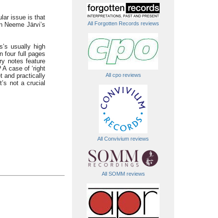
ular issue is that
All Forgotten Records reviews
on Neeme Järvi’s
’s usually high
n four full pages
ry notes feature
 A case of ‘right
All cpo reviews
t and practically
’s not a crucial
All Convivium reviews
All SOMM reviews