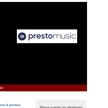
Map
nes & printers
Please support our advertisers