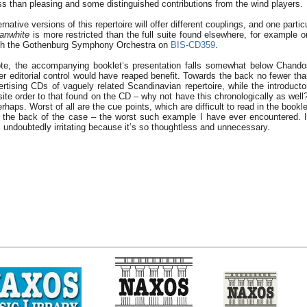
ss than pleasing and some distinguished contributions from the wind players.
ternative versions of this repertoire will offer different couplings, and one partic
anwhite
is more restricted than the full suite found elsewhere, for example 
with the Gothenburg Symphony Orchestra on
BIS-CD359
.
ote, the accompanying booklet’s presentation falls somewhat below Chandos
er editorial control would have reaped benefit. Towards the back no fewer tha
ertising CDs of vaguely related Scandinavian repertoire, while the introducto
ite order to that found on the CD – why not have this chronologically as well?
rhaps. Worst of all are the cue points, which are difficult to read in the bookle
 the back of the case – the worst such example I have ever encountered. It
 is undoubtedly irritating because it’s so thoughtless and unnecessary.