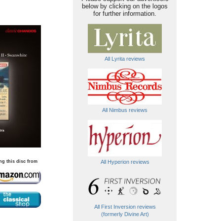
below by clicking on the logos
for further information.
All Lyrita reviews
All Nimbus reviews
ng this disc from
All Hyperion reviews
All First Inversion reviews
(formerly Divine Art)