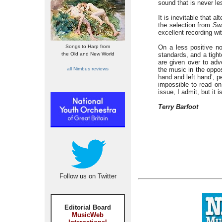
sound that is never le
It is inevitable that al
the selection from
Sw
excellent recording 
Songs to Harp from
On a less positive n
the Old and New World
standards, and a tight
are given over to adv
all Nimbus reviews
the music in the oppos
hand and left hand’, pe
impossible to read on
issue, I admit, but it
Terry Barfoot
Follow us on Twitter
Editorial Board
MusicWeb