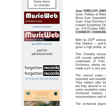
Some items
to consider
Jean SIBELIUS (1865
Suite:
Pelléas et Méli
Music from
Swanwhit
Suite:
King Christian I
Iceland Symphony Orc
Current reviews
rec. 6-9 October 1992
CHANDOS CHAN108
th
With his 150
annivers
that Sibelius — and h
pre-2023 reviews
given a high profile; a
paid for
advertisements
This Chandos reissue
still sounds splendid
credentials of Pet
Orchestra, whose rec
made such a very posi
The concert suites 
important and rewardin
All Forgotten Records Reviews
They seldom offer t
but they abound in mu
some wonderful melod
orchestral mastery
instrumentation and o
The orchestral playin