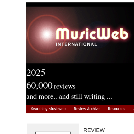
2025
60,000
reviews
and more.. and still writing ...
Searching Musicweb
Review Archive
Resources
REVIEW