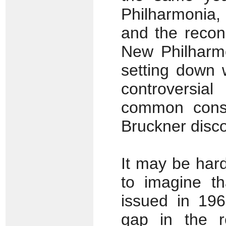
Philharmonia,
and the recons
New Philharmo
setting down 
controversia
common conse
Bruckner disc
It may be har
to imagine t
issued in 1965
gap in the r