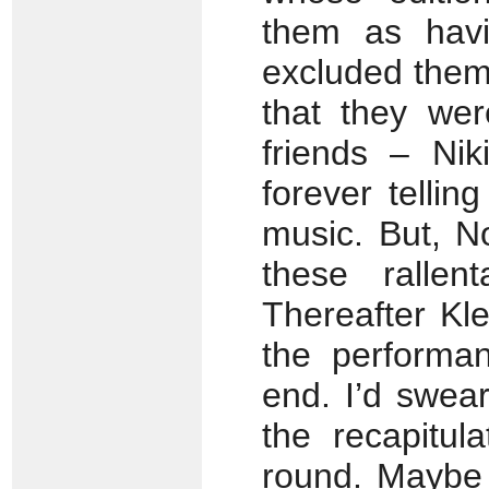
them as havi
excluded them
that they we
friends – Ni
forever telli
music. But, N
these ralle
Thereafter Kl
the performan
end. I’d swea
the recapitul
round. Maybe 