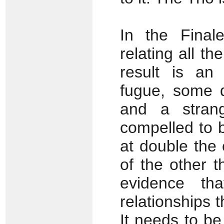
In the Final
relating all t
result is an 
fugue, some q
and a stran
compelled to b
at double the 
of the other 
evidence th
relationships t
It needs to be