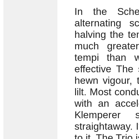
In the Sche
alternating 
halving the te
much greater
tempi than w
effective The
hewn vigour, 
lilt. Most cond
with an accel
Klemperer 
straightaway. 
to it. The Trio 