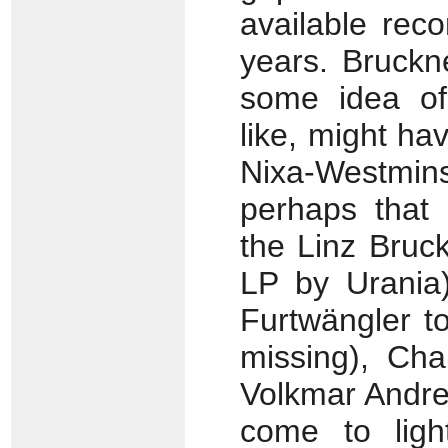
available rec
years. Bruckn
some idea o
like, might h
Nixa-Westmin
perhaps that
the Linz Bruc
LP by Urania)
Furtwängler t
missing), Cha
Volkmar Andre
come to ligh