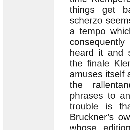
things get ba
scherzo seems
a tempo which
consequently 
heard it and
the finale Kl
amuses itself 
the rallenta
phrases to an
trouble is th
Bruckner’s ow
whose editio