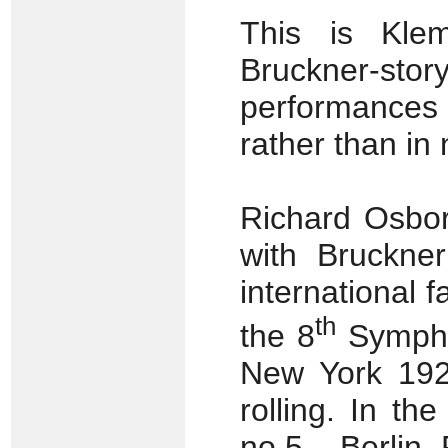
This is Klem
Bruckner-st
performances 
rather than in
Richard Osbor
with Bruckner
international 
th
the 8
Symphon
New York 192
rolling. In t
no.5 – Berlin,