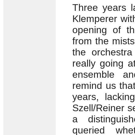
Three years la
Klemperer with
opening of t
from the mist
the orchestr
really going a
ensemble and
remind us tha
years, lackin
Szell/Reiner s
a distinguis
queried whe