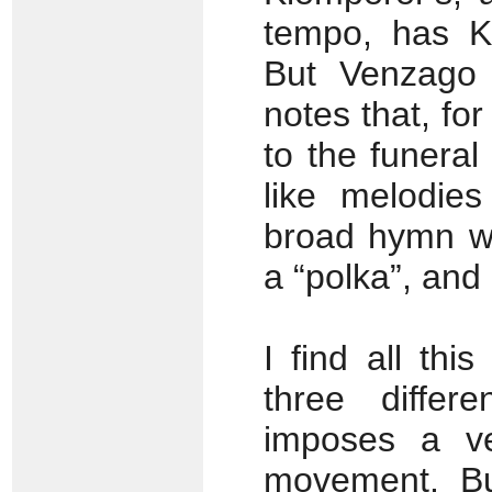
tempo, has Kl
But Venzago 
notes that, fo
to the funeral
like melodies
broad hymn we
a “polka”, and 
I find all th
three differ
imposes a ve
movement. Bu