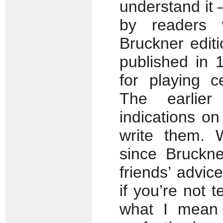
understand it 
by readers 
Bruckner editi
published in 
for playing c
The earlier
indications on
write them. 
since Bruckn
friends’ advic
if you’re not 
what I mean b