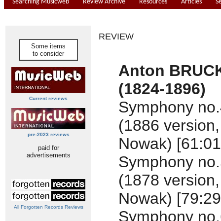
Searching Musicweb
Review Archive
Resources
Articles
S
REVIEW
Some items
to consider
Anton BRUC
(1824-1896)
Current reviews
Symphony no.4 
(1886 version,
pre-2023 reviews
Nowak) [61:01
paid for
advertisements
Symphony no.5 
(1878 version,
Nowak) [79:29
All Forgotten Records Reviews
Symphony no.6