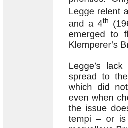
Legge relent 
th
and a 4
(196
emerged to fl
Klemperer’s Br
Legge’s lack
spread to the
which did not
even when cho
the issue doe
tempi – or is