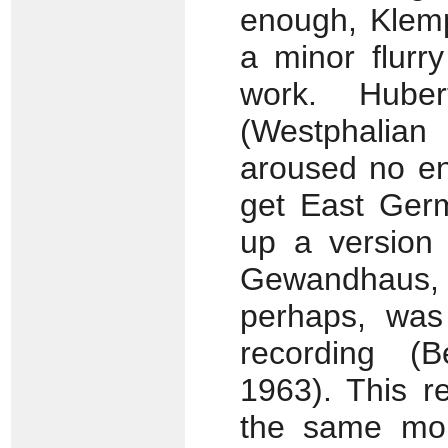
enough, Klemp
a minor flurry
work. Huber
(Westphalia
aroused no en
get East Ger
up a version 
Gewandhaus,
perhaps, was 
recording (B
1963). This r
the same mon