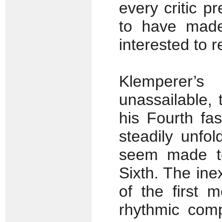
every critic p
to have made 
interested to 
Klemperer’
unassailable,
his Fourth fas
steadily unfo
seem made to
Sixth. The in
of the first 
rhythmic compl