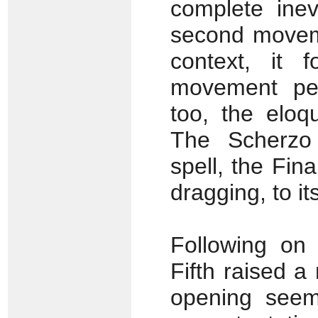
complete inev
second movemen
context, it 
movement perf
too, the eloq
The Scherzo 
spell, the Fin
dragging, to i
Following on 
Fifth raised 
opening seems