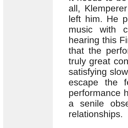
all, Klemperer
left him. He 
music with c
hearing this F
that the perf
truly great co
satisfying slow
escape the fe
performance h
a senile obse
relationships.