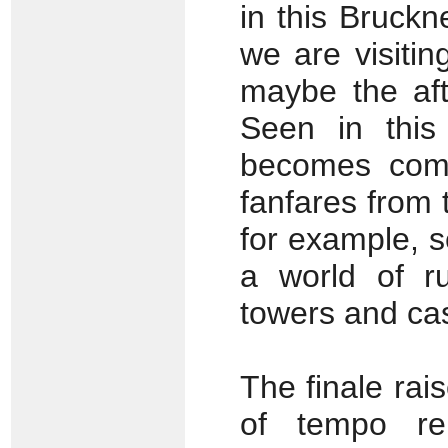
in this Bruckn
we are visitin
maybe the aft
Seen in this 
becomes comp
fanfares from 
for example, s
a world of ru
towers and cas
The finale rai
of tempo rel