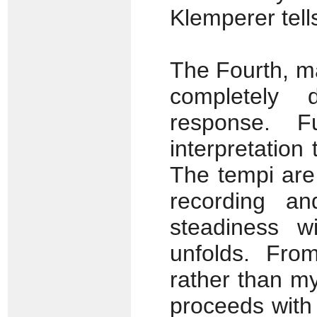
Klemperer tell
The Fourth, ma
completely d
response. F
interpretation
The tempi are
recording a
steadiness w
unfolds. Fro
rather than my
proceeds with 