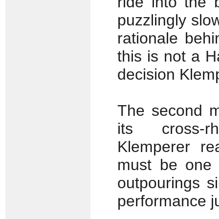
ride into the
puzzlingly sl
rationale beh
this is not a 
decision Klem
The second mo
its cross-r
Klemperer rea
must be one o
outpourings s
performance jus