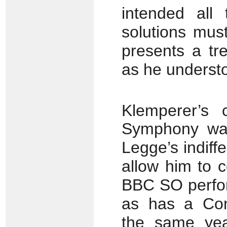
intended all
solutions mus
presents a tr
as he understo
Klemperer’s 
Symphony was
Legge’s indif
allow him to c
BBC SO perfo
as has a Con
the same yea