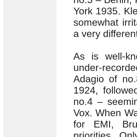
York 1935. Kl
somewhat irri
a very different
As is well-k
under-recorded
Adagio of no.
1924, followe
no.4 – seemin
Vox. When Wal
for EMI, Br
priorities. O