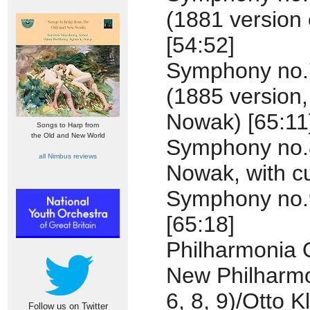
(1881 version
[54:52]
Symphony no.7
(1885 version,
Nowak) [65:11
Songs to Harp from
the Old and New World
Symphony no.8
all Nimbus reviews
Nowak, with cut
Symphony no.9
[65:18]
Philharmonia 
New Philharmo
6, 8, 9)/Otto 
Follow us on Twitter