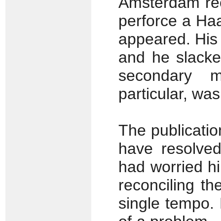
Amsterdam rec
perforce a Ha
appeared. His
and he slacken
secondary m
particular, wa
The publicati
have resolved
had worried hi
reconciling t
single tempo. 