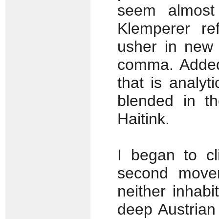
seem almost 
Klemperer ref
usher in new 
comma. Added 
that is analy
blended in t
Haitink.
I began to cl
second movem
neither inhab
deep Austrian