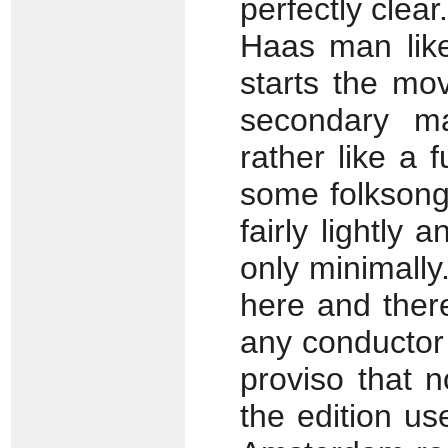
perfectly clear
Haas man like
starts the mo
secondary ma
rather like a 
some folksong-
fairly lightly 
only minimally.
here and there,
any conductor 
proviso that n
the edition us