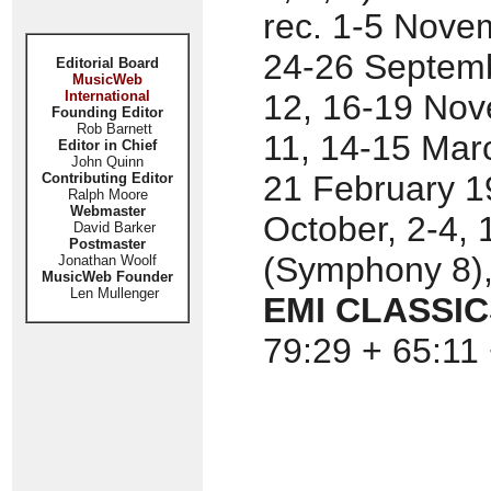
rec. 1-5 Nove
24-26 Septemb
Editorial Board
MusicWeb
International
12, 16-19 Nov
Founding Editor
Rob Barnett
11, 14-15 Mar
Editor in Chief
John Quinn
21 February 1
Contributing Editor
Ralph Moore
Webmaster
October, 2-4,
David Barker
Postmaster
(Symphony 8),
Jonathan Woolf
MusicWeb Founder
Len Mullenger
EMI CLASSICS
79:29 + 65:11 