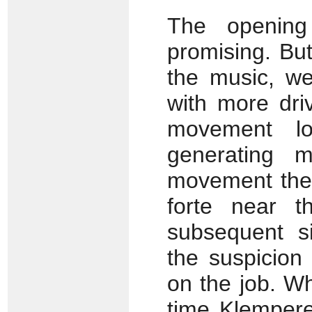
The opening 
promising. But
the music, w
with more driv
movement lo
generating 
movement the r
forte near t
subsequent si
the suspicion
on the job. W
time Klempere