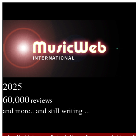
2025
60,000
reviews
and more.. and still writing ...