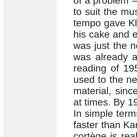
of a problem –
to suit the mus
tempo gave Kl
his cake and e
was just the 
was already a
reading of 19
used to the n
material, sin
at times. By 1
In simple ter
faster than Ka
cortège is real