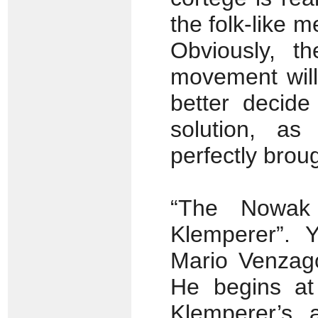
the folk-like 
Obviously, th
movement will 
better decid
solution, as
perfectly brough
“The Nowak 
Klemperer”. Y
Mario Venzago
He begins at
Klemperer’s, a