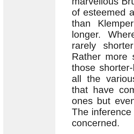
marvellous Bru
of esteemed a
than Klemper
longer. Wher
rarely short
Rather more s
those shorter-
all the vario
that have com
ones but even
The inference i
concerned.