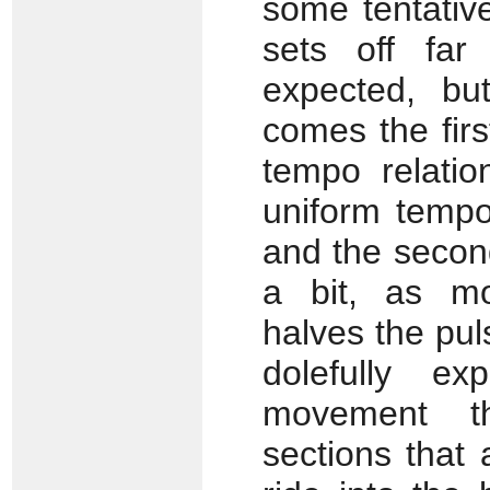
some tentative
sets off far
expected, bu
comes the firs
tempo relatio
uniform tempo 
and the second
a bit, as mo
halves the pul
dolefully ex
movement th
sections that 