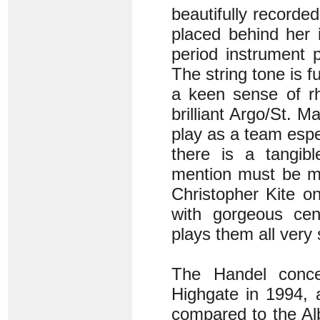
beautifully recorded
placed behind her i
period instrument 
The string tone is f
a keen sense of rh
brilliant Argo/St. 
play as a team esp
there is a tangibl
mention must be ma
Christopher Kite o
with gorgeous ce
plays them all very 
The Handel concer
Highgate in 1994, 
compared to the Alb