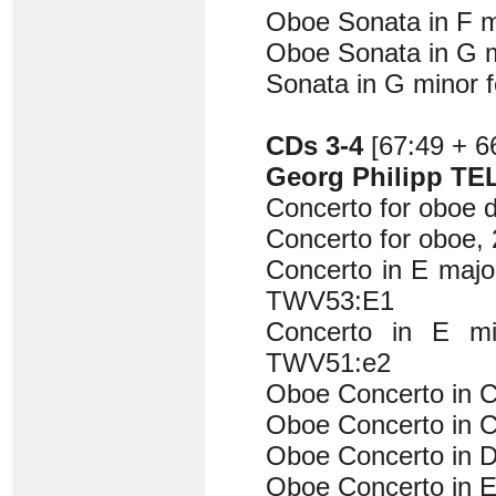
Oboe Sonata in F 
Oboe Sonata in G 
Sonata in G minor 
CDs 3-4
[67:49 + 6
Georg Philipp TE
Concerto for oboe 
Concerto for oboe,
Concerto in E major
TWV53:E1
Concerto in E mi
TWV51:e2
Oboe Concerto in 
Oboe Concerto in 
Oboe Concerto in 
Oboe Concerto in E