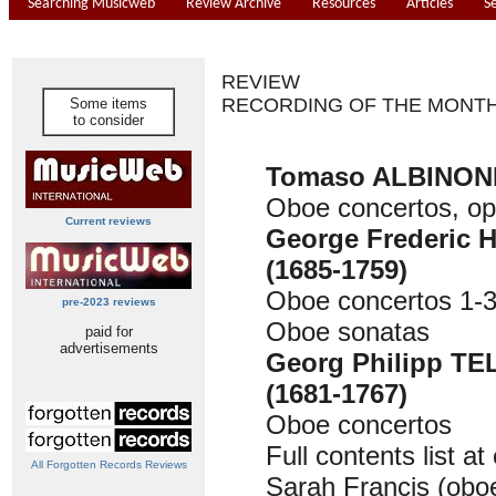
Searching Musicweb
Review Archive
Resources
Articles
S
REVIEW
RECORDING OF THE MONT
Some items
to consider
Tomaso ALBINONI 
Oboe concertos, op
Current reviews
George Frederic
(1685-1759)
Oboe concertos 1-
pre-2023 reviews
Oboe sonatas
paid for
advertisements
Georg Philipp T
(1681-1767)
Oboe concertos
Full contents list at
All Forgotten Records Reviews
Sarah Francis (obo