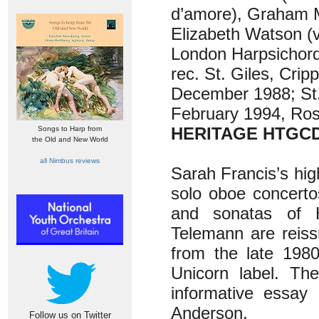
d’amore), Graham M
Elizabeth Watson (v
London Harpsichor
rec. St. Giles, Crip
December 1988; St.
February 1994, Ross
HERITAGE HTGC
Songs to Harp from
the Old and New World
all Nimbus reviews
Sarah Francis’s hi
solo oboe concerto
and sonatas of 
Telemann are reissu
from the late 198
Unicorn label. Th
informative essay 
Anderson.
Follow us on Twitter