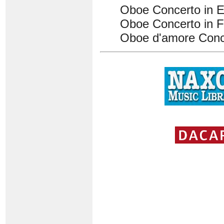
Oboe Concerto in 
Oboe Concerto in 
Oboe d'amore Conc