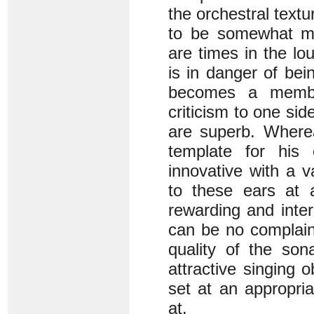
the orchestral text
to be somewhat mo
are times in the l
is in danger of be
becomes a member
criticism to one si
are superb. Wherea
template for his 
innovative with a v
to these ears at 
rewarding and inter
can be no complain
quality of the son
attractive singing 
set at an appropria
at.