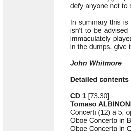
defy anyone not to s
In summary this is a
isn’t to be advised
immaculately playe
in the dumps, give t
John Whitmore
Detailed contents 
CD 1
[73.30]
Tomaso ALBINONI 
Concerti (12) a 5, o
Oboe Concerto in B 
Oboe Concerto in C