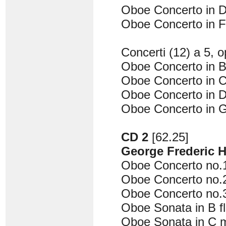
Oboe Concerto in D
Oboe Concerto in F
Concerti (12) a 5, o
Oboe Concerto in B 
Oboe Concerto in C
Oboe Concerto in D
Oboe Concerto in G
CD 2
[62.25]
George Frederic 
Oboe Concerto no.1
Oboe Concerto no.2
Oboe Concerto no.
Oboe Sonata in B f
Oboe Sonata in C 