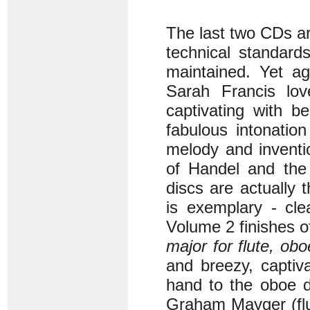
The last two CDs a
technical standard
maintained. Yet ag
Sarah Francis lov
captivating with be
fabulous intonatio
melody and inventio
of Handel and the 
discs are actually t
is exemplary - cle
Volume 2 finishes of
major for flute, ob
and breezy, captiva
hand to the oboe d
Graham Mayger (flu