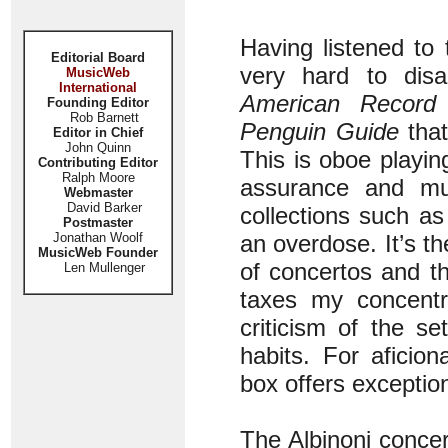
Having listened to
Editorial Board
very hard to disa
MusicWeb
International
American Record
Founding Editor
Rob Barnett
Penguin Guide
that
Editor in Chief
John Quinn
This is oboe playing
Contributing Editor
Ralph Moore
assurance and mus
Webmaster
David Barker
collections such as 
Postmaster
Jonathan Woolf
an overdose. It’s the
MusicWeb Founder
of concertos and th
Len Mullenger
taxes my concentr
criticism of the s
habits. For aficio
box offers exceptio
The Albinoni concer