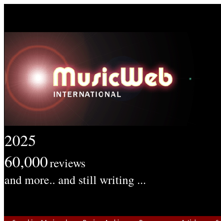
2025
60,000
reviews
and more.. and still writing ...