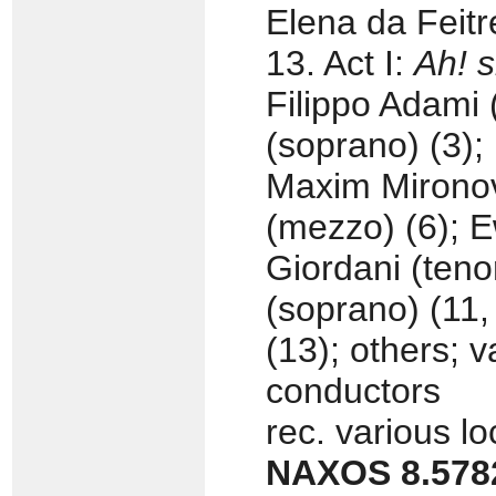
Elena da Feitr
13. Act I:
Ah! s
Filippo Adami (
(soprano) (3);
Maxim Mironov
(mezzo) (6); E
Giordani (teno
(soprano) (11
(13); others; 
conductors
rec. various l
NAXOS 8.578