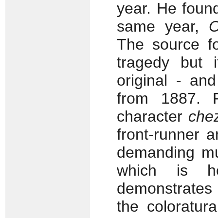
year. He found
same year,
O
The source fo
tragedy but i
original - an
from 1887. 
character
che
front-runner 
demanding mus
which is h
demonstrates 
the coloratur