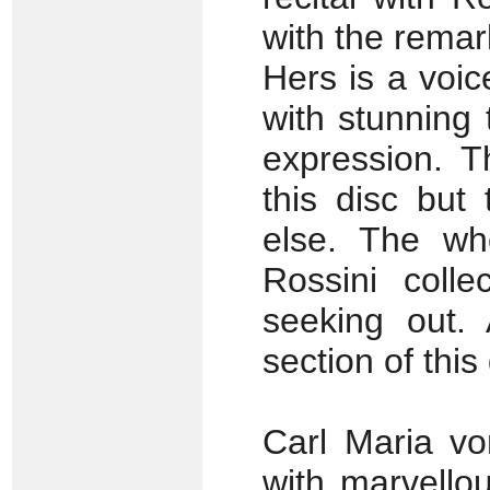
with the rema
Hers is a voic
with stunning
expression. 
this disc but
else. The who
Rossini colle
seeking out. 
section of this 
Carl Maria v
with marvello