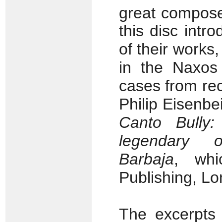
great compose
this disc int
of their works
in the Naxos
cases from rec
Philip Eisenbe
Canto Bully
legendary 
Barbaja
, whi
Publishing, Lo
The excerpts 