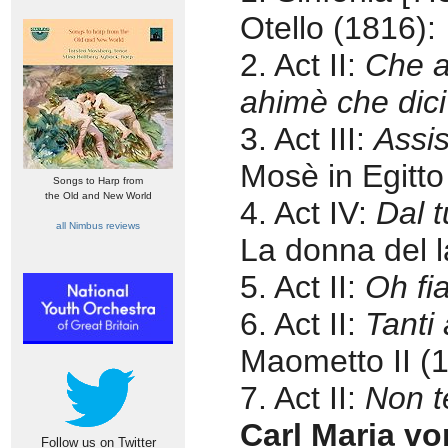
Otello (1816):
2. Act II:
Che a
ahimè che dic
3. Act III:
Assis
Mosè in Egitto
Songs to Harp from
the Old and New World
4. Act IV:
Dal t
all Nimbus reviews
La donna del l
5. Act II:
Oh f
6. Act II:
Tanti 
Maometto II (
7. Act II:
Non t
Carl Maria v
Follow us on Twitter