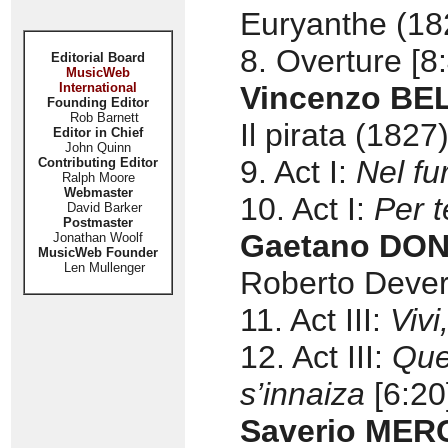
Euryanthe (18
8. Overture [8
Editorial Board
MusicWeb
International
Vincenzo BELL
Founding Editor
Rob Barnett
Il pirata (1827)
Editor in Chief
John Quinn
9. Act I:
Nel fu
Contributing Editor
Ralph Moore
Webmaster
10. Act I:
Per t
David Barker
Postmaster
Gaetano DONI
Jonathan Woolf
MusicWeb Founder
Len Mullenger
Roberto Dever
11. Act III:
Vivi
12. Act III:
Que
s’innaiza
[6:20
Saverio MER