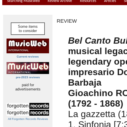
Searching Musicweb
Review Archive
Resources
Articles
S
REVIEW
Some items
to consider
Bel Canto Bul
musical legac
Current reviews
legendary op
impresario D
pre-2023 reviews
Barbaja
paid for
advertisements
Gioachino R
(1792 - 1868)
La gazzetta (1
All Forgotten Records Reviews
1. Sinfonia [7: