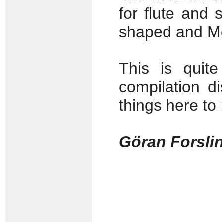
for flute and 
shaped and Mon
This is quite
compilation d
things here to
Göran Forsli