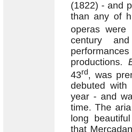
(1822) - and 
than any of h
operas were 
century an
performances
productions.
rd
43
, was pre
debuted with
year - and wa
time. The aria
long beautifu
that Mercadan