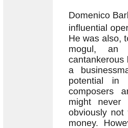
Domenico Barb
influential ope
He was also, t
mogul, an i
cantankerous b
a businessm
potential i
composers a
might never
obviously not 
money. Howev