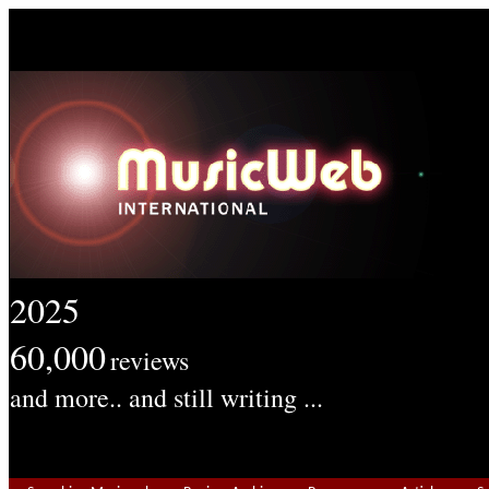
2025
60,000
reviews
and more.. and still writing ...