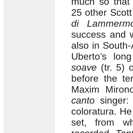
much so that 
25 other Scot
di Lammerm
success and w
also in South-
Uberto’s lon
soave
(tr. 5) 
before the te
Maxim Miron
canto
singer: 
coloratura. H
set, from wh