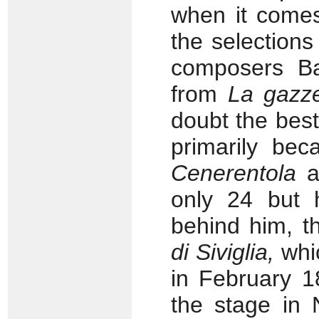
when it comes
the selections
composers Ba
from
La gazze
doubt the bes
primarily bec
Cenerentola
a
only 24 but 
behind him, t
di Siviglia,
whi
in February 
the stage in