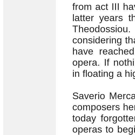
from act III h
latter years 
Theodossiou.
considering th
have reached
opera. If not
in floating a h
Saverio Merca
composers her
today forgott
operas to beg