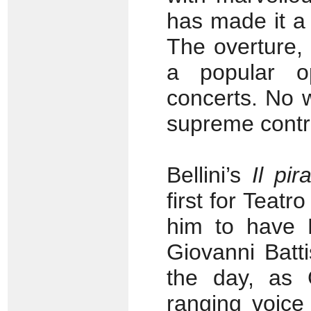
has made it a
The overture,
a popular o
concerts. No w
supreme contra
Bellini’s
Il pir
first for Teatr
him to have F
Giovanni Batti
the day, as 
ranging voice