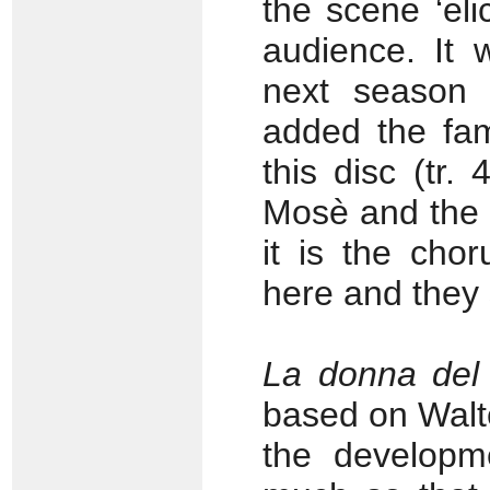
the scene ‘eli
audience. It 
next season R
added the fam
this disc (tr
Mosè and the o
it is the cho
here and they 
La donna del
based on Walte
the developm