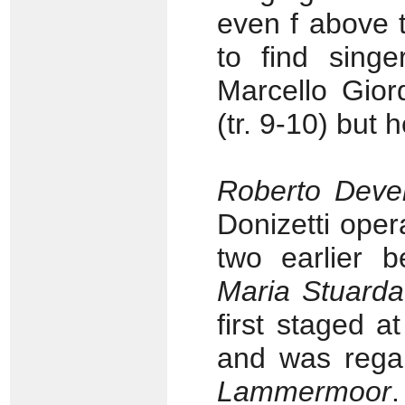
even f above t
to find singe
Marcello Gior
(tr. 9-10) but
Roberto Deve
Donizetti oper
two earlier 
Maria Stuarda
first staged 
and was rega
Lammermoor
.