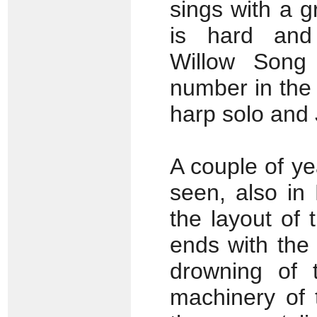
sings with a g
is hard and 
Willow Song
number in the 
harp solo and J
A couple of ye
seen, also in
the layout of 
ends with the
drowning of t
machinery of 