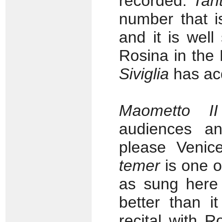
recorded.
Tant
number that i
and it is wel
Rosina in the
Siviglia
has acq
Maometto II
audiences an
please Venic
temer
is one o
as sung here 
better than i
recital with 