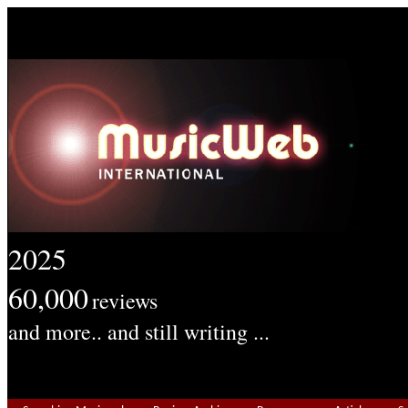
2025
60,000
reviews
and more.. and still writing ...