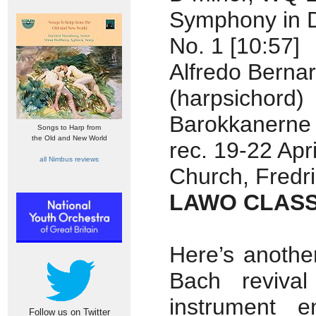
Symphony in 
No. 1 [10:57]
Alfredo Bernar
(harpsichord)
Barokkanerne
Songs to Harp from
the Old and New World
rec. 19-22 Apr
all Nimbus reviews
Church, Fredr
LAWO CLASS
Here’s anothe
Bach revival
instrument e
Follow us on Twitter