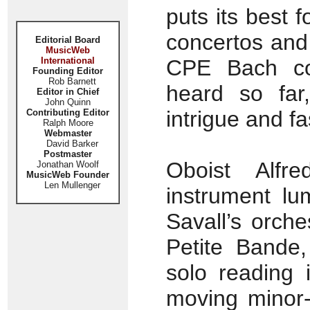
puts its best f
concertos and
Editorial Board
MusicWeb
International
CPE Bach co
Founding Editor
Rob Barnett
heard so far
Editor in Chief
John Quinn
intrigue and fa
Contributing Editor
Ralph Moore
Webmaster
David Barker
Postmaster
Oboist Alfr
Jonathan Woolf
MusicWeb Founder
Len Mullenger
instrument lu
Savall’s orch
Petite Bande,
solo reading i
moving minor