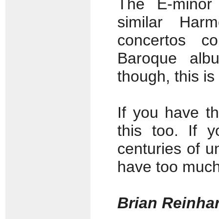
The E-minor
similar Har
concertos co
Baroque alb
though, this i
If you have t
this too. If 
centuries of u
have too muc
Brian Reinha