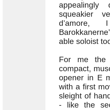
appealingly
squeakier ve
d’amore, I
Barokkanerne’
able soloist to
For me the 
compact, musc
opener in E mi
with a first 
sleight of han
- like the s