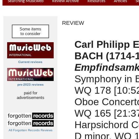
Searching Musicweb
Review Archive
Resources
Articles
S
REVIEW
Some items
to consider
Carl Philipp
BACH (1714-
Current reviews
Empfindsamke
Symphony in E
pre-2023 reviews
WQ 178 [10:5
paid for
advertisements
Oboe Concerto 
WQ 165 [21:3
Harpsichord C
All Forgotten Records Reviews
D minor, WQ 1