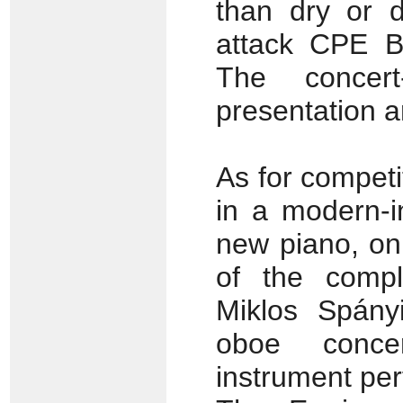
than dry or 
attack CPE Ba
The concert
presentation a
As for competi
in a modern-i
new piano, on
of the compl
Miklos Spányi
oboe conce
instrument pe