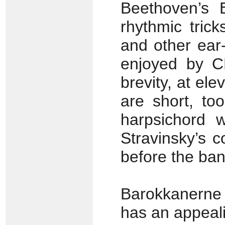
Beethoven’s 
rhythmic trick
and other ear-
enjoyed by C
brevity, at el
are short, to
harpsichord w
Stravinsky’s 
before the ban
Barokkanerne 
has an appeal