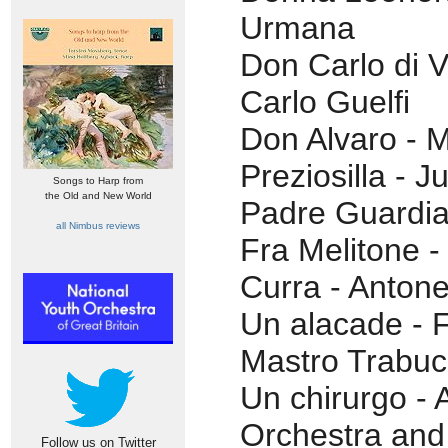
Urmana
Don Carlo di V
Carlo Guelfi
Don Alvaro - M
Preziosilla - J
Songs to Harp from
the Old and New World
Padre Guardia
all Nimbus reviews
Fra Melitone 
Curra - Antone
Un alacade - Fi
Mastro Trabuc
Un chirurgo -
Orchestra and
Follow us on Twitter