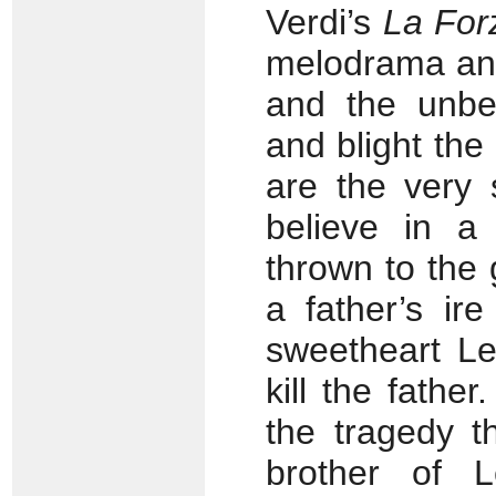
Verdi’s
La For
melodrama and s
and the unbel
and blight the
are the very 
believe in a 
thrown to the
a father’s ire
sweetheart Le
kill the father
the tragedy t
brother of 