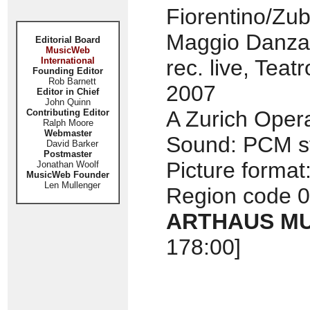
Fiorentino/Zu
Maggio Danza
Editorial Board
MusicWeb
International
rec. live, Tea
Founding Editor
Rob Barnett
2007
Editor in Chief
John Quinn
A Zurich Oper
Contributing Editor
Ralph Moore
Webmaster
Sound: PCM st
David Barker
Postmaster
Picture format
Jonathan Woolf
MusicWeb Founder
Len Mullenger
Region code 0
ARTHAUS MU
178:00]