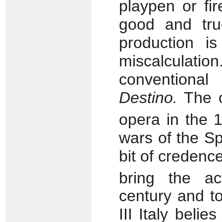
playpen or fi
good and tru
production i
miscalculatio
conventional
Destino.
The or
opera in the 
wars of the Sp
bit of credence
bring the ac
century and to
III Italy belie