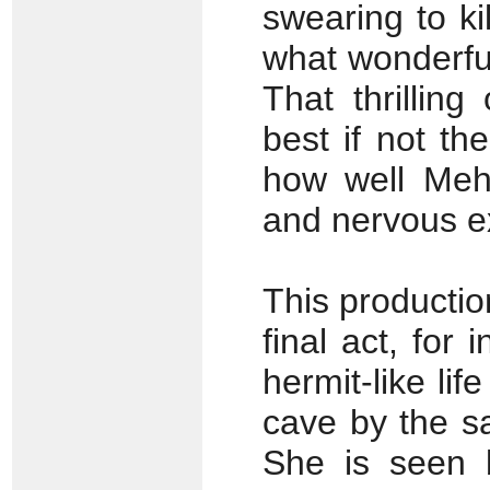
swearing to ki
what wonderful
That thrillin
best if not th
how well Meh
and nervous e
This productio
final act, for
hermit-like li
cave by the sa
She is seen b