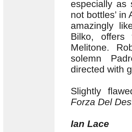
especially as 
not bottles’ in
amazingly lik
Bilko, offer
Melitone. Rob
solemn Padr
directed with 
Slightly fla
Forza Del Dest
Ian Lace