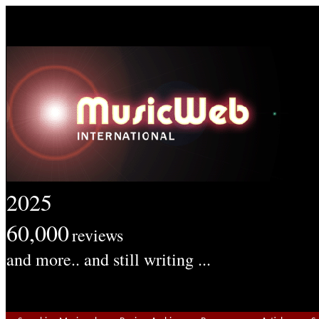
2025
60,000
reviews
and more.. and still writing ...