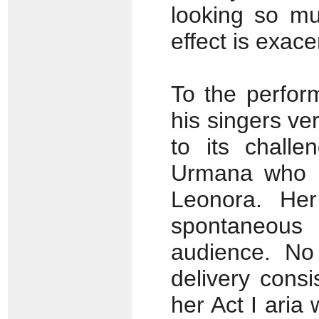
looking so mu
effect is exac
To the perfor
his singers ver
to its challe
Urmana who is
Leonora. Her
spontaneous 
audience. No
delivery consi
her Act I ari