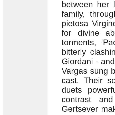
between her l
family, throu
pietosa Virgi
for divine a
torments, ‘Pa
bitterly clash
Giordani - and
Vargas sung by
cast. Their s
duets powerf
contrast and
Gertsever make