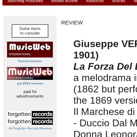
Searching Musicweb
Review Archive
Resources
Articles
S
REVIEW
Some items
to consider
Giuseppe VER
1901)
Current reviews
La Forza Del 
a melodrama in
pre-2023 reviews
(1862 but per
paid for
advertisements
the 1869 versi
Il Marchese di
- Duccio Dal 
All Forgotten Records Reviews
Donna Leonora