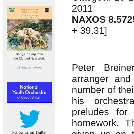
2011
NAXOS 8.572
+ 39.31]
Songs to Harp from
the Old and New World
Peter Brein
all Nimbus reviews
arranger and
number of their
his orchestr
preludes for
homework. Th
Follow us on Twitter