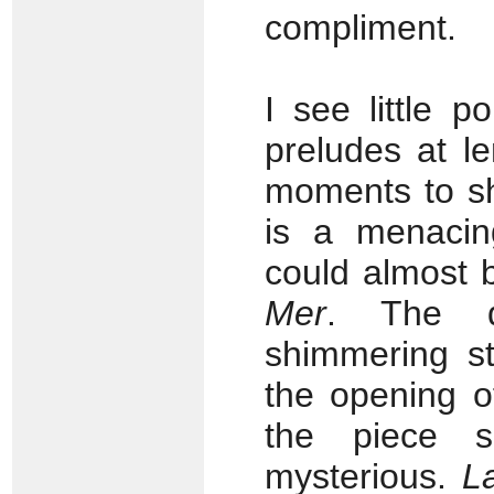
compliment.
I see little p
preludes at l
moments to s
is a menacin
could almost
Mer
. The d
shimmering st
the opening 
the piece s
mysterious.
L