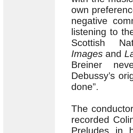
own preferenc
negative com
listening to t
Scottish Na
Images
and
L
Breiner nev
Debussy’s orig
done”.
The conductor
recorded Coli
Preludes in 