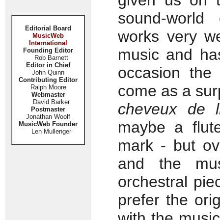
given us on t
sound-world 
Editorial Board
works very we
MusicWeb
International
music and ha
Founding Editor
Rob Barnett
Editor in Chief
occasion the 
John Quinn
Contributing Editor
come as a surp
Ralph Moore
Webmaster
David Barker
cheveux de l
Postmaster
Jonathan Woolf
maybe a flut
MusicWeb Founder
Len Mullenger
mark - but ov
and the mu
orchestral pie
prefer the ori
with the music