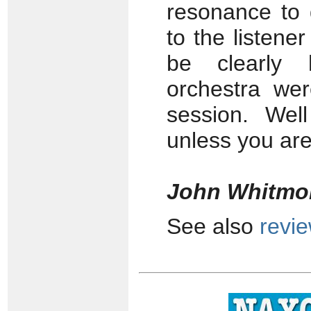
resonance to 
to the listener
be clearly 
orchestra wer
session. Wel
unless you are 
John Whitmo
See also
revi