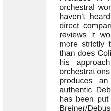
orchestral wo
haven’t heard
direct compar
reviews it wo
more strictly
than does Coli
his approac
orchestratio
produces an 
authentic Deb
has been put 
Breiner/Deb