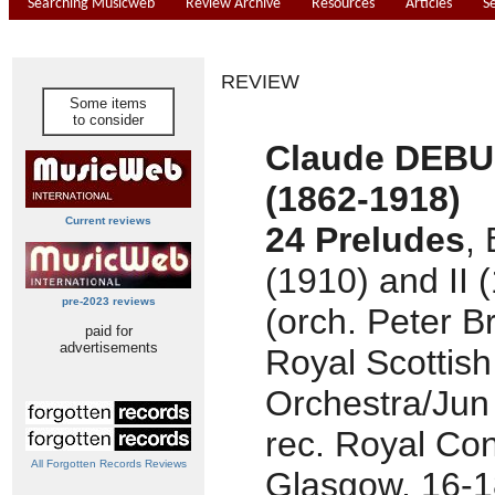
Searching Musicweb
Review Archive
Resources
Articles
S
REVIEW
Some items
to consider
Claude DEB
(1862-1918)
Current reviews
24 Preludes
,
(1910) and II 
pre-2023 reviews
(orch. Peter B
paid for
advertisements
Royal Scottish
Orchestra/Jun
rec. Royal Con
All Forgotten Records Reviews
Glasgow, 16-1