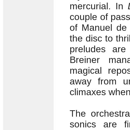
mercurial. In
couple of pass
of Manuel de
the disc to thr
preludes are
Breiner man
magical repo
away from un
climaxes when
The orchestra
sonics are fi