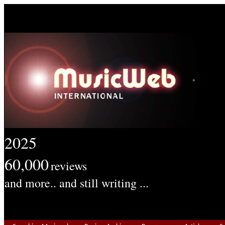
2025
60,000
reviews
and more.. and still writing ...