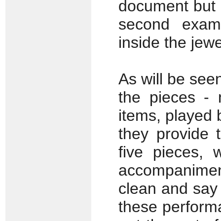
document but i
second examp
inside the jew
As will be seen
the pieces - 
items, played 
they provide 
five pieces, 
accompanime
clean and say 
these performa