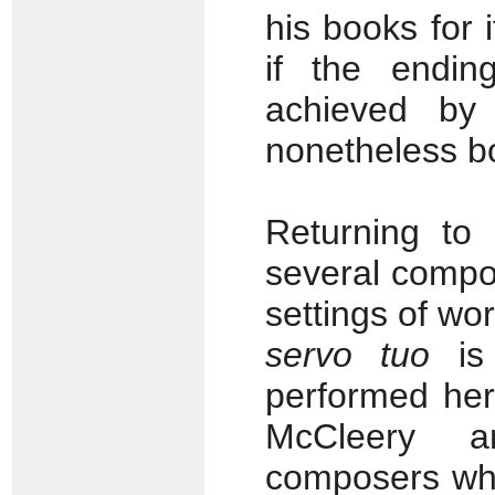
his books for 
if the endi
achieved by
nonetheless b
Returning to
several compo
settings of wo
servo tuo
is 
performed her
McCleery a
composers who 