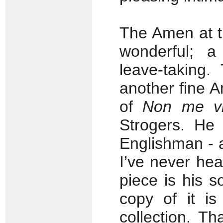
The Amen at t
wonderful; a
leave-taking.
another fine 
of
Non me vi
Strogers. He 
Englishman - 
I’ve never hea
piece is his s
copy of it i
collection. T