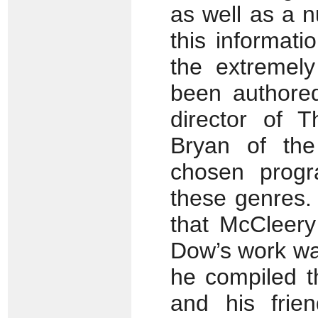
as well as a n
this informat
the extremely
been authored
director of 
Bryan of the
chosen progr
these genres. 
that McCleery
Dow’s work wa
he compiled t
and his frie