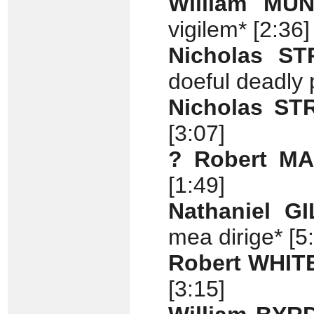
William MU
vigilem* [2:36]
Nicholas S
doeful deadly 
Nicholas S
[3:07]
? Robert M
[1:49]
Nathaniel G
mea dirige* [5
Robert WHIT
[3:15]