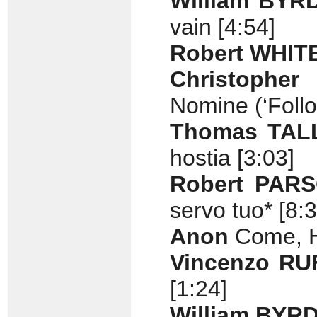
William BYR
vain [4:54]
Robert WHIT
Christopher
Nomine (‘Follo
Thomas TAL
hostia [3:03]
Robert PAR
servo tuo* [8:3
Anon
Come, H
Vincenzo RU
[1:24]
William BYR