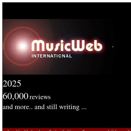
2025
60,000
reviews
and more.. and still writing ...