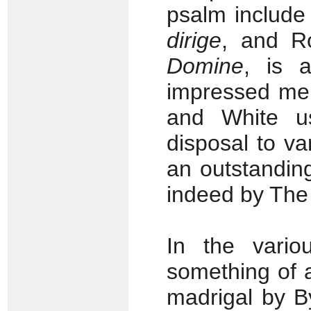
psalm include
dirige
, and R
Domine
, is 
impressed me 
and White u
disposal to var
an outstanding
indeed by The
In the vario
something of a
madrigal by B