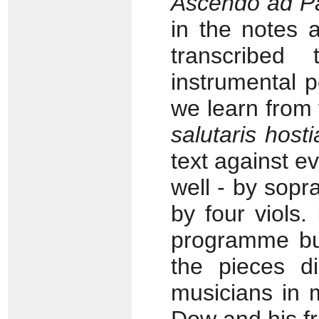
Ascendo ad 
in the notes 
transcribed 
instrumental 
we learn from 
salutaris hosti
text against ev
well - by so
by four viols.
programme bui
the pieces di
musicians in 