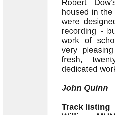
Robert Dow’
housed in the 
were designed
recording - 
work of schol
very pleasing
fresh, twent
dedicated wor
John Quinn
Track listing