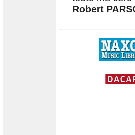
Robert PAR