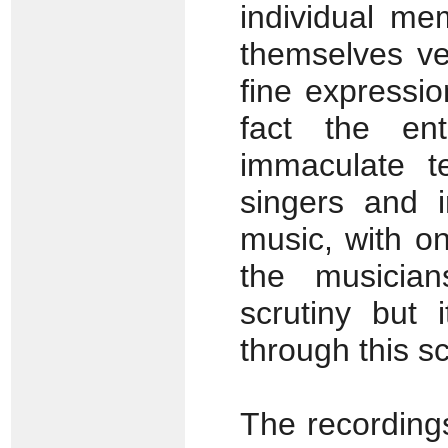
individual me
themselves ver
fine expressi
fact the en
immaculate t
singers and i
music, with on
the musicia
scrutiny but
through this sc
The recording