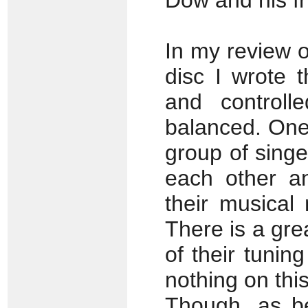
Dow and his f
In my review 
disc I wrote t
and controll
balanced. One 
group of sing
each other a
their musical 
There is a gre
of their tunin
nothing on thi
Though, as be