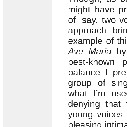
might have pre
of, say, two v
approach bri
example of thi
Ave Maria
by 
best-known 
balance I pre
group of sin
what I’m use
denying that 
young voices 
pleasing intim