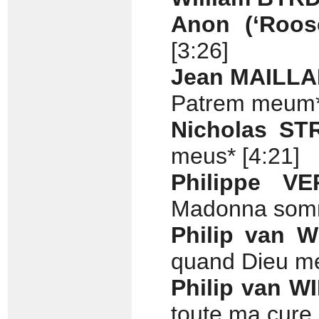
Anon (‘Roos
[3:26]
Jean MAILL
Patrem meum*
Nicholas S
meus* [4:21]
Philippe V
Madonna somm
Philip van 
quand Dieu me
Philip van W
toute ma cure 