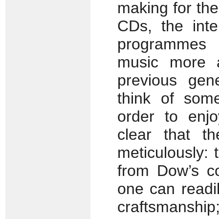
making for th
CDs, the int
programmes 
music more a
previous gene
think of som
order to enjo
clear that t
meticulously: t
from Dow’s c
one can readi
craftsmansh