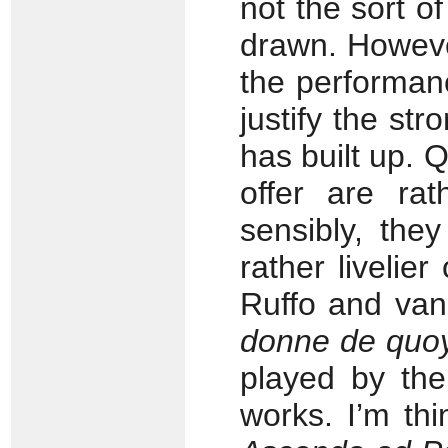
not the sort of
drawn. However
the performan
justify the st
has built up. 
offer are rat
sensibly, the
rather livelier
Ruffo and van
donne de quo
played by the
works. I’m thi