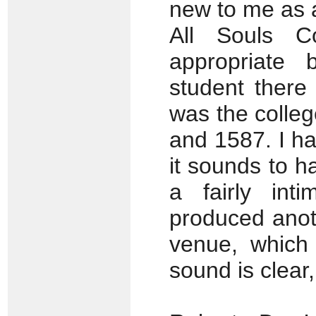
new to me as 
All Souls Co
appropriate
student there
was the colle
and 1587. I ha
it sounds to 
a fairly int
produced anoth
venue, which
sound is clear