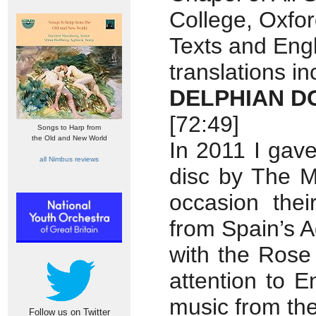
College, Oxfo
Texts and Engl
translations i
DELPHIAN D
[72:49]
Songs to Harp from
the Old and New World
In 2011 I gav
all Nimbus reviews
disc by The M
occasion the
from Spain’s A
with the Rose 
attention to E
music from th
Follow us on Twitter