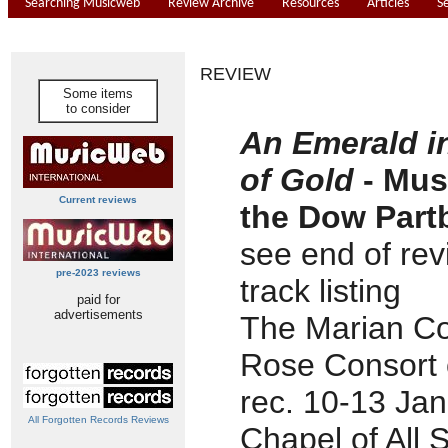
Searching Musicweb
Review Archive
Resources
Articles
S
REVIEW
Some items
to consider
An Emerald i
of Gold
- Mus
Current reviews
the Dow Part
see end of rev
pre-2023 reviews
track listing
paid for
advertisements
The Marian Co
Rose Consort o
rec. 10-13 Ja
All Forgotten Records Reviews
Chapel of All 