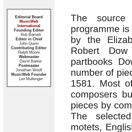
The source 
Editorial Board
MusicWeb
International
programme is 
Founding Editor
Rob Barnett
by the Elizab
Editor in Chief
John Quinn
Robert Dow 
Contributing Editor
Ralph Moore
Webmaster
partbooks Dow
David Barker
Postmaster
number of piec
Jonathan Woolf
MusicWeb Founder
Len Mullenger
1581. Most o
composers bu
pieces by com
The selected
motets, Engli