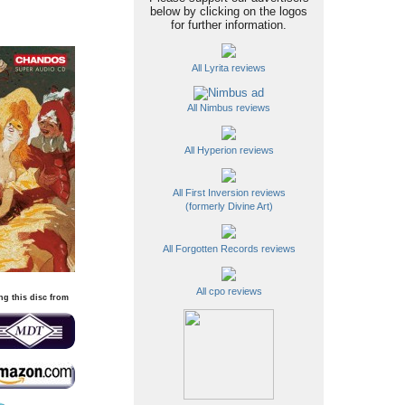
below by clicking on the logos
for further information.
All Lyrita reviews
All Nimbus reviews
All Hyperion reviews
All First Inversion reviews
(formerly Divine Art)
All Forgotten Records reviews
All cpo reviews
ng this disc from