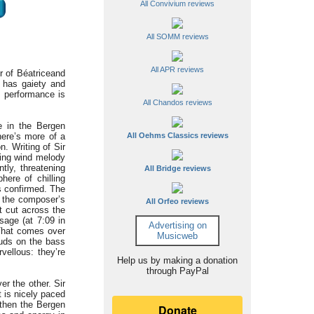
All Convivium reviews
All SOMM reviews
All APR reviews
r of Béatrice
and
c has gaiety and
s performance is
All Chandos reviews
e in the Bergen
here’s more of a
All Oehms Classics reviews
. Writing of Sir
ling wind melody
tly, threatening
All Bridge reviews
here of chilling
s confirmed. The
f the composer’s
All Orfeo reviews
t cut across the
sage (at 7:09 in
Advertising on
 That comes over
Musicweb
huds on the bass
vellous: they’re
Help us by making a donation
through PayPal
er the other. Sir
t is nicely paced
d then the Bergen