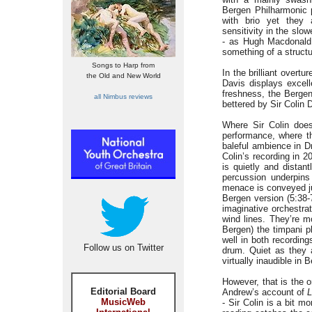
Bergen Philharmonic p
with brio yet they
sensitivity in the slo
- as Hugh Macdonald 
something of a structu
Songs to Harp from
In the brilliant overtu
the Old and New World
Davis displays excell
freshness, the Bergen
all Nimbus reviews
bettered by Sir Colin 
Where Sir Colin does
performance, where th
baleful ambience in D
Colin’s recording in 2
is quietly and distan
percussion underpins
menace is conveyed ju
Bergen version (5:38-
imaginative orchestra
wind lines. They’re m
Bergen) the timpani p
well in both recordin
Follow us on Twitter
drum. Quiet as they 
virtually inaudible in
However, that is the o
Editorial Board
Andrew’s account of
L
MusicWeb
- Sir Colin is a bit m