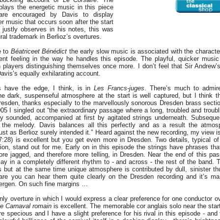
lays the energetic music in this piece
 are encouraged by Davis to display
wer music that occurs soon after the start
justly observes in his notes, this was
ral trademark in Berlioz’s overtures.
re to
Béatrice
et Bénédict
the early slow music is associated with the characte
ent feeling in the way he handles this episode. The playful, quicker musi
 players distinguishing themselves once more. I don’t feel that Sir Andrew’
Davis’s equally exhilarating account.
 have the edge, I think, is in
Les Francs-juges
. There’s much to admir
e dark, suspenseful atmosphere at the start is well captured, but I think t
resden, thanks especially to the marvellously sonorous Dresden brass section
005 I singled out “the extraordinary passage where a long, troubled and troub
tly sounded, accompanied at first by agitated strings underneath. Subsequen
 the melody. Davis balances all this perfectly and as a result the atmosp
st as Berlioz surely intended it.” Heard against the new recording, my view i
7:28) is excellent but you get even more in Dresden. Two details, typical o
tion, stand out for me. Early on in this episode the strings have phrases tha
ore jagged, and therefore more telling, in Dresden. Near the end of this pas
lay in a completely different rhythm to - and across - the rest of the band.
gs but at the same time unique atmosphere is contributed by dull, sinister t
are you can hear them quite clearly on the Dresden recording and it’s mar
 Bergen. On such fine margins …
nly overture in which I would express a clear preference for one conductor ov
e Carnaval romain
is excellent. The memorable cor anglais solo near the star
ore specious and I have a slight preference for his rival in this episode - an