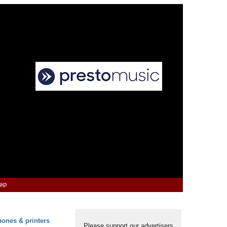
Map
hones & printers
Please support our advertisers