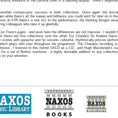
lourful brilliance of the carnival itself in a dashing display - there’s brightn
another conspicuous success in both collections. Once again the lyrica
en while there’s all the sweep and brilliance you could wish for later on in th
mes at 4:05 there’s a real fizz to the performance: the flashing Bergen wo
tring colleagues who take it up gleefully.
Les Francs-juges
- and even here the differences are not massive - I wouldn’t
of these two fine collections over the other. For Chandos Sir Andrew Davi
ve scores with panache and he secures colourful, rhythmically precise perfo
which plays with zest throughout the programme. The Chandos recording is 
 house - I listened to this hybrid SACD as a CD - and Hugh Macdonald’s su
g for a set of Berlioz overtures - a highly desirable addition to any collection
 on your attention.