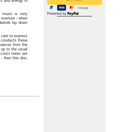
ess and energy in
l music is very
Powered by
e overture - when
odwinds lay down
 care to express
s conducts these
rmances from the
up to the usual
ccinct notes are
 - then this disc