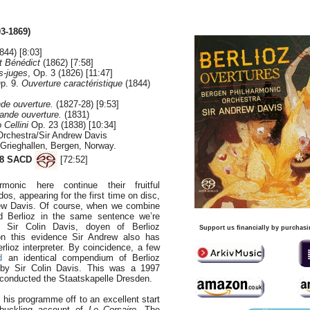
03-1869)
844) [8:03]
t Bénédict
(1862) [7:58]
s-juges
, Op. 3 (1826) [11:47]
Op. 9.
Ouverture caractéristique
(1844)
de ouverture.
(1827-28) [9:53]
ande ouverture.
(1831)
Cellini
Op. 23 (1838) [10:34]
Orchestra/Sir Andrew Davis
 Grieghallen, Bergen, Norway.
8 SACD
[72:52]
monic here continue their fruitful
dos, appearing for the first time on disc,
drew Davis. Of course, when we combine
 Berlioz in the same sentence we’re
to Sir Colin Davis, doyen of Berlioz
Support us financially by purchasi
on this evidence Sir Andrew also has
rlioz interpreter. By coincidence, a few
d
an identical compendium of Berlioz
 by Sir Colin Davis. This was a 1997
e conducted the Staatskapelle Dresden.
 his programme off to an excellent start
buckling account of
Le Corsaire
. The