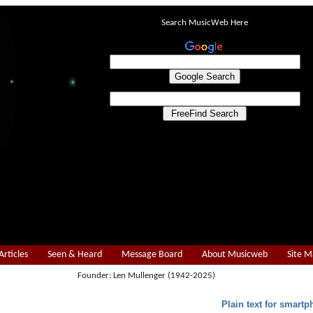
Search MusicWeb Here
Articles
Seen & Heard
Message Board
About Musicweb
Site 
Founder: Len Mullenger (1942-2025)
Plain text for smartp