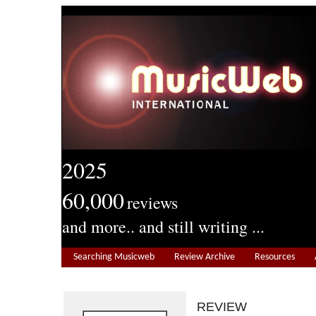
2025
60,000
reviews
and more.. and still writing ...
Searching Musicweb
Review Archive
Resources
REVIEW