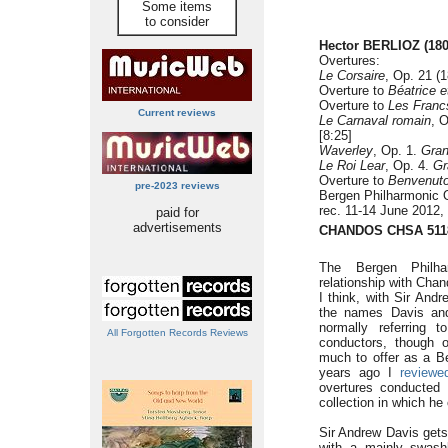
Some items
to consider
Hector BERLIOZ
(18
Overtures:
Le Corsaire
, Op. 21 (1
Overture to
Béatrice e
Overture to
Les Franc
Current reviews
Le Carnaval romain
, 
[8:25]
Waverley
, Op. 1.
Gran
Le Roi Lear
, Op. 4.
Gr
Overture to
Benvenuto 
pre-2023 reviews
Bergen Philharmonic 
rec. 11-14 June 2012,
paid for
advertisements
CHANDOS CHSA 511
The Bergen Philhar
relationship with Chan
I think, with Sir An
the names Davis and
normally referring 
All Forgotten Records Reviews
conductors, though 
much to offer as a Be
years ago I
reviewe
overtures conducted
collection in which h
Sir Andrew Davis gets
with a mainly swash