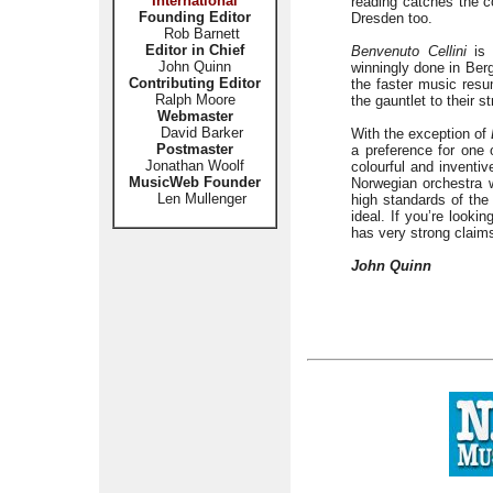
International
reading catches the co
Founding Editor
Dresden too.
Rob Barnett
Editor in Chief
Benvenuto Cellini
is 
John Quinn
winningly done in Berg
Contributing Editor
the faster music resu
Ralph Moore
the gauntlet to their s
Webmaster
David Barker
With the exception of
Postmaster
a preference for one 
Jonathan Woolf
colourful and inventi
MusicWeb Founder
Norwegian orchestra 
Len Mullenger
high standards of the
ideal. If you’re lookin
has very strong claims
John Quinn