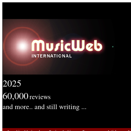
2025
60,000
reviews
and more.. and still writing ...