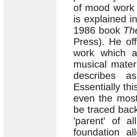
of mood work -
is explained in
1986 book
Th
Press). He off
work which at
musical materi
describes as
Essentially th
even the most
be traced back
'parent' of al
foundation al