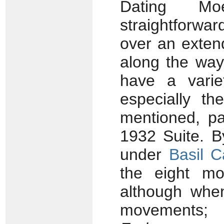
Dating Mo
straightforwa
over an exten
along the way
have a varie
especially t
mentioned, pa
1932 Suite. B
under
Basil 
the eight m
although whe
movements