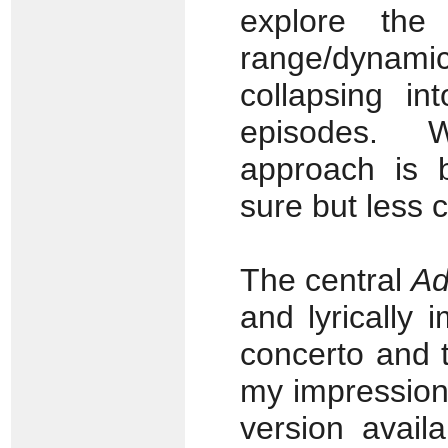
explore the
range/dynamic
collapsing i
episodes. W
approach is b
sure but less 
The central
Ad
and lyrically 
concerto and 
my impression 
version avail