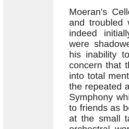
Moeran's Cell
and troubled 
indeed initia
were shadowe
his inability
concern that 
into total ment
the repeated 
Symphony whic
to friends as b
at the small t