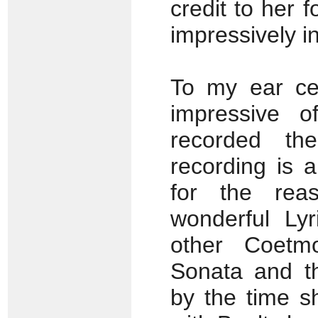
credit to her f
impressively in
To my ear cel
impressive o
recorded the
recording is 
for the rea
wonderful Lyr
other Coetmo
Sonata and th
by the time s