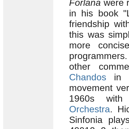
Forlana
were r
in his book "
friendship wi
this was simp
more concise
programmers
other commer
Chandos
in U
movement vers
1960s wit
Orchestra
. Hi
Sinfonia pla