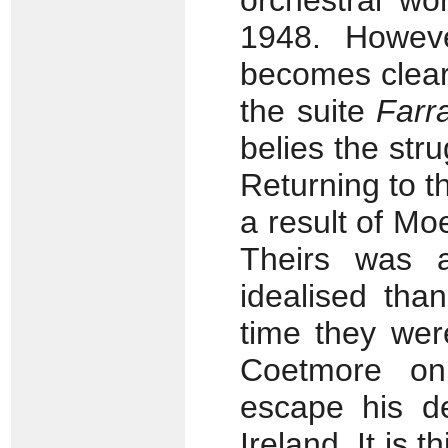
orchestral wo
1948. Howeve
becomes clear t
the suite
Farr
belies the str
Returning to t
a result of Mo
Theirs was a
idealised tha
time they wer
Coetmore on
escape his de
Ireland. It is t