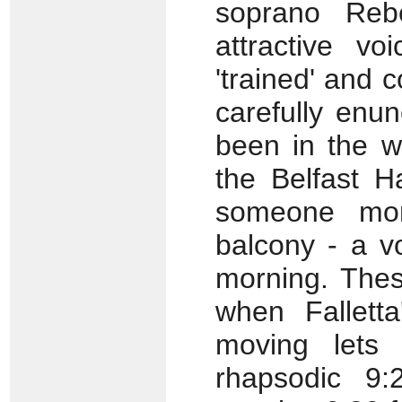
soprano Reb
attractive v
'trained' and c
carefully enu
been in the w
the Belfast H
someone more
balcony - a v
morning. Thes
when Falletta
moving lets
rhapsodic 9