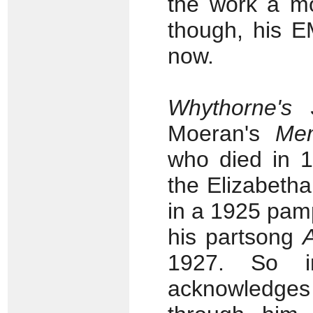
the work a mo
though, his E
now.
Whythorne's
Moeran's
Me
who died in 1
the Elizabet
in a 1925 pamp
his partsong
1927. So i
acknowledge