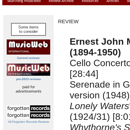
Searching Musicweb
Review Archive
Resources
Articles
S
REVIEW
Some items
to consider
Ernest John
(1894-1950)
Current reviews
Cello Concert
[28:44]
pre-2023 reviews
Serenade in G 
paid for
advertisements
version (1948)
Lonely Waters
(1924/31) [8:0
All Forgotten Records Reviews
Whythorne's 