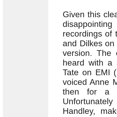
Given this clea
disappointin
recordings of
and Dilkes on 
version. The 
heard with a 
Tate on EMI (
voiced Anne M
then for a d
Unfortunately
Handley, make