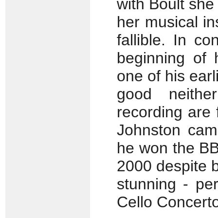
with Boult she 
her musical in
fallible. In c
beginning of 
one of his earl
good neither
recording are
Johnston came
he won the BB
2000 despite br
stunning - pe
Cello Concerto