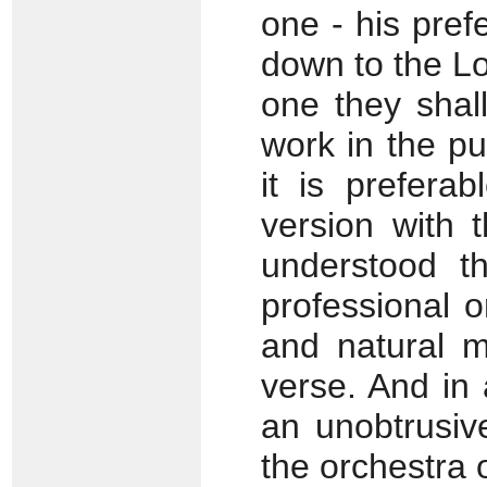
one - his prefe
down to the L
one they shall
work in the pu
it is prefera
version with 
understood t
professional o
and natural m
verse. And in
an unobtrusive
the orchestra o