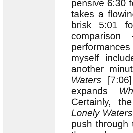
pensive 6:30 
takes a flowi
brisk 5:01 fo
compariso
performance
myself includ
another minut
Waters
[7:06]
expands
Wh
Certainly, th
Lonely Waters
push through 