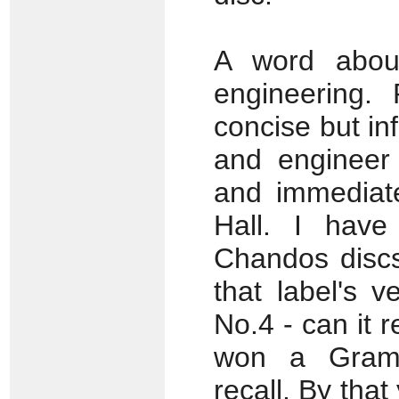
A word about
engineering. 
concise but i
and engineer
and immediate
Hall. I have
Chandos discs
that label's 
No.4 - can it r
won a Gramo
recall. By that