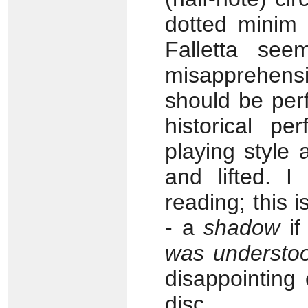
dotted minim 
Falletta se
misapprehensi
should be per
historical pe
playing style 
and lifted. I
reading; this 
- a
shadow
if
was understoo
disappointing
disc.