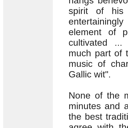
hangs benevol
spirit of hi
entertainingly
element of pa
cultivated ...
much part of t
music of char
Gallic wit".
None of the m
minutes and al
the best tradit
agree with th