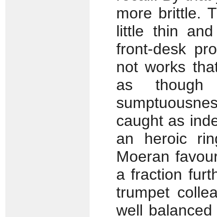
more brittle. 
little thin a
front-desk pr
not works tha
as though
sumptuousness
caught as inde
an heroic rin
Moeran favour
a fraction fur
trumpet colle
well balanced