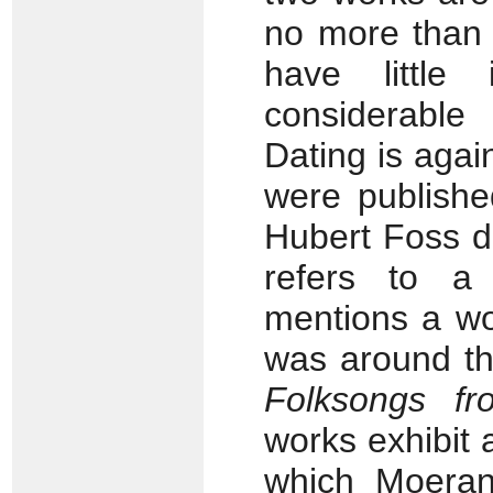
no more than 
have little
considerable
Dating is agai
were publishe
Hubert Foss d
refers to a 
mentions a wo
was around th
Folksongs fr
works exhibit 
which Moeran