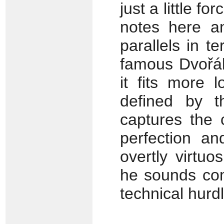
just a little fo
notes here a
parallels in t
famous Dvořák
it fits more 
defined by t
captures the 
perfection a
overtly virtuo
he sounds com
technical hurd