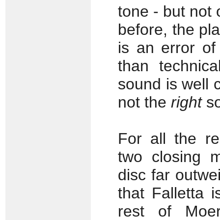
tone - but not
before, the p
is an error o
than technica
sound is well c
not the
right
so
For all the r
two closing m
disc far outwe
that Falletta 
rest of Moer