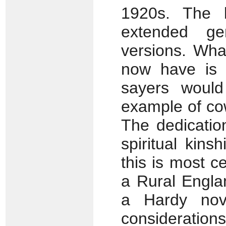
1920s. The l
extended ge
versions. Wha
now have is 
sayers would
example of cow
The dedicatio
spiritual kin
this is most c
a Rural Engla
a Hardy nove
considerations