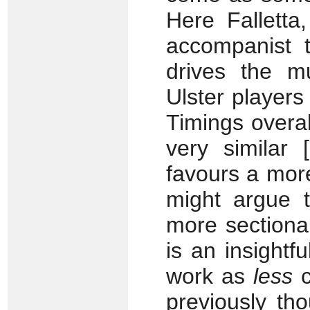
Here Falletta
accompanist t
drives the mu
Ulster player
Timings overal
very similar 
favours a mor
might argue t
more sectional
is an insightf
work as
less
c
previously th