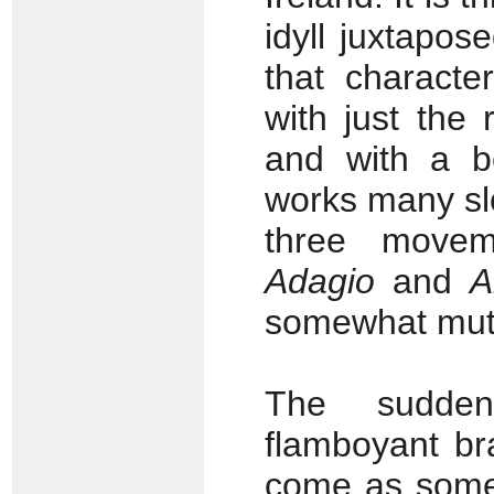
idyll juxtapos
that characte
with just the
and with a be
works many sl
three move
Adagio
and
A
somewhat muted
The sudden 
flamboyant br
come as somet