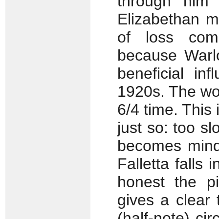
through him t
Elizabethan m
of loss com
because Warlo
beneficial in
1920s. The wo
6/4 time. This 
just so: too sl
becomes mindl
Falletta falls 
honest the pi
gives a clear
(half-note) cir