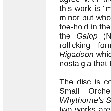
this work is "
minor but who
toe-hold in the
the
Galop
(No
rollicking f
Rigadoon
which
nostalgia tha
The disc is c
Small Orch
Whythorne's 
two works are 