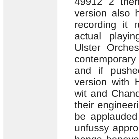
49912 2 then
version also 
recording it 
actual playin
Ulster Orches
contemporary c
and if pushe
version with 
wit and Chand
their engineer
be applauded 
unfussy appro