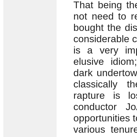
That being th
not need to r
bought the di
considerable c
is a very im
elusive idiom
dark undertow
classically 
rapture is l
conductor J
opportunities
various tenur