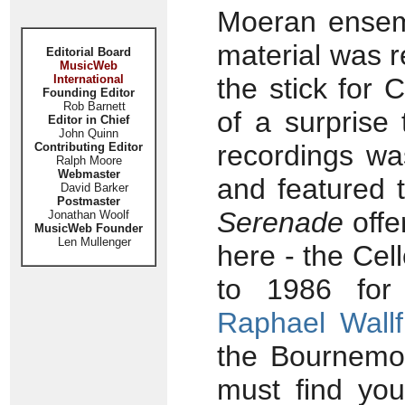
Moeran ensemb
material was 
Editorial Board
MusicWeb
International
the stick for
Founding Editor
Rob Barnett
of a surprise 
Editor in Chief
John Quinn
recordings w
Contributing Editor
Ralph Moore
Webmaster
and featured t
David Barker
Postmaster
Serenade
offe
Jonathan Woolf
MusicWeb Founder
Len Mullenger
here - the Cel
to 1986 for 
Raphael Wallf
the Bournemou
must find you