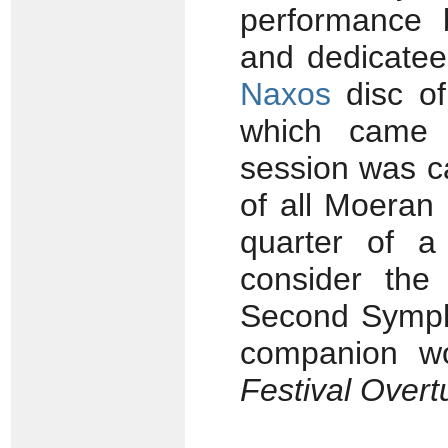
performance b
and dedicate
Naxos
disc of
which came 
session was ca
of all Moeran 
quarter of a
consider the 
Second Sympho
companion w
Festival Overt