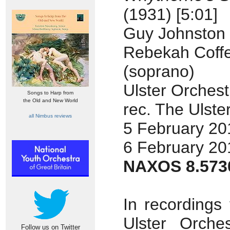
(1931) [5:01]
Guy Johnston (
Rebekah Coff
(soprano)
Ulster Orchest
Songs to Harp from
the Old and New World
rec. The Ulster
all Nimbus reviews
5 February 20
6 February 20
NAXOS 8.573
In recordings
Ulster Orche
Follow us on Twitter