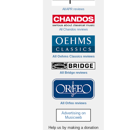
All APR reviews
All Chandos reviews
All Oehms Classics reviews
All Bridge reviews
All Orfeo reviews
Advertising on
Musicweb
Help us by making a donation