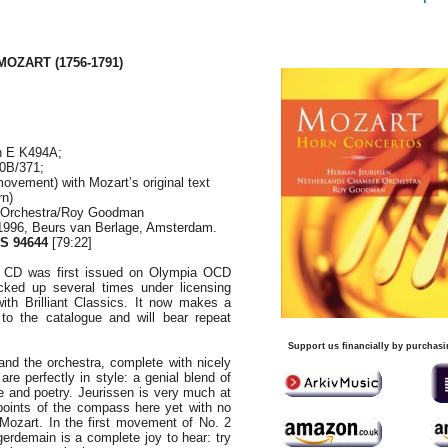
MOZART (1756-1791)
n E K494A;
70B/371;
movement) with Mozart’s original text
rn)
 Orchestra/Roy Goodman
1996, Beurs van Berlage, Amsterdam.
S 94644
[79:22]
ed CD was first issued on Olympia OCD
ked up several times under licensing
th Brilliant Classics. It now makes a
to the catalogue and will bear repeat
Support us financially by purchasi
nd the orchestra, complete with nicely
are perfectly in style: a genial blend of
 and poetry. Jeurissen is very much at
points of the compass here yet with no
g Mozart. In the first movement of No. 2
egerdemain is a complete joy to hear: try