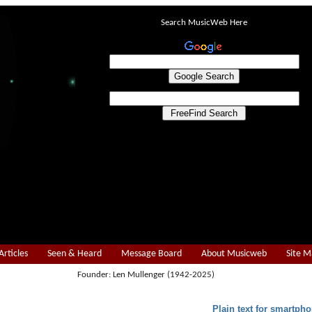
Search MusicWeb Here
Articles
Seen & Heard
Message Board
About Musicweb
Site 
Founder: Len Mullenger (1942-2025)
Plain text for smartpho