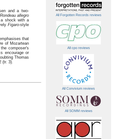
sen and a two-
Rondeau allegro
All Forgotten Records reviews
f a shock with a
ively
Figaro
-style
 emphasises that
re of Mozartean
 the composer's
All cpo reviews
cs encourage or
a Doubting Thomas
(tr. 3).
All Convivium reviews
All SOMM reviews