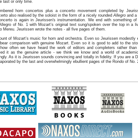
e last or only time.
mbered horn concertos plus a concerto movement completed by Jeuris
to also realised by the soloist in the form of a nicely rounded
Allegro
and a
Concerto is again in Jeurissen's instrumentation. We end with something o
Allegro of No. 1 with Mozart’s original text sung/spoken over the top in a l
 Mereu. Jeurissen wrote the notes - all five pages of them.
ccount of Mozart’s music for horn and orchestra. Even so Jeurissen modestly
bear comparison with genuine Mozart. Even so it is good to add to the sto
ow often we have heard the work of editors and completers rather than
iled it as the genuine article - we think we know and a world of academi
gly. As it is Jeurissen sounds convincing and totally in fidelity. If you are 
aporated by the last and overwhelmingly ebullient pages of the Rondo of No. 2 