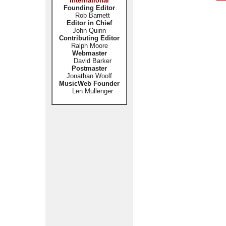
International
Founding Editor
Rob Barnett
Editor in Chief
John Quinn
Contributing Editor
Ralph Moore
Webmaster
David Barker
Postmaster
Jonathan Woolf
MusicWeb Founder
Len Mullenger