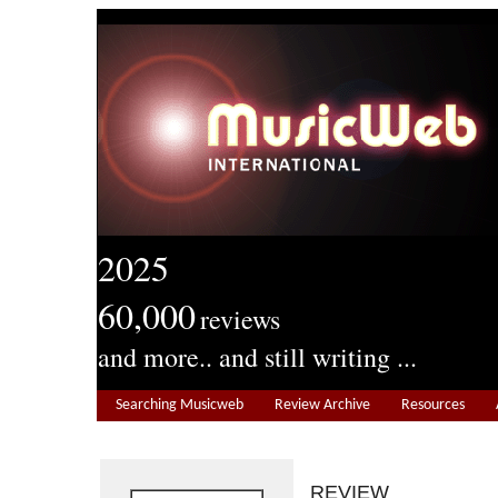
2025
60,000
reviews
and more.. and still writing ...
Searching Musicweb
Review Archive
Resources
REVIEW