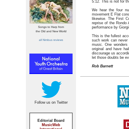
5:12. This is not for th
We hear the four nu
movement E Flat concer
likewise. The First 
reprise of the Rondo 
performance by Giorgio
Songs to Harp from
the Old and New World
This is the fullest a
such work can never 
all Nimbus reviews
music. One wonders h
original and have ha
discourage us accordin
let those doubts be ev
Rob Barnett
Follow us on Twitter
Editorial Board
MusicWeb