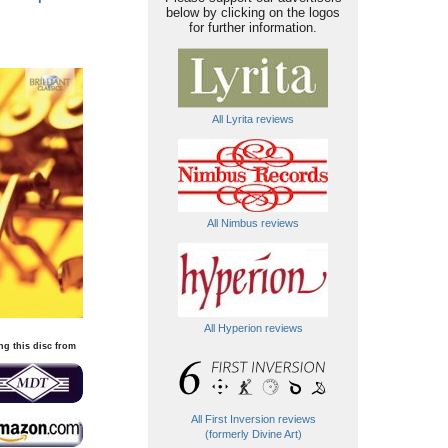
below by clicking on the logos
for further information.
All Lyrita reviews
All Nimbus reviews
All Hyperion reviews
ng this disc from
All First Inversion reviews
(formerly Divine Art)