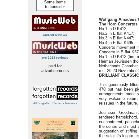
Some items
to consider
Wolfgang Amadeus 
The Horn Concertos
No.1 in D K412;
No.2 in E flat K417;
Current reviews
No.3 in E flat K447;
No 4 in E flat K495
Concerto movement i
Concerto in E flat K3
No.1 in D K412 (first 
pre-2023 reviews
Herman Jeurissen (ho
paid for
Netherlands Chamber
advertisements
rec. 20-23 November 
BRILLIANT CLASSIC
This generously fill
470 but has been pic
arrangements made wi
very welcome return 
reissues in the future.
All Forgotten Records Reviews
Jeurissen, Goodman a
rendered harpsichord, 
enchantment, panache
the centre and most 
suggestion of stiflin
the soloist’s legato l