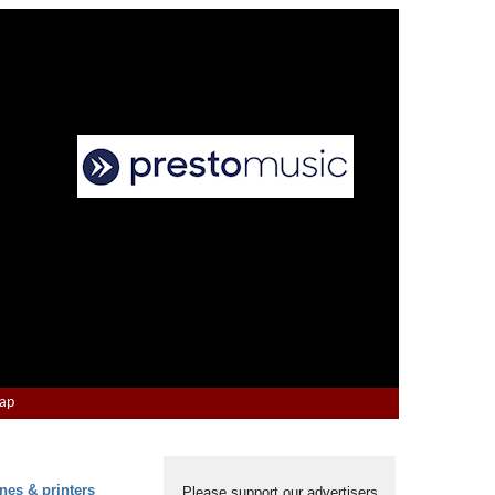
Map
nes & printers
Please support our advertisers