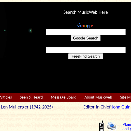
Search MusicWeb Here
Articles
Seen & Heard
Message Board
About Musicweb
Site 
r: Len Mullenger (1942-2025) Editor in Chief:
John Quin
Plai
and p