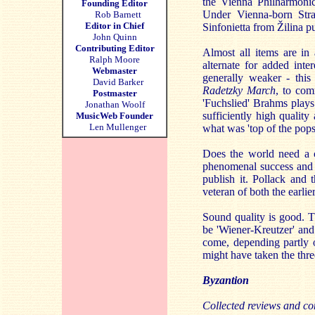
the Vienna Philharmoni
Founding Editor
Under Vienna-born Stra
Rob Barnett
Editor in Chief
Sinfonietta from Žilina p
John Quinn
Contributing Editor
Almost all items are in
Ralph Moore
alternate for added int
Webmaster
generally weaker - this 
David Barker
Radetzky March
, to com
Postmaster
'Fuchslied' Brahms plays
Jonathan Woolf
sufficiently high quality
MusicWeb Founder
Len Mullenger
what was 'top of the pop
Does the world need a c
phenomenal success and s
publish it. Pollack and 
veteran of both the earlie
Sound quality is good. Th
be 'Wiener-Kreutzer' and
come, depending partly 
might have taken the thr
Byzantion
Collected reviews and co