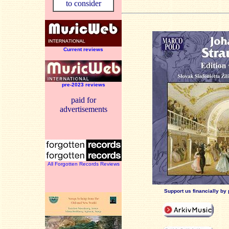
to consider
Current reviews
pre-2023 reviews
paid for
advertisements
All Forgotten Records Reviews
Support us financially by 