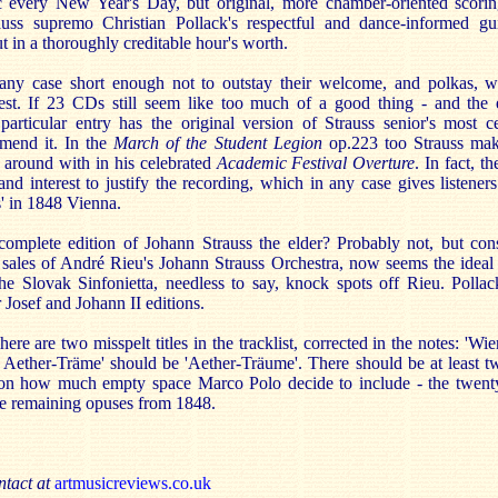
c every New Year's Day, but original, more chamber-oriented scori
uss supremo Christian Pollack's respectful and dance-informed gu
ut in a thoroughly creditable hour's worth.
 any case short enough not to outstay their welcome, and polkas, 
erest. If 23 CDs still seem like too much of a good thing - and the
particular entry has the original version of Strauss senior's most c
mend it. In the
March of the Student Legion
op.223 too Strauss mak
 around with in his celebrated
Academic Festival Overture
. In fact, t
 and interest to justify the recording, which in any case gives listener
s' in 1848 Vienna.
omplete edition of Johann Strauss the elder? Probably not, but cons
ales of André Rieu's Johann Strauss Orchestra, now seems the ideal 
the Slovak Sinfonietta, needless to say, knock spots off Rieu. Pollac
r Josef and Johann II editions.
ere are two misspelt titles in the tracklist, corrected in the notes: 'Wi
 Aether-Träme' should be 'Aether-Träume'. There should be at least 
on how much empty space Marco Polo decide to include - the twenty
ee remaining opuses from 1848.
ntact at
artmusicreviews.co.uk