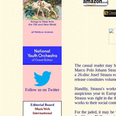
Songs to Harp from
the Old and New World
all Nimbus reviews
The casual reader may be 
Marco Polo Johann Straus
a 26-disc Josef Strauss e
release constitutes volum
Handily, Strauss's work
Follow us on Twitter
auspicious year in Europ
Strauss was right in the t
works to their social cont
Editorial Board
MusicWeb
For the jaded, it may be
International