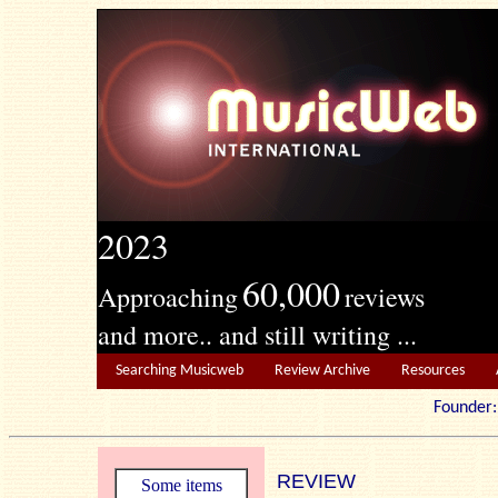
2023
60,000
Approaching
reviews
and more.. and still writing ...
Searching Musicweb
Review Archive
Resources
Founde
REVIEW
Some items