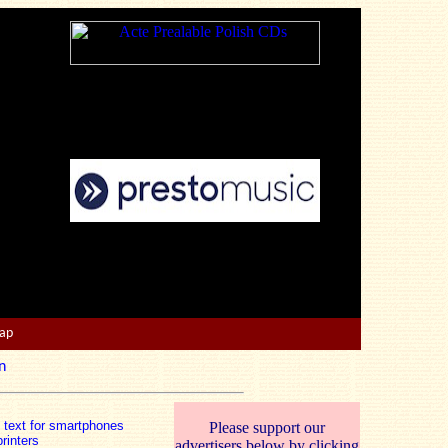
Map
n
n text for smartphones
Please support our
rinters
advertisers below by clicking