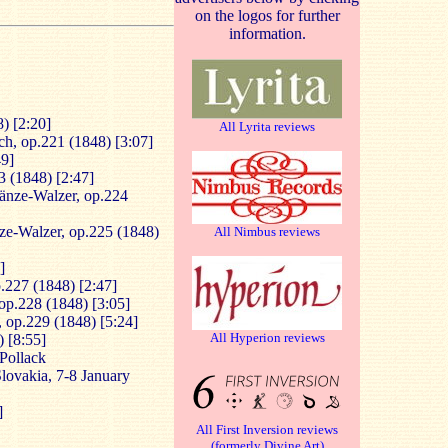
on the logos for further
information.
) [2:20]
All Lyrita reviews
ch, op.221 (1848) [3:07]
49]
3 (1848) [2:47]
änze-Walzer, op.224
ze-Walzer, op.225 (1848)
All Nimbus reviews
]
.227 (1848) [2:47]
op.228 (1848) [3:05]
], op.229 (1848) [5:24]
All Hyperion reviews
 [8:55]
 Pollack
 Slovakia, 7-8 January
]
All First Inversion reviews
(formerly Divine Art)