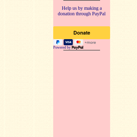
Help us by making a
donation through PayPal
Powered by