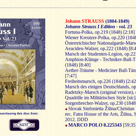
Johann STRAUSS
(1804-1849)
Johann Strauss I Edition - vol. 23
Fortuna-Polka, op.219 (1848) [2:18]
Wiener Kreutzer-Polka, op.220 (1848
Österreichischer Nationalgarde-Mars
Aeaciden-Walzer, op.222 (1848) [8:
Marsch der Studenten-Legion, op.22
Amphion-Klänge - Techniker-Ball-T
(1848) [8:40]
Aether-Träume - Mediciner Ball-Tän
[7:47]
Freiheitsmarsch, op.226 (1848) [2:42
Marsch des einigen Deutschlands, op
Radetzky-Marsch (original version), 
Quadrille im Militärischen Style [sic
Sorgenbrecher-Walzer, op.230 (1848)
Slovak Sinfonietta Žilina/Christian
rec. Fatra House of the Arts, Žilina,
purchasing this disc from:
2012. DDD
MARCO POLO 8.225343
[59:35