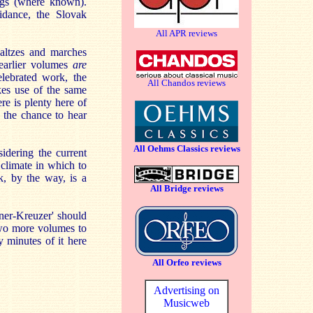
ngs (where known).
idance, the Slovak
All APR reviews
waltzes and marches
 earlier volumes
are
elebrated work, the
All Chandos reviews
es use of the same
here is plenty here of
s the chance to hear
All Oehms Classics reviews
idering the current
climate in which to
k, by the way, is a
All Bridge reviews
ener-Kreuzer' should
two more volumes to
 minutes of it here
All Orfeo reviews
Advertising on
Musicweb