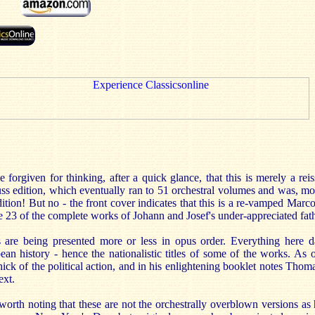
forgiven for thinking, after a quick glance, that this is merely a rei
s edition, which eventually ran to 51 orchestral volumes and was, mo
dition! But no - the front cover indicates that this is a re-vamped Marc
e 23 of the complete works of Johann and Josef's under-appreciated fath
s are being presented more or less in opus order. Everything here 
ean history - hence the nationalistic titles of some of the works. As
hick of the political action, and in his enlightening booklet notes Thom
ext.
 worth noting that these are not the orchestrally overblown versions a