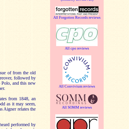
All Forgotten Records reviews
All cpo reviews
ssue of from the old
reover, followed by
o Polo, and this new
All Convivium reviews
er.
dates from 1848, an
 odd as it may seem,
All SOMM reviews
as Aigner relates the
s heard performed by