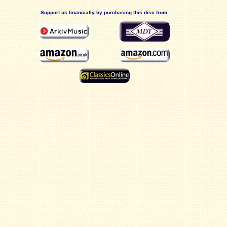
Support us financially by purchasing this disc from: