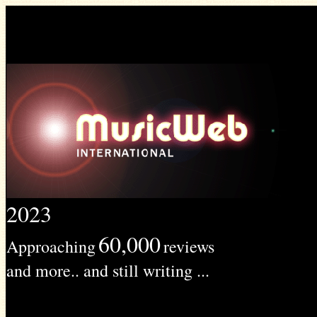
2023
60,000
Approaching
reviews
and more.. and still writing ...