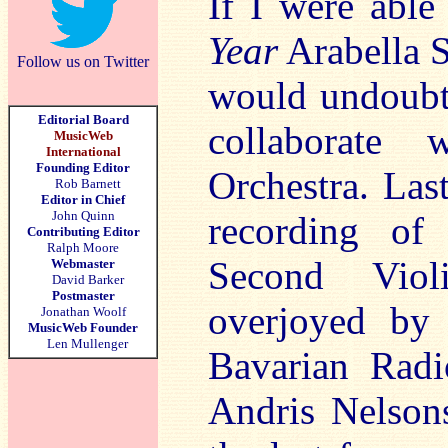
If I were abl
Year
Arabella S
Follow us on Twitter
would undoubt
Editorial Board
collaborate 
MusicWeb
International
Founding Editor
Orchestra. Las
Rob Barnett
Editor in Chief
John Quinn
recording of
Contributing Editor
Ralph Moore
Second Viol
Webmaster
David Barker
Postmaster
overjoyed by 
Jonathan Woolf
MusicWeb Founder
Len Mullenger
Bavarian Rad
Andris Nelso