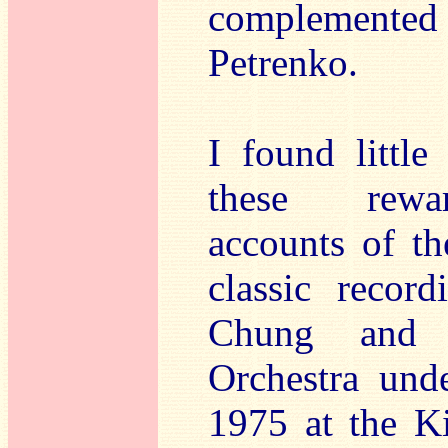
complemented
Petrenko.
I found little
these rewar
accounts of th
classic recor
Chung and 
Orchestra und
1975 at the K