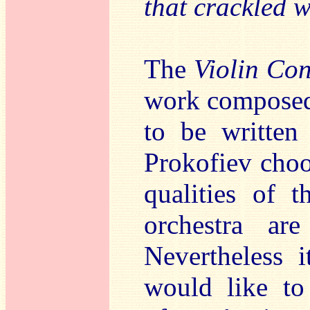
that crackled 
The
Violin Con
work composed 
to be written 
Prokofiev choos
qualities of t
orchestra ar
Nevertheless i
would like to