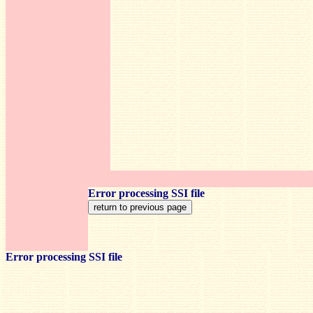
Error processing SSI file
Error processing SSI file