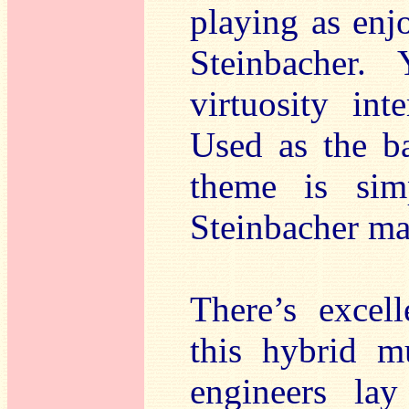
playing as enj
Steinbacher.
virtuosity in
Used as the ba
theme is simp
Steinbacher mak
There’s excel
this hybrid m
engineers la