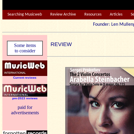
Searching Musicweb
Review Archive
Resources
Articles
S
Founder: Len Mu
REVIEW
Some items
to consider
Current reviews
pre-2023 reviews
paid for
advertisements