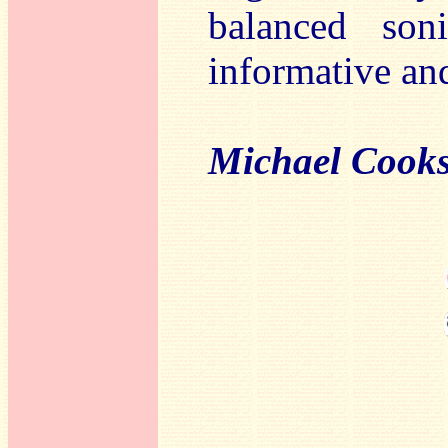
balanced son
informative an
Michael Cook