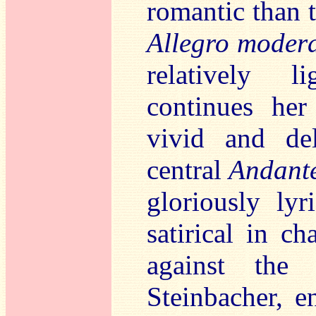
romantic than t
Allegro moder
relatively l
continues he
vivid and de
central
Andant
gloriously ly
satirical in ch
against the 
Steinbacher, e