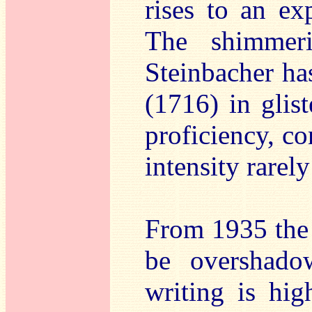
rises to an ex
The shimmeri
Steinbacher ha
(1716) in glis
proficiency, co
intensity rarel
From 1935 th
be overshado
writing is hi