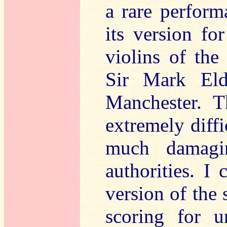
a rare perform
its version fo
violins of the
Sir Mark Eld
Manchester. T
extremely diffi
much damagin
authorities. I 
version of the 
scoring for u