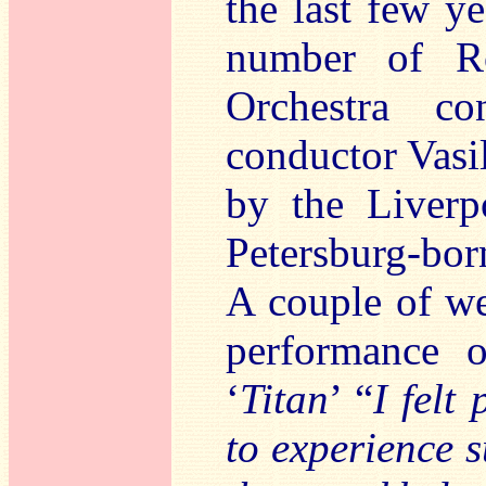
the last few y
number of Ro
Orchestra co
conductor Vasi
by the Liverp
Petersburg-bor
A couple of we
performance 
‘
Titan
’ “
I felt 
to experience 