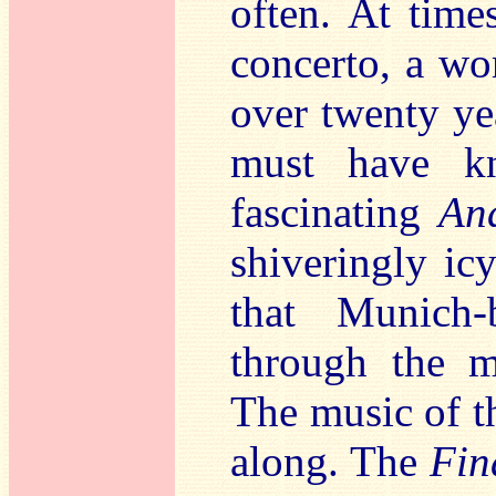
often. At time
concerto, a wo
over twenty yea
must have kn
fascinating
An
shiveringly ic
that Munich-b
through the m
The music of t
along. The
Fin