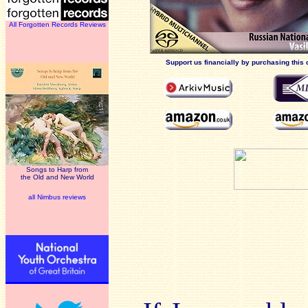
All Forgotten Records Reviews
Support us financially by purchasing this 
Songs to Harp from
the Old and New World
all Nimbus reviews