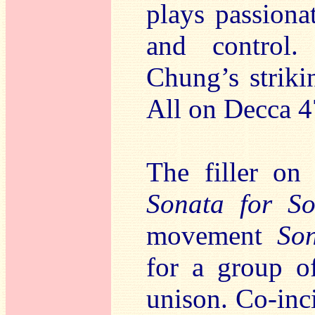
plays passiona
and control.
Chung’s strik
All on Decca 4
The filler on 
Sonata for So
movement
So
for a group of
unison. Co-inci