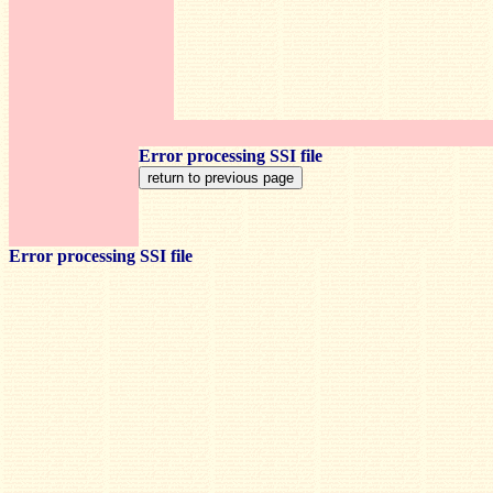
Error processing SSI file
Error processing SSI file