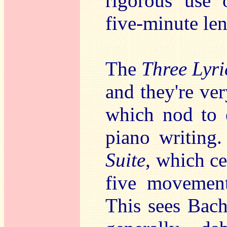
rigorous use 
five-minute len
The
Three Lyri
and they're ve
which nod to e
piano writing
Suite
, which ce
five movements
This sees Bach