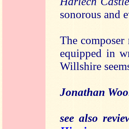
Harlech Castl
sonorous and e
The composer r
equipped in wr
Willshire seems
Jonathan Woo
see also revi