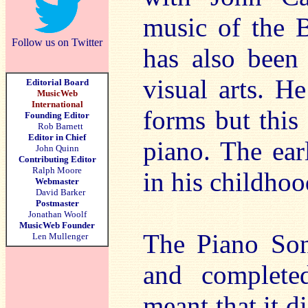
music of the B
Follow us on Twitter
has also been
visual arts. H
Editorial Board
MusicWeb
International
forms but this
Founding Editor
Rob Barnett
Editor in Chief
piano. The ear
John Quinn
Contributing Editor
Ralph Moore
in his childhoo
Webmaster
David Barker
Postmaster
Jonathan Woolf
MusicWeb Founder
The Piano Son
Len Mullenger
and complete
meant that it di