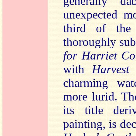
generally da
unexpected m
third of the
thoroughly sub
for Harriet C
with
Harvest
charming wate
more lurid. T
its title de
painting, is d