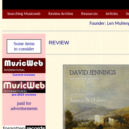
Searching Musicweb
Review Archive
Resources
Articles
S
Founder: Len Mu
REVIEW
Some items
to consider
Current reviews
pre-2023 reviews
paid for
advertisements