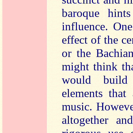
baroque hint
influence. One
effect of the c
or the Bachia
might think th
would build 
elements that 
music. However
altogether an