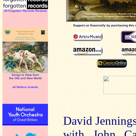
All Forgotten Records Reviews
Support us financially by purchasing this 
Songs to Harp from
the Old and New World
all Nimbus reviews
David Jennings
with John Ca