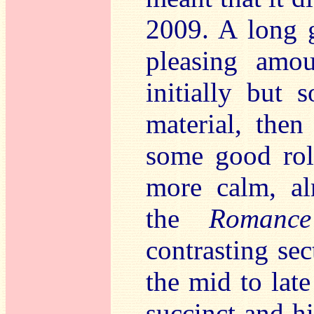
2009. A long ge
pleasing amou
initially but s
material, then
some good roll
more calm, al
the
Romance
contrasting sec
the mid to late
succinct and h