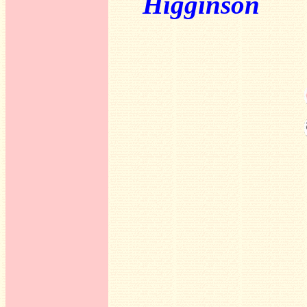
Higginson