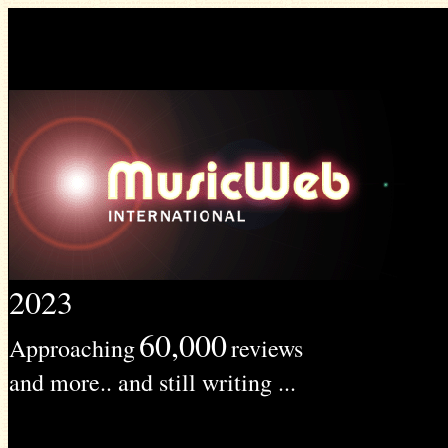
2023
60,000
Approaching
reviews
and more.. and still writing ...