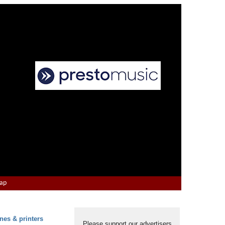
Map
nes & printers
Please support our advertisers