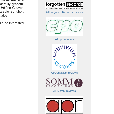
owever this is a
erfully graceful
e. Hélène Couvert
 a solo Schubert
All Forgotten Records reviews
cades.
uld be interested
All cpo reviews
All Convivium reviews
All SOMM reviews