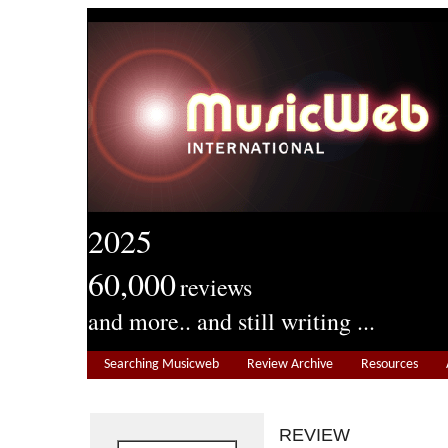
2025
60,000
reviews
and more.. and still writing ...
Searching Musicweb
Review Archive
Resources
REVIEW