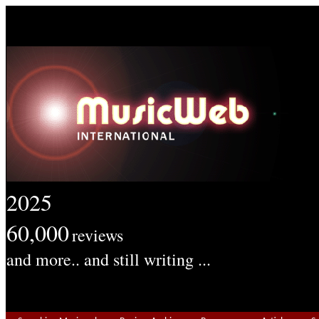
2025
60,000
reviews
and more.. and still writing ...