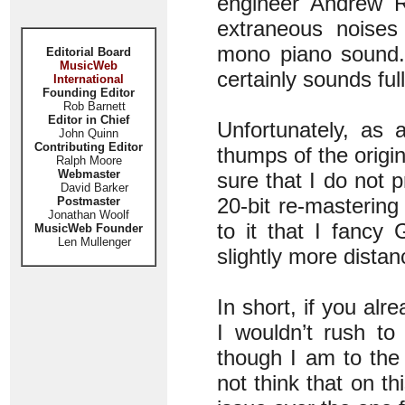
engineer Andrew R
extraneous noises
mono piano sound.
Editorial Board
MusicWeb
certainly sounds ful
International
Founding Editor
Rob Barnett
Editor in Chief
Unfortunately, as 
John Quinn
Contributing Editor
thumps of the orig
Ralph Moore
Webmaster
sure that I do not 
David Barker
20-bit re-masterin
Postmaster
Jonathan Woolf
to it that I fancy
MusicWeb Founder
Len Mullenger
slightly more dista
In short, if you alr
I wouldn’t rush to 
though I am to the
not think that on t