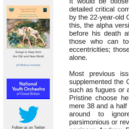
It would be otios
detailed critical c
by the 22-year-old 
this, the alpha ver
before his death at
those who can tole
eccentricities; tho
Songs to Harp from
alone.
the Old and New World
all Nimbus reviews
Most previous is
supplemented the 
such as fugues or a
Pristine choose he
mere 38 and a half 
around to igno
parsimonious or rev
Follow us on Twitter