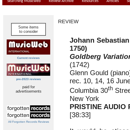
Searching Musicweb
Review Archive
Resources
Articles
S
REVIEW
Some items
to consider
Johann Sebastian
1750)
Goldberg Variatio
Current reviews
(1742)
Glenn Gould (piano
rec. 10, 14, 16 Jun
pre-2023 reviews
paid for
th
Columbia 30
Stree
advertisements
New York
PRISTINE AUDIO 
[38:33]
All Forgotten Records Reviews