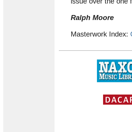
issue over the one
Ralph Moore
Masterwork Index: