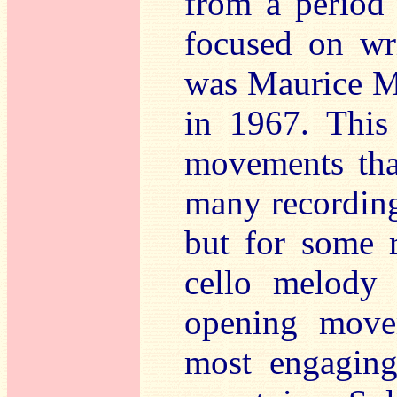
from a period
focused on wri
was Maurice M
in 1967. This 
movements tha
many recordings
but for some r
cello melody 
opening mov
most engaging