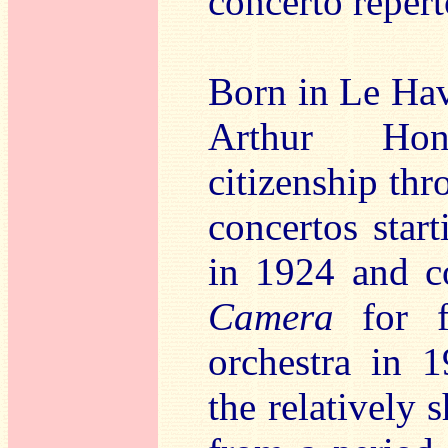
concerto repert
Born in Le Hav
Arthur Hon
citizenship thr
concertos star
in 1924 and c
Camera
for fl
orchestra in 1
the relatively 