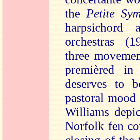
the
Petite Sy
harpsichord
orchestras (1
three moveme
premièred in
deserves to b
pastoral mood 
Williams depic
Norfolk fen co
closing of the