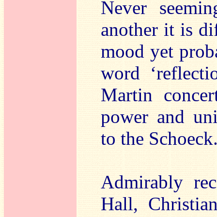
Never seemin
another it is di
mood yet probab
word ‘reflecti
Martin concer
power and uniq
to the Schoeck
Admirably re
Hall, Christia