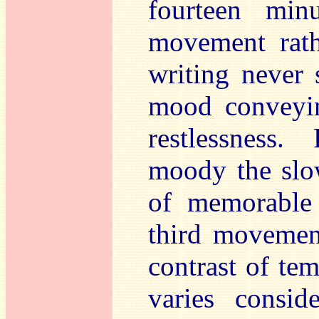
fourteen min
movement rath
writing never 
mood conveyin
restlessness.
moody the slo
of memorable 
third moveme
contrast of te
varies consi