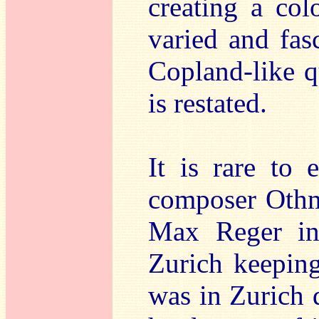
creating a col
varied and fas
Copland-like q
is restated.
It is rare to
composer Othma
Max Reger in
Zurich keeping
was in Zurich 