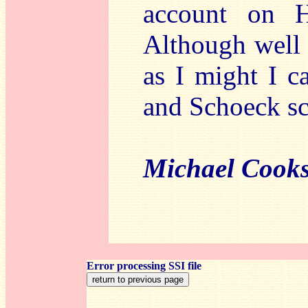
account on H
Although well 
as I might I c
and Schoeck sc
Michael Cook
Error processing SSI file