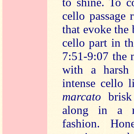
to shine. To 
cello passage 
that evoke the 
cello part in t
7:51-9:07 the 
with a harsh 
intense cello 
marcato
brisk
along in a r
fashion. Hon