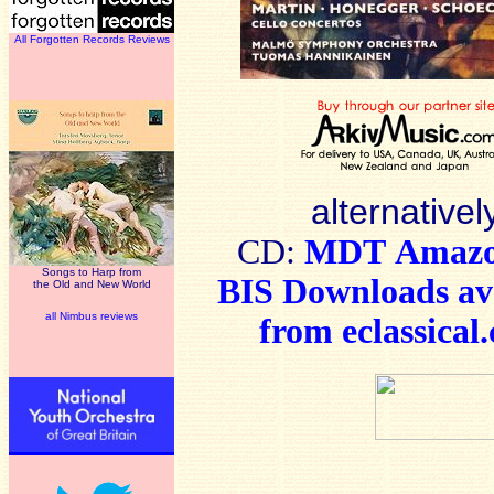
All Forgotten Records Reviews
alternativel
CD:
MDT
Amaz
Songs to Harp from
BIS Downloads
av
the Old and New World
all Nimbus reviews
from
eclassical