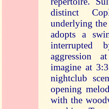
repertoire. Su
distinct Co
underlying the 
adopts a swin
interrupted
aggression a
imagine at 3:3
nightclub sce
opening melody
with the wood