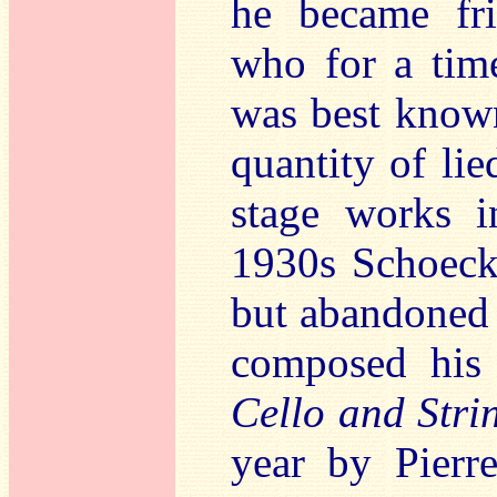
he became fri
who for a tim
was best known
quantity of li
stage works i
1930s Schoeck
but abandoned 
composed his
Cello and Stri
year by Pierr