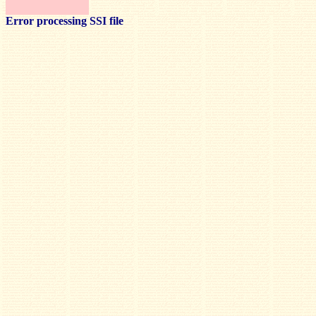
Error processing SSI file