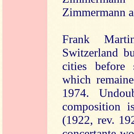
Zimmermann and
Frank Mart
Switzerland bu
cities before
which remaine
1974. Undoub
composition 
(1922, rev. 19
concertante wo