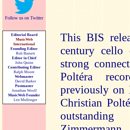
Follow us on Twitter
This BIS relea
Editorial Board
MusicWeb
International
century cello
Founding Editor
Rob Barnett
Editor in Chief
strong connect
John Quinn
Contributing Editor
Ralph Moore
Poltéra reco
Webmaster
David Barker
previously on
Postmaster
Jonathan Woolf
MusicWeb Founder
Christian Polt
Len Mullenger
outstandin
Zimmermann w