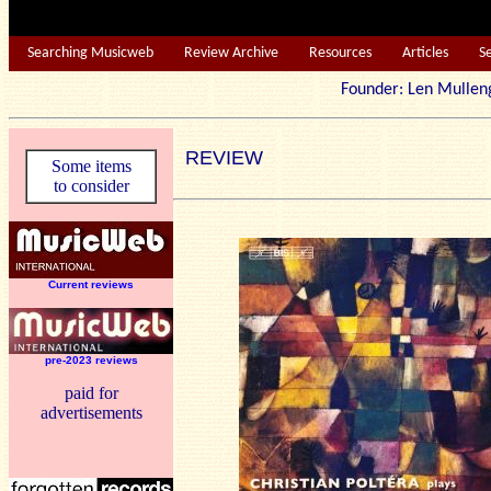
Searching Musicweb
Review Archive
Resources
Articles
S
Founder: Len Mu
REVIEW
Some items
to consider
Current reviews
pre-2023 reviews
paid for
advertisements