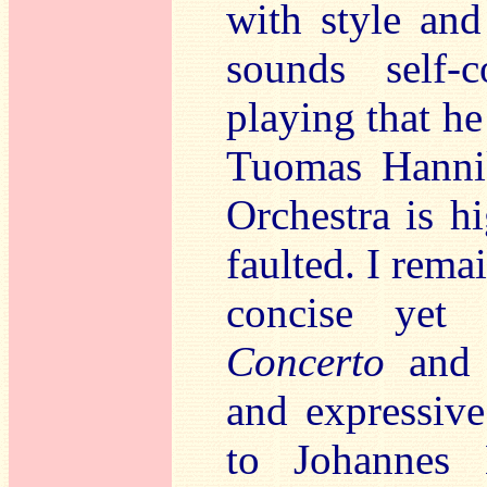
with style and
sounds self-
playing that he
Tuomas Hanni
Orchestra is h
faulted. I rema
concise yet
Concerto
and f
and expressive
to Johannes 