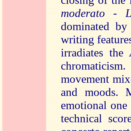
moderato - L
dominated b
writing feature
irradiates the
chromaticism
movement mixes
and moods. M
emotional one 
technical scor