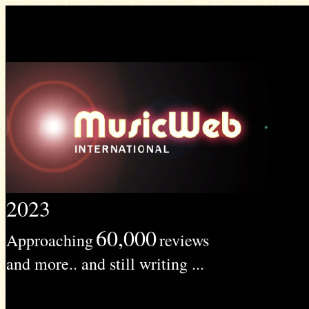
2023
60,000
Approaching
reviews
and more.. and still writing ...