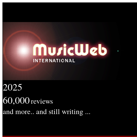
2025
60,000
reviews
and more.. and still writing ...