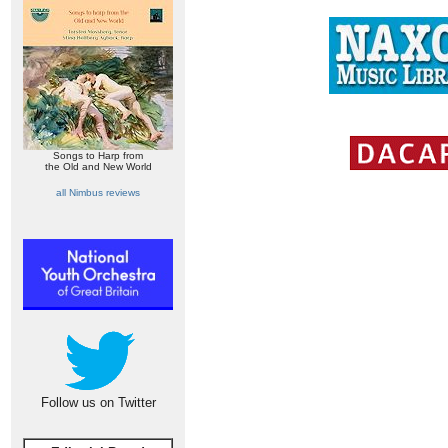
Songs to Harp from
the Old and New World
all Nimbus reviews
Follow us on Twitter