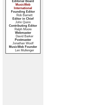
Editorial Board
MusicWeb
International
Founding Editor
Rob Barnett
Editor in Chief
John Quinn
Contributing Editor
Ralph Moore
Webmaster
David Barker
Postmaster
Jonathan Woolf
MusicWeb Founder
Len Mullenger