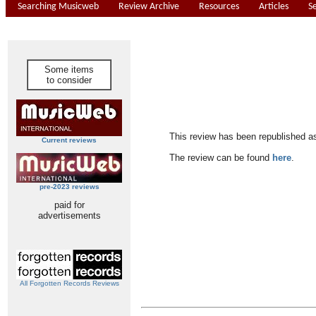
Searching Musicweb
Review Archive
Resources
Articles
S
Some items
to consider
This review has been republished a
Current reviews
The review can be found
here
.
pre-2023 reviews
paid for
advertisements
All Forgotten Records Reviews