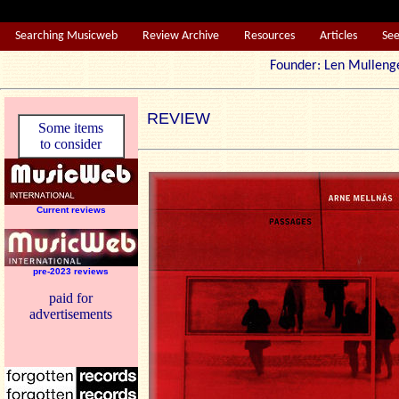
Searching Musicweb
Review Archive
Resources
Articles
Se
Founder: Len Mul
REVIEW
Some items
to consider
Current reviews
pre-2023 reviews
paid for
advertisements