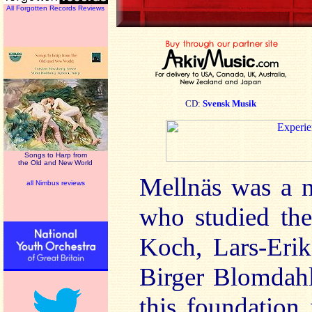
All Forgotten Records Reviews
CD:
Svensk Musik
Songs to Harp from
the Old and New World
Mellnäs was a n
all Nimbus reviews
who studied the
Koch, Lars-Erik
Birger Blomdahl
this foundation