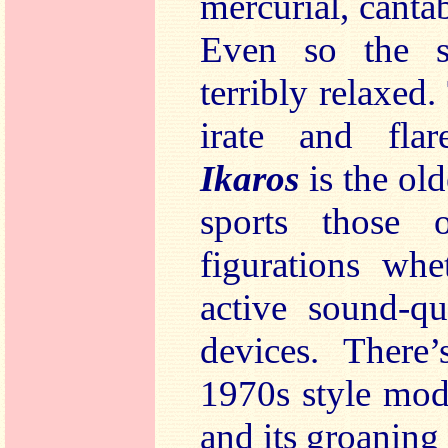
mercurial, cantab
Even so the s
terribly relaxed
irate and flare
Ikaros
is the old
sports those o
figurations whe
active sound-qu
devices. There
1970s style mod
and its groanin