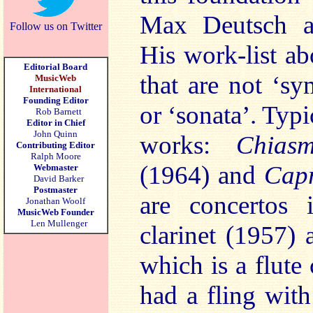
Max Deutsch a
Follow us on Twitter
His work-list ab
Editorial Board
that are not ‘s
MusicWeb
International
Founding Editor
or ‘sonata’. Typi
Rob Barnett
Editor in Chief
John Quinn
works:
Chia
Contributing Editor
Ralph Moore
(1964) and
Cap
Webmaster
David Barker
Postmaster
are concertos 
Jonathan Woolf
MusicWeb Founder
Len Mullenger
clarinet (1957)
which is a flute
had a fling with