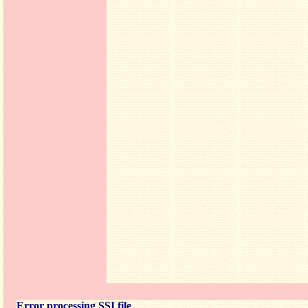
Error processing SSI file