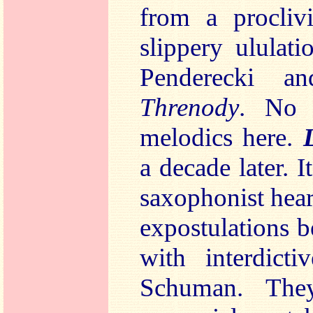
from a proclivi
slippery ululat
Penderecki 
Threnody
. No 
melodics here.
a decade later. I
saxophonist hea
expostulations b
with interdicti
Schuman. They