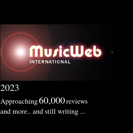
2023
60,000
Approaching
reviews
and more.. and still writing ...