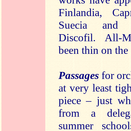
Finlandia, Cap
Suecia and 
Discofil. All-
been thin on the
Passages
for orc
at very least tig
piece – just w
from a deleg
summer school