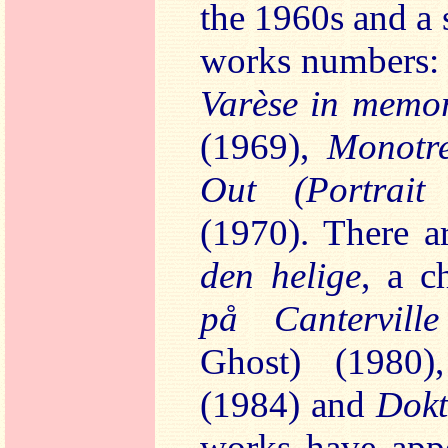
the 1960s and a 
works numbers
Varèse in mem
(1969),
Monot
Out (Portrai
(1970). There a
den helige
, a c
på Cantervil
Ghost) (1980
(1984) and
Dokt
works have app