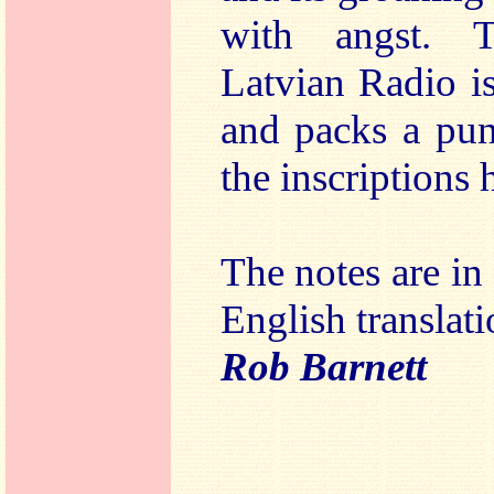
with angst. 
Latvian Radio i
and packs a pun
the inscriptions 
The notes are in
English translati
Rob Barnett