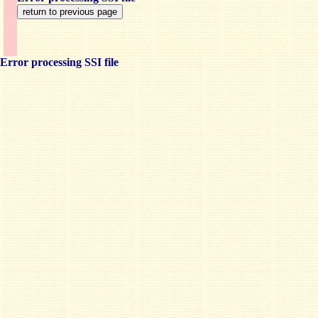
Error processing SSI file