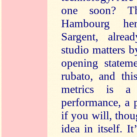
one soon? Th
Hambourg he
Sargent, alrea
studio matters b
opening stateme
rubato, and thi
metrics is a
performance, a 
if you will, thou
idea in itself. I