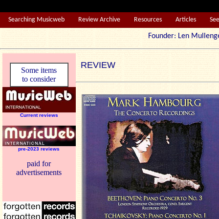
Searching Musicweb
Review Archive
Resources
Articles
Se
Founder: Len Mul
REVIEW
Some items
to consider
Current reviews
pre-2023 reviews
paid for
advertisements