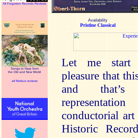
All Forgotten Records Reviews
Availability
Pristine Classical
Let me start 
Songs to Harp from
pleasure that thi
the Old and New World
all Nimbus reviews
and that’s 
representati
conductorial ar
Historic Recor