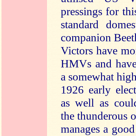
pressings for th
standard dome
companion Beeth
Victors have mo
HMVs and have b
a somewhat highe
1926 early elec
as well as coul
the thunderous o
manages a good 