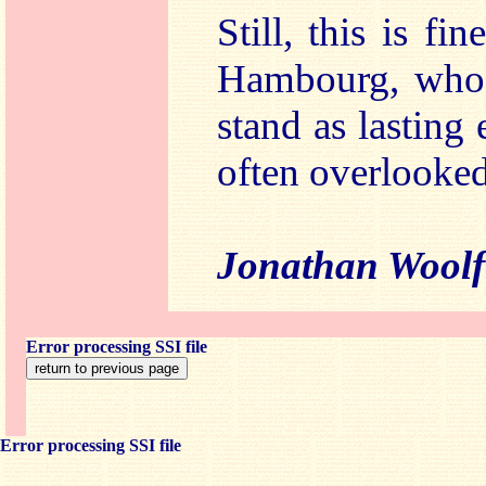
Still, this is f
Hambourg, whos
stand as lasting
often overlooked
Jonathan Woolf
Error processing SSI file
Error processing SSI file