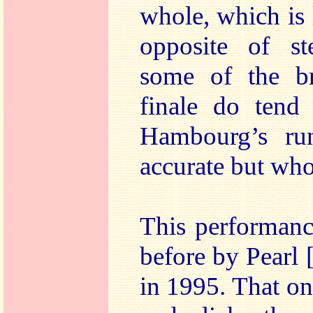
whole, which is 
opposite of st
some of the br
finale do tend 
Hambourg’s ru
accurate but who
This performanc
before by Pear
in 1995. That o