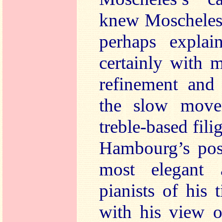
knew Moscheles’
perhaps explai
certainly with 
refinement and 
the slow move
treble-based fili
Hambourg’s posi
most elegant 
pianists of his
with his view o