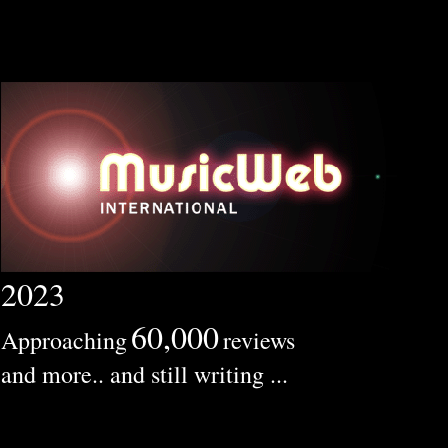
2023
60,000
Approaching
reviews
and more.. and still writing ...