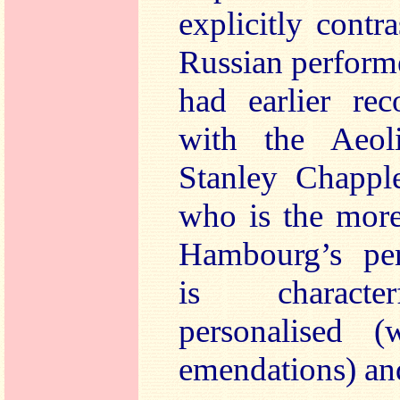
explicitly contr
Russian perform
had earlier rec
with the Aeol
Stanley Chappl
who is the more
Hambourg’s pe
is character
personalised (
emendations) and