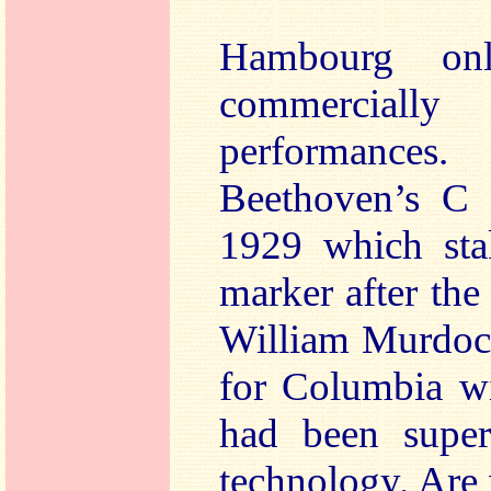
Hambourg on
commercially 
performances
Beethoven’s C 
1929 which sta
marker after the 
William Murdoch
for Columbia wi
had been supe
technology. Are 