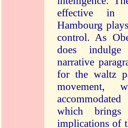
intelligence. T
effective in
Hambourg plays 
control. As Obe
does indulge 
narrative parag
for the waltz p
movement, w
accommodated
which brings 
implications of 