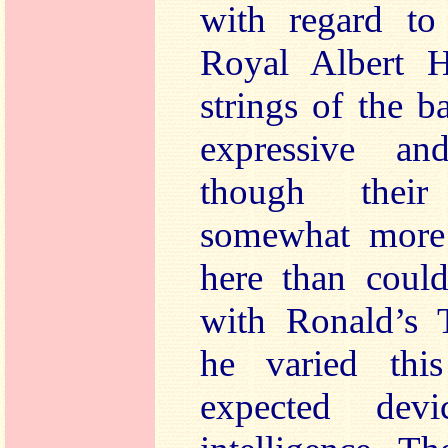
with regard to
Royal Albert H
strings of the b
expressive an
though their
somewhat more 
here than could
with Ronald’s 
he varied thi
expected devi