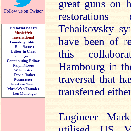
great guns on h
Follow us on Twitter
restoration
Tchaikovsky sy
Editorial Board
MusicWeb
International
have been of re
Founding Editor
Rob Barnett
this collabo
Editor in Chief
John Quinn
Contributing Editor
Hambourg in the
Ralph Moore
Webmaster
David Barker
traversal that h
Postmaster
Jonathan Woolf
transferred eithe
MusicWeb Founder
Len Mullenger
Engineer Mark
utilised US Vi