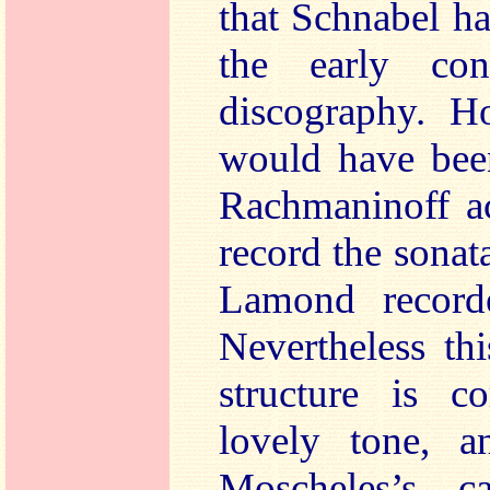
that Schnabel h
the early con
discography. Ho
would have been
Rachmaninoff ac
record the sonat
Lamond record
Nevertheless th
structure is 
lovely tone, 
Moscheles’s c