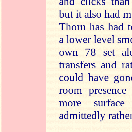
and clicks than
but it also had 
Thorn has had t
a lower level sm
own 78 set alo
transfers and r
could have gon
room presence 
more surface
admittedly rath