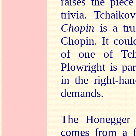
raises the piec
trivia. Tchaik
Chopin
is a tru
Chopin. It coul
of one of Tcha
Plowright is par
in the right-han
demands.
The Honegger i
comes from a f