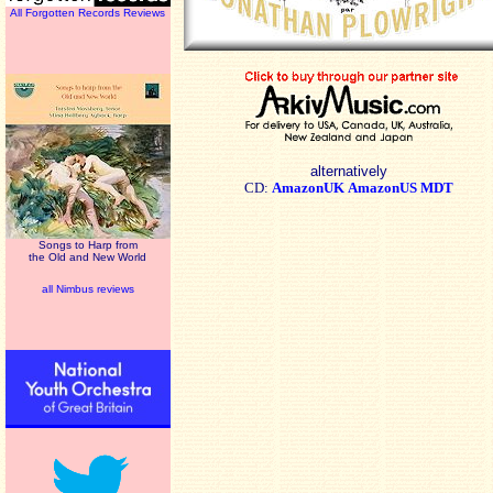
All Forgotten Records Reviews
alternatively
CD:
AmazonUK
AmazonUS
MDT
Songs to Harp from
the Old and New World
all Nimbus reviews