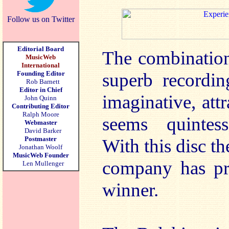
Follow us on Twitter
Editorial Board
The combination 
MusicWeb
International
Founding Editor
superb recordin
Rob Barnett
Editor in Chief
imaginative, at
John Quinn
Contributing Editor
Ralph Moore
seems quintess
Webmaster
David Barker
Postmaster
With this disc th
Jonathan Woolf
MusicWeb Founder
company has pr
Len Mullenger
winner.