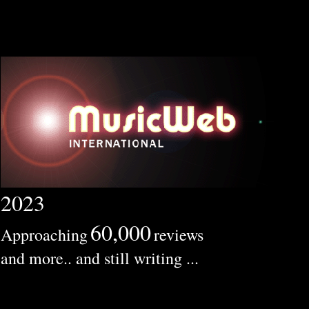
2023
60,000
Approaching
reviews
and more.. and still writing ...