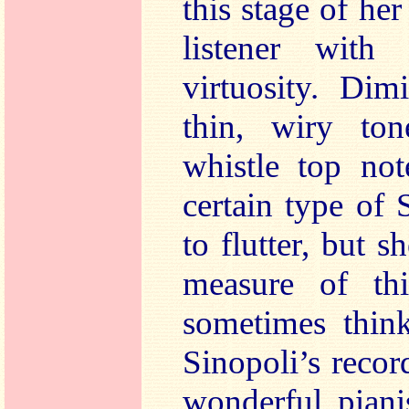
this stage of her
listener with 
virtuosity. Dim
thin, wiry to
whistle top not
certain type of 
to flutter, but 
measure of thi
sometimes thin
Sinopoli’s recor
wonderful piani