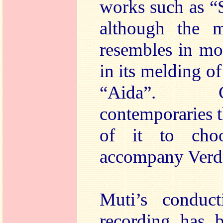
works such as “
although the m
resembles in mo
in its melding o
“Aida”. C
contemporaries 
of it to cho
accompany Verdi’
Muti’s conduc
recording has 