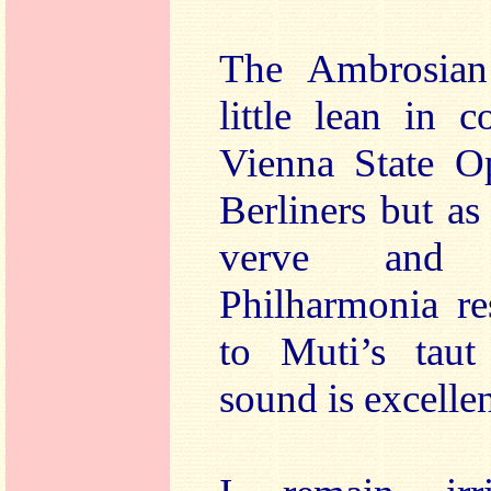
The Ambrosian
little lean in 
Vienna State O
Berliners but as
verve and 
Philharmonia re
to Muti’s taut
sound is excellen