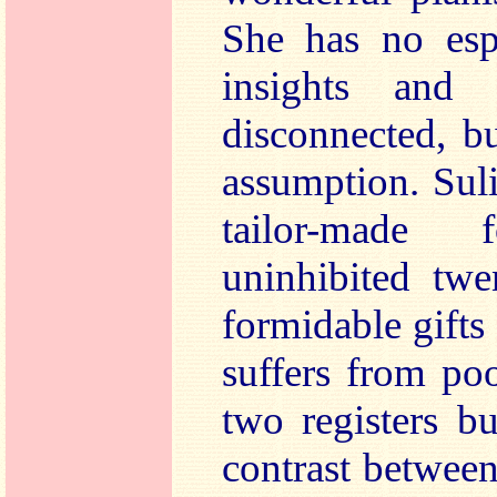
She has no espe
insights and 
disconnected, bu
assumption. Suli
tailor-made 
uninhibited twe
formidable gifts 
suffers from poo
two registers bu
contrast between