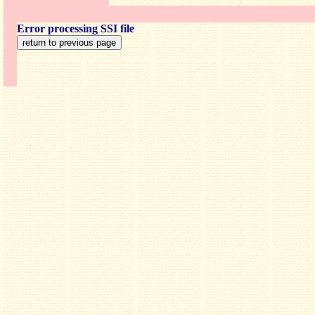
Error processing SSI file