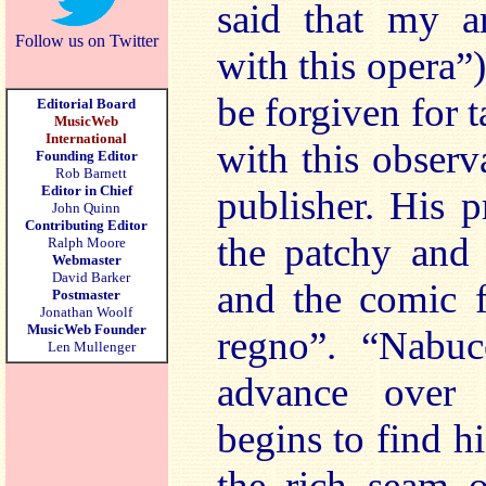
said that my ar
Follow us on Twitter
with this opera”
be forgiven for t
Editorial Board
MusicWeb
International
with this observ
Founding Editor
Rob Barnett
Editor in Chief
publisher. His 
John Quinn
Contributing Editor
the patchy and
Ralph Moore
Webmaster
David Barker
and the comic 
Postmaster
Jonathan Woolf
MusicWeb Founder
regno”. “Nabu
Len Mullenger
advance over 
begins to find h
the rich seam o