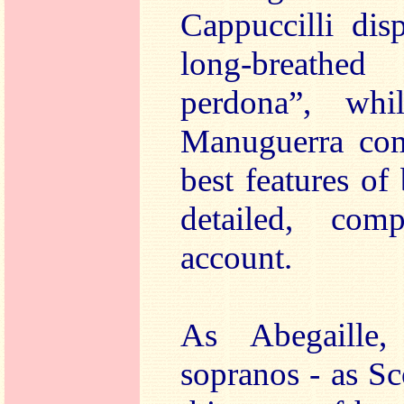
Cappuccilli dis
long-breathe
perdona”, whi
Manuguerra com
best features of
detailed, comp
account.
As Abegaille,
sopranos - as S