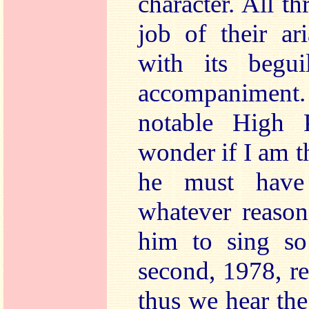
character. All t
job of their ar
with its beguil
accompaniment.
notable High P
wonder if I am th
he must have
whatever reason
him to sing so 
second, 1978, r
thus we hear th