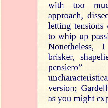
with too mu
approach, disse
letting tensions
to whip up pass
Nonetheless, I
brisker, shapel
pensiero
uncharacterist
version; Gardell
as you might exp