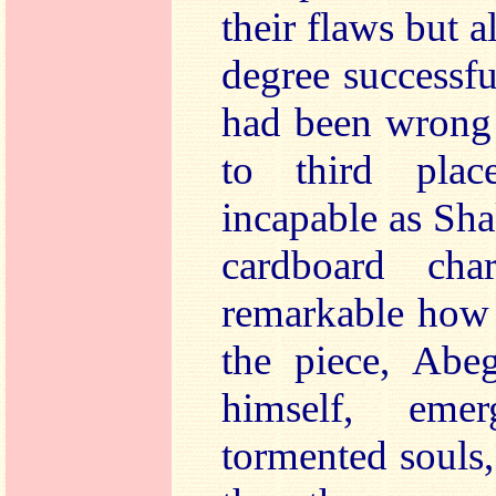
their flaws but al
degree successfu
had been wrong 
to third pla
incapable as Sha
cardboard cha
remarkable how 
the piece, Abe
himself, eme
tormented souls