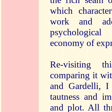
which character
work and ad
psychologica
economy of expr
Re-visiting t
comparing it wi
and Gardelli, I
tautness and im
and plot. All t