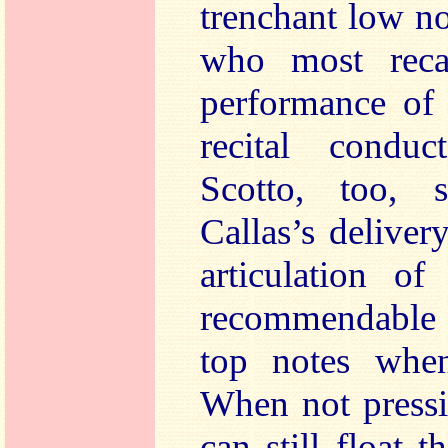
trenchant low not
who most recal
performance of 
recital condu
Scotto, too, s
Callas’s deliver
articulation of
recommendable l
top notes when
When not pressi
can still float 