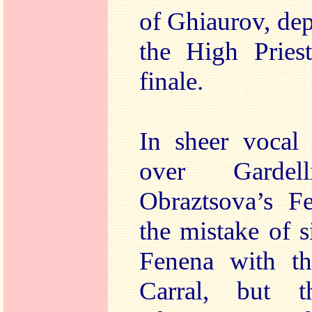
of Ghiaurov, dep
the High Priest
finale.
In sheer vocal 
over Garde
Obraztsova’s F
the mistake of 
Fenena with th
Carral, but 