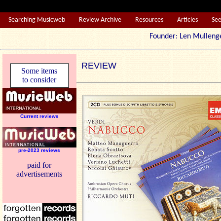
Searching Musicweb
Review Archive
Resources
Articles
Se
Founder: Len Mul
REVIEW
Some items
to consider
Current reviews
pre-2023 reviews
paid for
advertisements