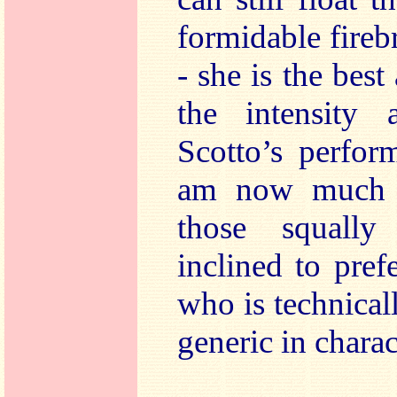
formidable fireb
- she is the best
the intensity 
Scotto’s perfor
am now much m
those squall
inclined to pref
who is technical
generic in charac