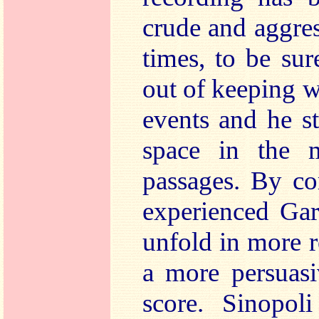
crude and aggres
times, to be sur
out of keeping w
events and he st
space in the m
passages. By co
experienced Gard
unfold in more r
a more persuasi
score. Sinopoli