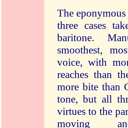
The eponymous st
three cases tak
baritone. Ma
smoothest, most
voice, with mor
reaches than t
more bite than 
tone, but all t
virtues to the pa
moving and