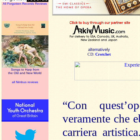
All Forgotten Records Reviews
alternatively
CD:
Crotchet
Songs to Harp from
the Old and New World
all Nimbus reviews
“Con quest’o
veramente che e
carriera artistic