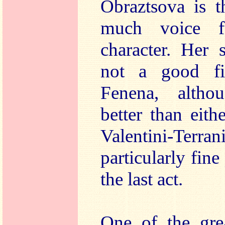
Obraztsova is t
much voice f
character. Her 
not a good fit
Fenena, altho
better than eith
Valentini-Te
particularly fine
the last act.
One of the grea