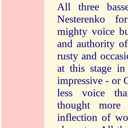
All three basse
Nesterenko fo
mighty voice bu
and authority o
rusty and occasi
at this stage in
impressive - or
less voice th
thought more 
inflection of w