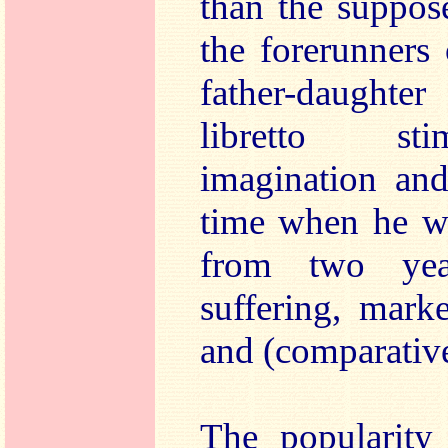
than the suppos
the forerunners 
father-daughte
libretto sti
imagination and
time when he wa
from two yea
suffering, mark
and (comparative)
The popularity 