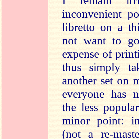
I remain irr
inconvenient po
libretto on a 
not want to go
expense of prin
thus simply ta
another set on 
everyone has mu
the less popula
minor point: in
(not a re-maste