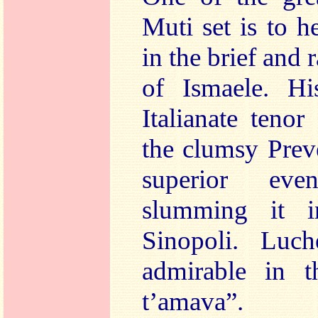
Muti set is to h
in the brief and 
of Ismaele. Hi
Italianate tenor
the clumsy Prev
superior ev
slumming it i
Sinopoli. Luche
admirable in t
t’amava”.