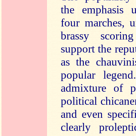
the emphasis u
four marches, u
brassy scorin
support the rep
as the chauvinis
popular legend
admixture of p
political chicane
and even specif
clearly prolept