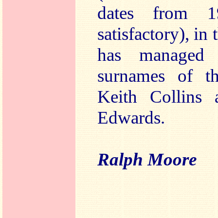
dates from 1
satisfactory), in
has managed 
surnames of th
Keith Collins
Edwards.
Ralph Moore