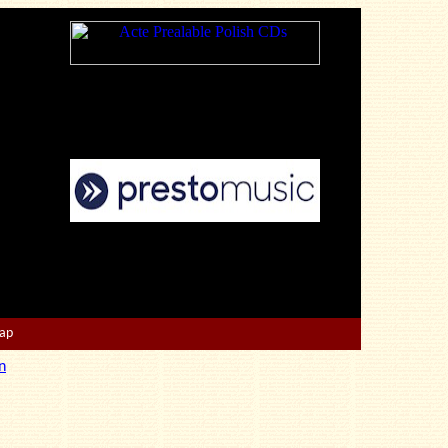
Map
n