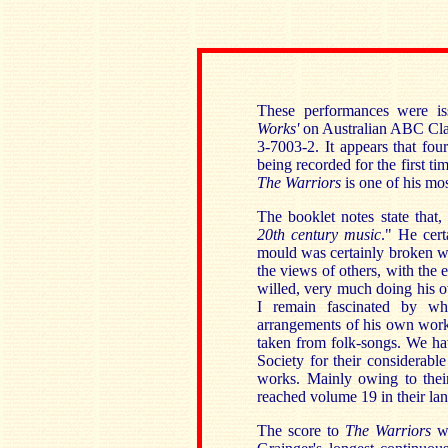
These performances were is
Works'
on Australian ABC Clas
3-7003-2. It appears that fou
being recorded for the first ti
The Warriors
is one of his mos
The booklet notes state that,
20th century music
." He cert
mould was certainly broken w
the views of others, with the 
willed, very much doing his o
I remain fascinated by wh
arrangements of his own work
taken from folk-songs. We ha
Society for their considerable
works. Mainly owing to their
reached volume 19 in their l
The score to
The Warriors
w