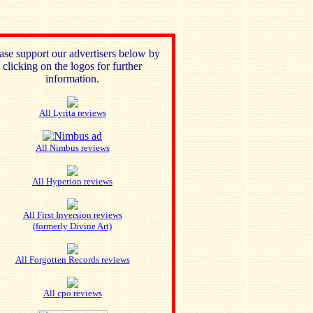
ase support our advertisers below by
clicking on the logos for further
information.
All Lyrita reviews
All Nimbus reviews
All Hyperion reviews
All First Inversion reviews
(formerly Divine Art)
All Forgotten Records reviews
All cpo reviews