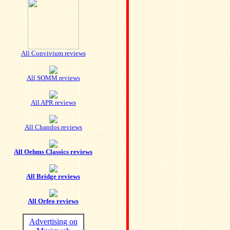
All Convivium reviews
All SOMM reviews
All APR reviews
All Chandos reviews
All Oehms Classics reviews
All Bridge reviews
All Orfeo reviews
Advertising on