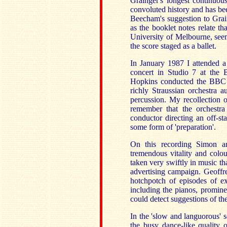
Grainger's longest continuou
convoluted history and has be
Beecham's suggestion to Grain
as the booklet notes relate t
University of Melbourne, seem
the score staged as a ballet.
In January 1987 I attended 
concert in Studio 7 at the
Hopkins conducted the BBC P
richly Straussian orchestra 
percussion. My recollection o
remember that the orchestra
conductor directing an off-s
some form of 'preparation'.
On this recording Simon a
tremendous vitality and colour
taken very swiftly in music th
advertising campaign. Geoffre
hotchpotch of episodes of ex
including the pianos, prominen
could detect suggestions of th
In the 'slow and languorous' 
the busy dance-like quality o