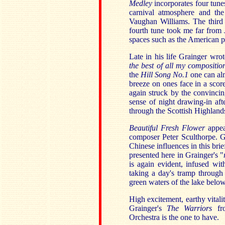
Medley
incorporates four tune
carnival atmosphere and the
Vaughan Williams. The third 
fourth tune took me far from 
spaces such as the American pr
Late in his life Grainger wrot
the best of all my compositio
the
Hill Song No.1
one can alm
breeze on ones face in a scor
again struck by the convincin
sense of night drawing-in aft
through the Scottish Highland
Beautiful Fresh Flower
appea
composer Peter Sculthorpe. G
Chinese influences in this bri
presented here in Grainger's "
is again evident, infused wit
taking a day's tramp through 
green waters of the lake below
High excitement, earthy vitali
Grainger's
The Warriors
f
Orchestra is the one to have.