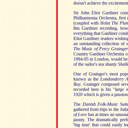
doesn't achieve the excitement
Sir John Eliot Gardiner con
Philharmonia Orchestra, firs
(coupled with Holst
The Plan
this Gardiner recording, howe
everything that Gardiner condu
Eliot Gardiner readers wishin
an outstanding collection of w
The Music of Percy Grainger
Country Gardiner Orchestra on
1994-95 in London, would be w
of the sailor's sea shanty
Shal
One of Grainger's most popu
known as the
Londonderry 
Boy
.
Grainger composed seve
recorded here is his "
large r
1920 which is given a passion
The
Danish Folk-Music Sui
gathered from trips to the Jut
of Love
has at times an unusu
jaunty. The dramatically pe
'big tune' that could easily