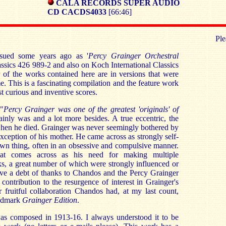
CALA RECORDS SUPER AUDIO
CD CACDS4033
[66:46]
Ple
sued some years ago as '
Percy Grainger Orchestral
sics 426 989-2 and also on Koch International Classics
r of the works contained here are in versions that were
me. This is a fascinating compilation and the feature work
t curious and inventive scores.
 "
Percy Grainger was one of the greatest 'originals' of
ainly was and a lot more besides. A true eccentric, the
hen he died. Grainger was never seemingly bothered by
exception of his mother. He came across as strongly self-
wn thing, often in an obsessive and compulsive manner.
at comes across as his need for making multiple
s, a great number of which were strongly influenced or
ve a debt of thanks to Chandos and the Percy Grainger
 contribution to the resurgence of interest in Grainger's
 fruitful collaboration Chandos had, at my last count,
andmark
Grainger Edition
.
as composed in 1913-16. I always understood it to be