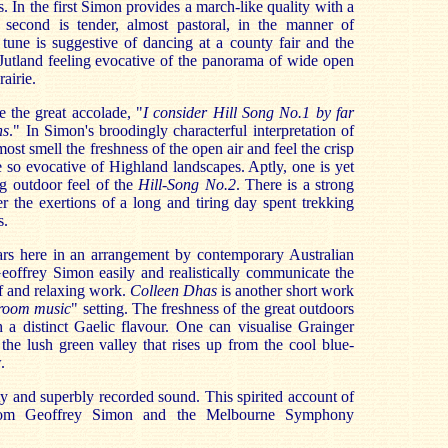
s. In the first Simon provides a march-like quality with a
 second is tender, almost pastoral, in the manner of
tune is suggestive of dancing at a county fair and the
Jutland feeling evocative of the panorama of wide open
airie.
e the great accolade, "
I consider Hill Song No.1 by far
ns
."
In Simon's broodingly characterful interpretation of
ost smell the freshness of the open air and feel the crisp
e so evocative of Highland landscapes. Aptly, one is yet
g outdoor feel of the
Hill-Song No.2
. There is a strong
er the exertions of a long and tiring day spent trekking
s.
rs here in an arrangement by contemporary Australian
eoffrey Simon easily and realistically communicate the
ef and relaxing work.
Colleen Dhas
is another short work
room music
" setting. The freshness of the great outdoors
h a distinct Gaelic flavour. One can visualise Grainger
the lush green valley that rises up from the cool blue-
.
ty and superbly recorded sound. This spirited account of
rom Geoffrey Simon and the Melbourne Symphony