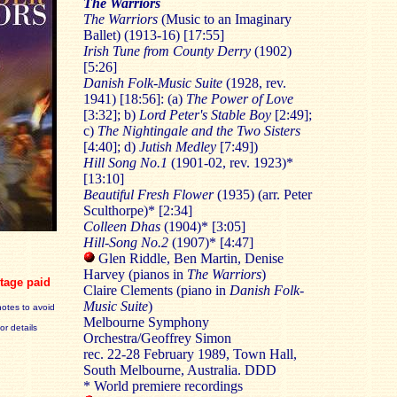
The Warriors
The Warriors
(Music to an Imaginary
Ballet) (1913-16) [17:55]
Irish Tune from County Derry
(1902)
[5:26]
Danish Folk-Music Suite
(1928, rev.
1941) [18:56]: (a)
The Power of Love
[3:32]; b)
Lord Peter's Stable Boy
[2:49];
c)
The Nightingale and the Two Sisters
[4:40]; d)
Jutish Medley
[7:49])
Hill Song No.1
(1901-02, rev. 1923)*
[13:10]
Beautiful Fresh Flower
(1935) (arr. Peter
Sculthorpe)* [2:34]
Colleen Dhas
(1904)* [3:05]
Hill-Song No.2
(1907)* [4:47]
Glen Riddle, Ben Martin, Denise
Harvey (pianos in
The Warriors
)
tage paid
Claire Clements (piano in
Danish Folk-
Music Suite
)
notes to avoid
Melbourne Symphony
for details
Orchestra/Geoffrey Simon
rec. 22-28 February 1989, Town Hall,
South Melbourne, Australia. DDD
* World premiere recordings