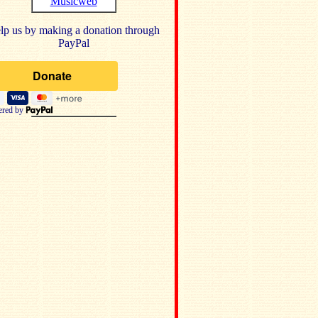
Musicweb
lp us by making a donation through
PayPal
red by