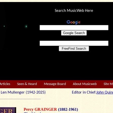
Search MusicWeb Here
Articles
Seen & Heard
Message Board
About Musicweb
Site 
r: Len Mullenger (1942-2025) Editor in Chief:
John Quin
Percy GRAINGER
(1882-1961)