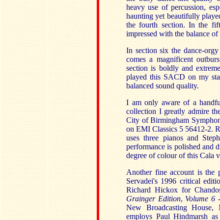
heavy use of percussion, espe
haunting yet beautifully pla
the fourth section. In the f
impressed with the balance of 
In section six the dance-orgy
comes a magnificent outburs
section is boldly and extrem
played this SACD on my stan
balanced sound quality.
I am only aware of a handfu
collection I greatly admire t
City of Birmingham Symphony
on EMI Classics 5 56412-2. R
uses three pianos and Stephe
performance is polished and dr
degree of colour of this Cala v
Another fine account is the 
Servadei's 1996 critical edi
Richard Hickox for Chando
Grainger Edition
,
Volume 6 -
New Broadcasting House, M
employs Paul Hindmarsh as 