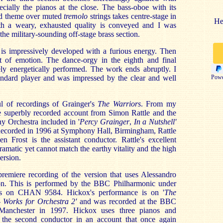
cially the pianos at the close. The bass-oboe with its
yed theme over muted
tremolo
strings takes centre-stage in
He
ifth a weary, exhausted quality is conveyed and I was
the military-sounding off-stage brass section.
 is impressively developed with a furious energy. Then
t of emotion. The dance-orgy in the eighth and final
ely energetically performed. The work ends abruptly. I
dard player and was impressed by the clear and well
Powe
l of recordings of Grainger's
The Warriors
. From my
he superbly recorded account from Simon Rattle and the
 Orchestra included in '
Percy Grainger
,
In a Nutshell'
ecorded in 1996 at Symphony Hall, Birmingham, Rattle
n Frost is the assistant conductor. Rattle's excellent
amatic yet cannot match the earthy vitality and the high
ersion.
premiere recording of the version that uses Alessandro
tion. This is performed by the BBC Philharmonic under
s on CHAN 9584. Hickox's performance is on '
The
 Works for Orchestra 2'
and was recorded at the BBC
anchester in 1997. Hickox uses three pianos and
the second conductor in an account that once again