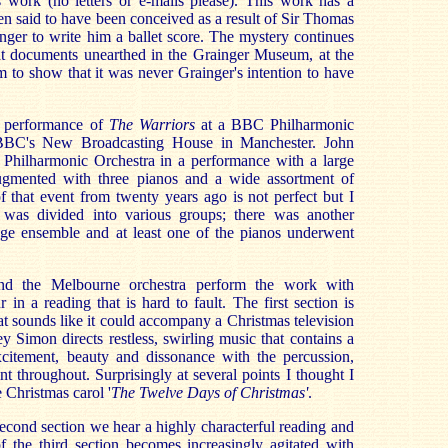
s work (no letters or e-mails please). This work has a
en said to have been conceived as a result of Sir Thomas
ger to write him a ballet score. The mystery continues
hat documents unearthed in the Grainger Museum, at the
 to show that it was never Grainger's intention to have
a performance of
The Warriors
at a BBC Philharmonic
 BBC's New Broadcasting House in Manchester. John
hilharmonic Orchestra in a performance with a large
augmented with three pianos and a wide assortment of
f that event from twenty years ago is not perfect but I
 was divided into various groups; there was another
tage ensemble and at least one of the pianos underwent
nd the Melbourne orchestra perform the work with
 in a reading that is hard to fault. The first section is
at sounds like it could accompany a Christmas television
y Simon directs restless, swirling music that contains a
citement, beauty and dissonance with the percussion,
t throughout. Surprisingly at several points I thought I
e Christmas carol '
The Twelve Days of Christmas'
.
second section we hear a highly characterful reading and
f the third section becomes increasingly agitated with