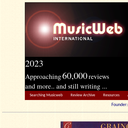
2023
60,000
Approaching
reviews
and more.. and still writing ...
Searching Musicweb
Review Archive
Resources
Founde