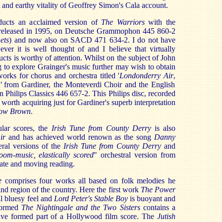
 and earthy vitality of Geoffrey Simon's Cala account.
ducts an acclaimed version of
The Warriors
with the
t released in 1995, on Deutsche Grammophon 445 860-2
ets
) and now also on SACD 471 634-2. I do not have
ver it is well thought of and I believe that virtually
cts is worthy of attention. Whilst on the subject of John
g to explore Grainger's music further may wish to obtain
orks for chorus and orchestra titled '
Londonderry Air
,
'
from Gardiner, the Monteverdi Choir and the English
 Philips Classics 446 657-2. This Philips disc, recorded
orth acquiring just for Gardiner's superb interpretation
low Brown
.
lar scores, the
Irish Tune from County Derry
is also
Air
and has achieved world renown as the song
Danny
ral versions of the
Irish Tune from County Derry
and
oom-music, elastically scored
" orchestral version from
ate and moving reading.
te
comprises four works all based on folk melodies he
land region of the country. Here the first work
The Power
al bluesy feel and
Lord Peter's Stable Boy
is buoyant and
rformed
The Nightingale and the Two Sisters
contains a
 have formed part of a Hollywood film score. The
Jutish