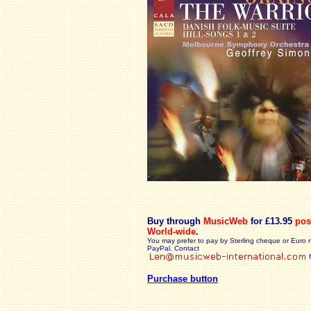
Buy through
MusicWeb
for £13.95
pos
World-wide
.
You may prefer to pay by Sterling cheque or Euro 
PayPal. Contact
Purchase button