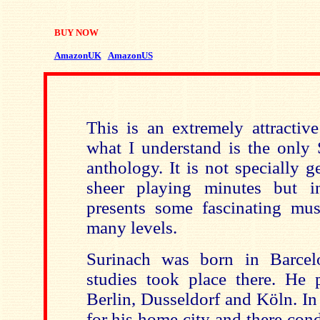
BUY NOW
AmazonUK
AmazonUS
This is an extremely attractive
what I understand is the only 
anthology. It is not specially 
sheer playing minutes but in
presents some fascinating mus
many levels.
Surinach was born in
Barcel
studies took place there. He p
Berlin
,
Dusseldorf
and Köln. In
for his home city and there con