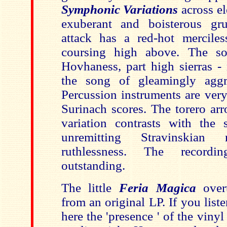
Symphonic Variations
across e
exuberant and boisterous gru
attack has a red-hot merciles
coursing high above. The so
Hovhaness, part high sierras - 
the song of gleamingly aggre
Percussion instruments are very
Surinach scores. The torero arr
variation contrasts with the
unremitting Stravinskian 
ruthlessness. The recordi
outstanding.
The little
Feria Magica
over
from an original LP. If you list
here the 'presence ' of the vinyl