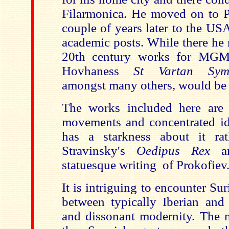
Filarmonica. He moved on to
P
couple of years later to the
US
academic posts. While there he 
20th century works for MGM
Hovhaness
St Vartan Sym
amongst many others, would be 
The works included here are
movements and concentrated id
has a starkness about it rat
Stravinsky's
Oedipus Rex
a
statuesque writing of Prokofiev
It is intriguing to encounter Sur
between typically Iberian and
and dissonant modernity. The na