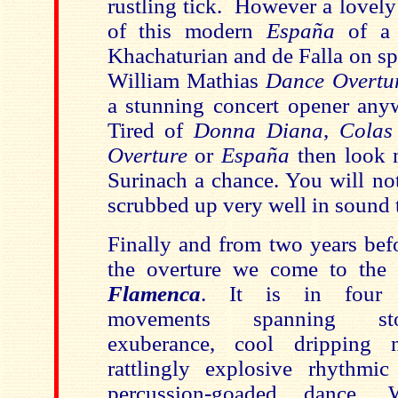
rustling tick. However a lovel
of this modern
España
of a 
Khachaturian and de Falla on sp
William Mathias
Dance Overtu
a stunning concert opener any
Tired of
Donna Diana
,
Colas
Overture
or
España
then look 
Surinach a chance. You will not
scrubbed up very well in sound 
Finally and from two years befo
the overture we come to the
Flamenca
. It is in four f
movements spanning sto
exuberance, cool dripping n
rattlingly explosive rhythmi
percussion-goaded dance. 