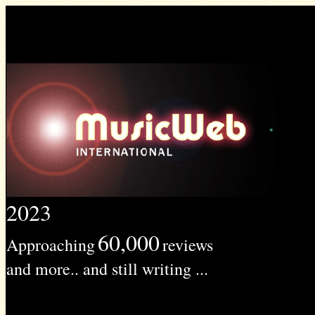
2023
60,000
Approaching
reviews
and more.. and still writing ...