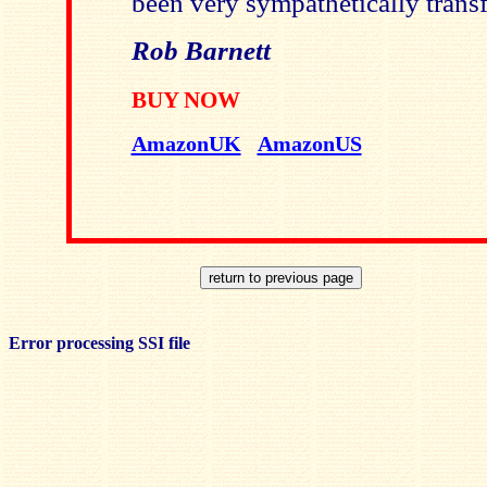
been very sympathetically transf
Rob Barnett
BUY NOW
AmazonUK
AmazonUS
Error processing SSI file