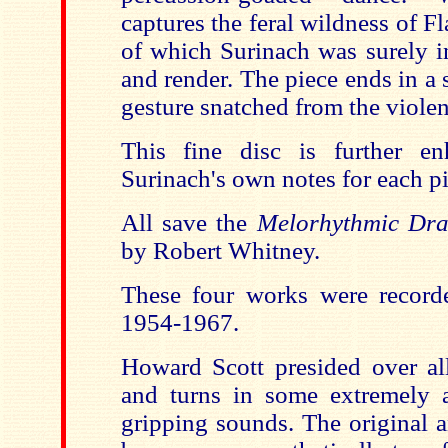
captures the feral wildness of 
of which Surinach was surely i
and render. The piece ends in a
gesture snatched from the viole
This fine disc is further e
Surinach's own notes for each pi
All save the
Melorhythmic D
by Robert Whitney.
These four works were record
1954-1967.
Howard Scott presided over all
and turns in some extremely a
gripping sounds. The original 