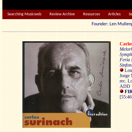
Searching Musicweb
Review Archive
Resources
Articles
S
Founder: Len Mu
Carl
Melor
Symph
Feria
Sinfon
Loui
Jorge 
rec. L
ADD
FIR
[55:46