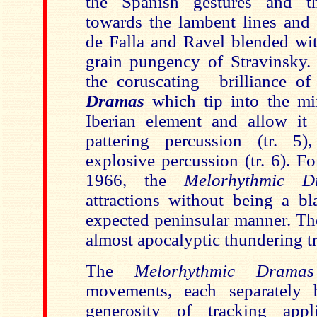
the Spanish gestures and t
towards the lambent lines and
de Falla and Ravel blended wit
grain pungency of Stravinsky. F
the coruscating brilliance o
Dramas
which tip into the mi
Iberian element and allow it 
pattering percussion (tr. 5
explosive percussion (tr. 6). F
1966, the
Melorhythmic D
attractions without being a bl
expected peninsular manner. Th
almost apocalyptic thundering t
The
Melorhythmic Dram
movements, each separately 
generosity of tracking app