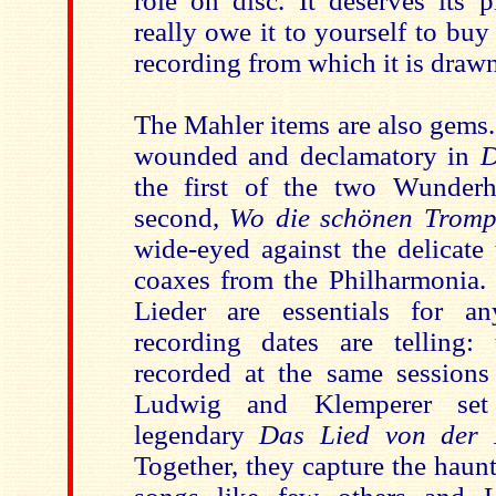
role on disc. It deserves its 
really owe it to yourself to bu
recording from which it is draw
The Mahler items are also gems.
wounded and declamatory in
D
the first of the two Wunderh
second,
Wo die schönen Tromp
wide-eyed against the delicate
coaxes from the Philharmonia. 
Lieder are essentials for a
recording dates are telling:
recorded at the same sessions 
Ludwig and Klemperer set
legendary
Das Lied von der 
Together, they capture the haun