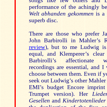
songs like few others and 
performance of the achingly b
Welt abhanden gekommen
is a
superb disc.
There are those who prefer J
John Barbirolli in Mahler’s R
review
), but to me Ludwig is
equal, and Klemperer’s clear
Barbirolli’s affectionate 
recordings are essential, and I
choose between them. Even if yo
seek out Ludwig’s other Mahler
EMI’s budget Encore imprin
Trumpet version). Her
Liede
Gesellen
and
Kindertotenliede