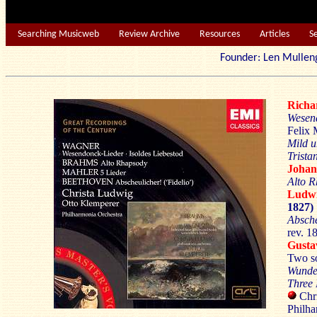
Searching Musicweb
Review Archive
Resources
Articles
S
Founder: Len Mu
Rich
Wesen
Felix 
Mild u
Trista
Joha
Alto 
Ludw
1827)
Absche
rev. 1
Gust
Two s
Wunde
Three 
Chri
Philha