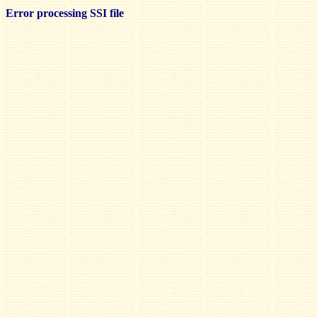
Error processing SSI file