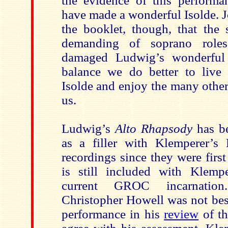
the evidence of this perform
have made a wonderful Isolde. J
the booklet, though, that the 
demanding of soprano role
damaged Ludwig’s wonderful
balance we do better to live
Isolde and enjoy the many other
us.
Ludwig’s
Alto Rhapsody
has be
as a filler with Klemperer’
recordings since they were firs
is still included with Klempe
current GROC incarnatio
Christopher Howell was not bes
performance in his
review
of th