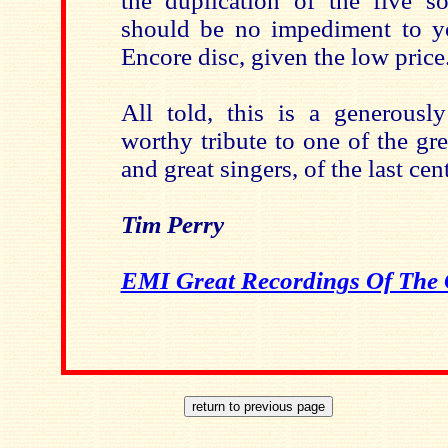
the duplication of the five s
should be no impediment to y
Encore disc, given the low price
All told, this is a generously
worthy tribute to one of the gr
and great singers, of the last cen
Tim Perry
EMI Great Recordings Of The 