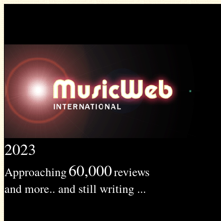
2023
60,000
Approaching
reviews
and more.. and still writing ...