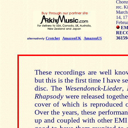
Choru
rec. K
March 
14, 17
Febru
EM
RECO
36159
Crotchet
AmazonUK
AmazonUS
alternatively
These recordings are well kno
but this is the first time I have 
disc. The
Wesendonck-Lieder
,
Rhapsody
were released togethe
cover of which is reproduced 
Over the years, these performan
up and coupled with other EMI r