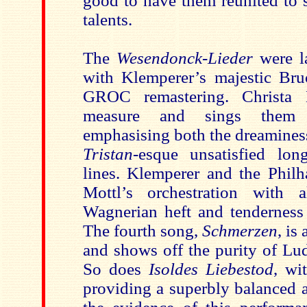
good to have them reunited to
talents.
The
Wesendonck-Lieder
were l
with Klemperer’s majestic Bruc
GROC remastering. Christa 
measure and sings them wi
emphasising both the dreaminess
Tristan
-esque unsatisfied lon
lines. Klemperer and the Philh
Mottl’s orchestration with a
Wagnerian heft and tenderness 
The fourth song,
Schmerzen
, is
and shows off the purity of Lu
So does
Isoldes Liebestod
, wi
providing a superbly balanced