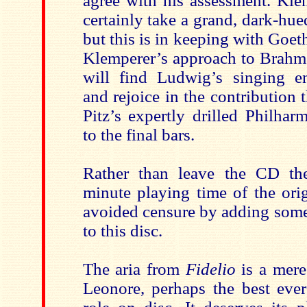
agree with his assessment. Kl
certainly take a grand, dark-hue
but this is in keeping with Goeth
Klemperer’s approach to Brahms
will find Ludwig’s singing en
and rejoice in the contribution
Pitz’s expertly drilled Philha
to the final bars.
Rather than leave the CD the
minute playing time of the ori
avoided censure by adding some 
to this disc.
The aria from
Fidelio
is a mere
Leonore, perhaps the best ever 